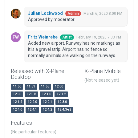
Julian Lockwood
March 6, 2020 8:00 PM
Admin
Approved by moderator.
Fritz Weinrebe
February 19, 2020 7:33 PM
Artist
Added new airport. Runway has no markings as
it is a gravel strip. Airport has no fence so
normally animals are walking on the runways.
Released with X-Plane
X-Plane Mobile
Desktop
(Not released yet)
11.50
11.51
11.55
12.00
12.05
12.0.8
12.1.0
12.1.2
12.1.4
12.2.0
12.2.1
12.3.0
12.4.0
12.4.1
12.4.2
12.4.3-r2
Features
(No particular features)