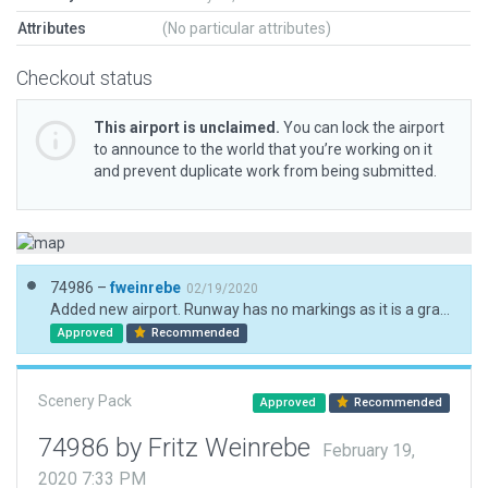
Attributes
(No particular attributes)
Checkout status
This airport is unclaimed.
You can lock the airport
to announce to the world that you’re working on it
and prevent duplicate work from being submitted.
74986 –
fweinrebe
02/19/2020
Added new airport. Runway has no markings as it is a gravel strip. Airport has no fence so normally animals are walking on the runways.
Approved
Recommended
Scenery Pack
Approved
Recommended
74986 by Fritz Weinrebe
February 19,
2020 7:33 PM