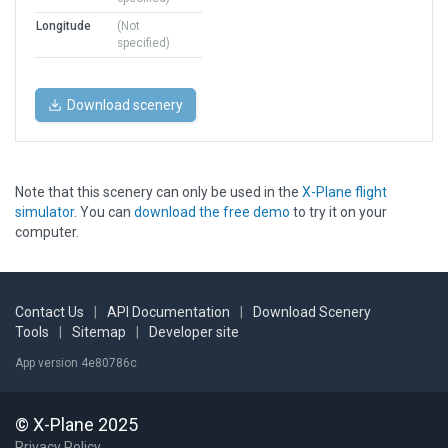
Longitude
(Not
specified)
Download scenery
Note that this scenery can only be used in the
X-Plane flight
simulator
. You can
download the free demo
to try it on your
computer.
Contact Us
|
API Documentation
|
Download Scenery
Tools
|
Sitemap
|
Developer site
App version 4e80786c
© X-Plane 2025
Privacy Policy