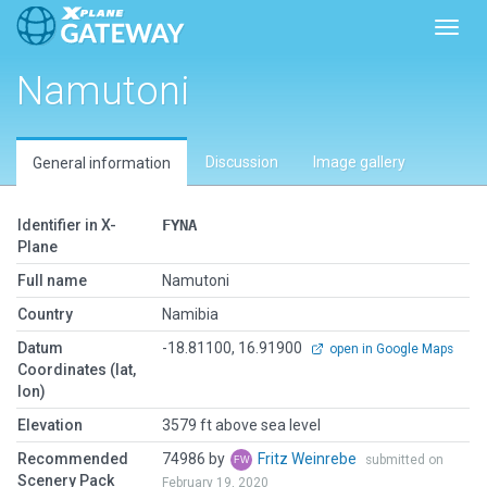
Toggl
Namutoni
Discussion
Image gallery
General information
Identifier in X-
FYNA
Plane
Full name
Namutoni
Country
Namibia
Datum
-18.81100, 16.91900
open in Google Maps
Coordinates (lat,
lon)
Elevation
3579 ft above sea level
Recommended
74986 by
Fritz Weinrebe
submitted on
Scenery Pack
February 19, 2020