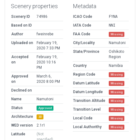
Scenery properties
Metadata
Scenery ID
74986
ICAO Code
FYNA
Based on ID
IATA Code
NNI
Author
fweinrebe
FAA Code
Missing
Uploaded on
February 19,
City/Locality
Namutoni
2020 7:33 PM
State/Province
Oshikoto
Accepted
February 19,
Region
on
2020 10:16
Country
Namibia
PM
Region Code
Missing
Approved
March 6,
on
2020 8:00 PM
Datum Latitude
Missing
Declined on
Datum Longitude
Missing
Name
Namutoni
Transition Altitude
Missing
Status
Approved
Transition Level
Missing
Architecture
3D
Local Code
Missing
WED version
2.1r1
Local Authorithy
Missing
Latitude
(Not
specified)