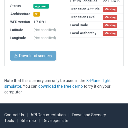
Datum Longitude
22.189436
Status
Approved
Transition Altitude
Missing
Architecture
3D
Transition Level
Missing
WED version
1.7.02r1
Local Code
Missing
Latitude
(Not specified)
Local Authorithy
Missing
Longitude
(Not specified)
Download scenery
Note that this scenery can only be used in the
X-Plane flight
simulator
. You can
download the free demo
to try it on your
computer.
Contact Us
|
API Documentation
|
Download Scenery
Tools
|
Sitemap
|
Developer site