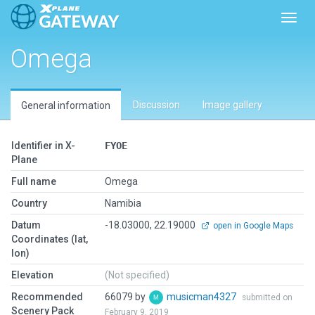
Toggl
Omega
Discussion
Image gallery
General information
Identifier in X-
FYOE
Plane
Full name
Omega
Country
Namibia
Datum
-18.03000, 22.19000
open in Google Maps
Coordinates (lat,
lon)
Elevation
(Not specified)
Recommended
66079 by
musicman4327
submitted on
Scenery Pack
February 9, 2019