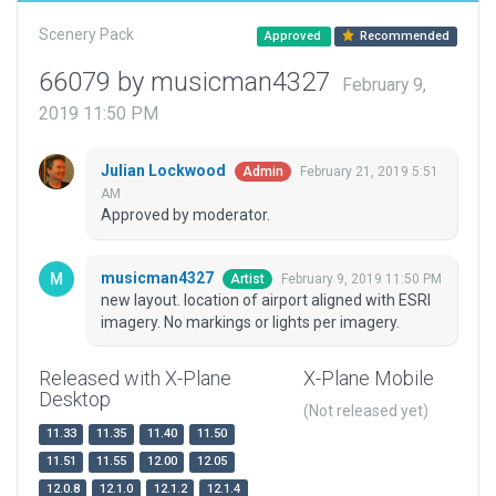
Scenery Pack
Approved
Recommended
66079 by musicman4327
February 9,
2019 11:50 PM
Julian Lockwood
February 21, 2019 5:51
Admin
AM
Approved by moderator.
musicman4327
February 9, 2019 11:50 PM
Artist
new layout. location of airport aligned with ESRI
imagery. No markings or lights per imagery.
Released with X-Plane
X-Plane Mobile
Desktop
(Not released yet)
11.33
11.35
11.40
11.50
11.51
11.55
12.00
12.05
12.0.8
12.1.0
12.1.2
12.1.4