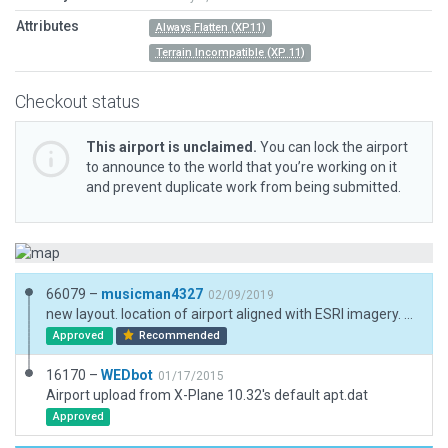
Attributes
Always Flatten (XP11)
Terrain Incompatible (XP 11)
Checkout status
This airport is unclaimed.
You can lock the airport
to announce to the world that you’re working on it
and prevent duplicate work from being submitted.
66079 –
musicman4327
02/09/2019
new layout. location of airport aligned with ESRI imagery. No markings or lights per imagery.
Approved
Recommended
16170 –
WEDbot
01/17/2015
Airport upload from X-Plane 10.32's default apt.dat
Approved