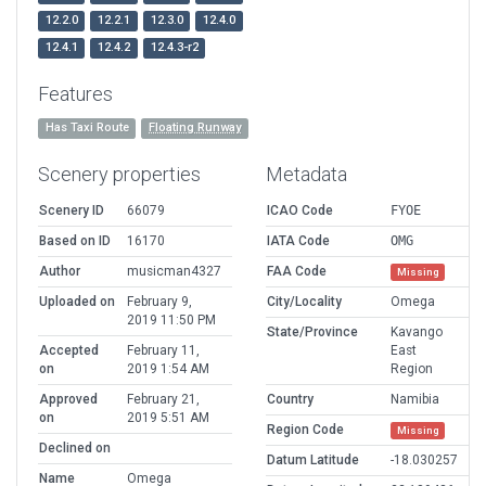
12.2.0
12.2.1
12.3.0
12.4.0
12.4.1
12.4.2
12.4.3-r2
Features
Has Taxi Route
Floating Runway
Scenery properties
Metadata
Scenery ID
66079
ICAO Code
FYOE
Based on ID
16170
IATA Code
OMG
Author
musicman4327
FAA Code
Missing
Uploaded on
February 9,
City/Locality
Omega
2019 11:50 PM
State/Province
Kavango
Accepted
February 11,
East
on
2019 1:54 AM
Region
Approved
February 21,
Country
Namibia
on
2019 5:51 AM
Region Code
Missing
Declined on
Datum Latitude
-18.030257
Name
Omega