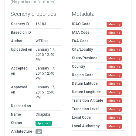
(No particular features)
Scenery properties
Metadata
Scenery ID
16183
ICAO Code
Missing
Based on ID
IATA Code
Missing
Author
WEDbot
FAA Code
Missing
Uploaded on
January 17,
City/Locality
Missing
2015 12:40
State/Province
Missing
PM
Country
Missing
Accepted
January 17,
on
2015 12:40
Region Code
Missing
PM
Datum Latitude
Missing
Approved
January 17,
Datum Longitude
on
2015 12:40
Missing
PM
Transition Altitude
Missing
Declined on
Transition Level
Missing
Name
Okapuka
Local Code
Missing
Status
Approved
Local Authorithy
Missing
Architecture
2D