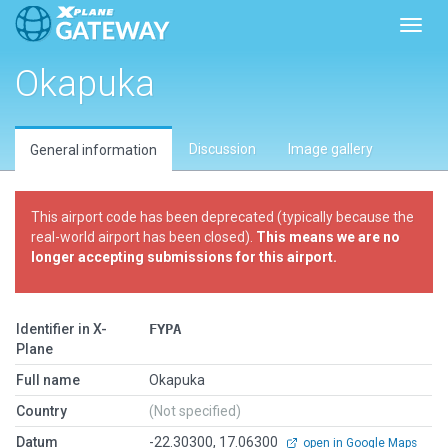
Toggl
Okapuka
Discussion
Image gallery
General information
This airport code has been deprecated (typically because the
real-world airport has been closed).
This means we are no
longer accepting submissions for this airport.
Identifier in X-
FYPA
Plane
Full name
Okapuka
Country
(Not specified)
Datum
-22.30300, 17.06300
open in Google Maps