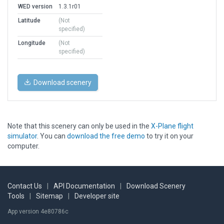
WED version
1.3.1r01
Latitude
(Not
specified)
Longitude
(Not
specified)
Download scenery
Note that this scenery can only be used in the
X-Plane flight
simulator
. You can
download the free demo
to try it on your
computer.
Contact Us
|
API Documentation
|
Download Scenery
Tools
|
Sitemap
|
Developer site
App version 4e80786c