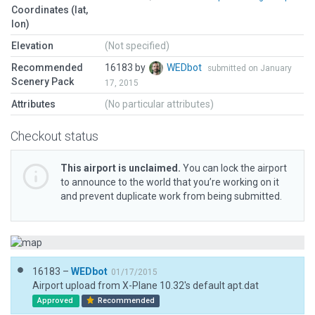
Coordinates (lat,
lon)
Elevation
(Not specified)
Recommended
16183 by
WEDbot
submitted on January
Scenery Pack
17, 2015
Attributes
(No particular attributes)
Checkout status
This airport is unclaimed.
You can lock the airport
to announce to the world that you’re working on it
and prevent duplicate work from being submitted.
16183 –
WEDbot
01/17/2015
Airport upload from X-Plane 10.32's default apt.dat
Approved
Recommended