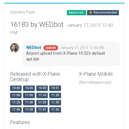
Scenery Pack
Approved
Recommended
16183 by WEDbot
January 17, 2015 12:40
PM
WEDbot
January 17, 2015 12:40 PM
Admin
Airport upload from X-Plane 10.32's default
apt.dat
Released with X-Plane
X-Plane Mobile
Desktop
(Not released yet)
10.40
10.45
10.50
10.51
11.00
11.05
11.10
11.20
11.25
11.30
11.33
11.35
11.40
11.50
11.51
11.55
Features