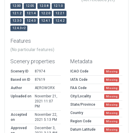
12.00
12.05
12.0.8
12.1.0
12.1.2
12.1.4
12.2.0
12.2.1
12.3.0
12.4.0
12.4.1
12.4.2
12.4.3-r2
Features
(No particular features)
Scenery properties
Metadata
Scenery ID
87974
ICAO Code
Missing
Based on ID
87619
IATA Code
Missing
Author
AEROWORX
FAA Code
Missing
Uploaded on
November 21,
City/Locality
Missing
2021 11:07
State/Province
Missing
PM
Country
Missing
Accepted
November 22,
on
2021 5:13 PM
Region Code
Missing
Approved
December 3,
Datum Latitude
Missing