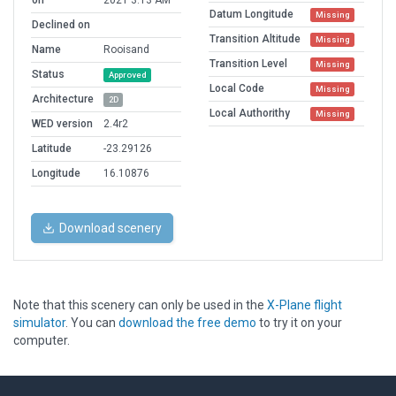
on
2021 3:13 AM
Datum Longitude
Missing
Declined on
Transition Altitude
Missing
Name
Rooisand
Transition Level
Missing
Status
Approved
Local Code
Missing
Architecture
2D
Local Authorithy
Missing
WED version
2.4r2
Latitude
-23.29126
Longitude
16.10876
Download scenery
Note that this scenery can only be used in the
X-Plane flight
simulator
. You can
download the free demo
to try it on your
computer.