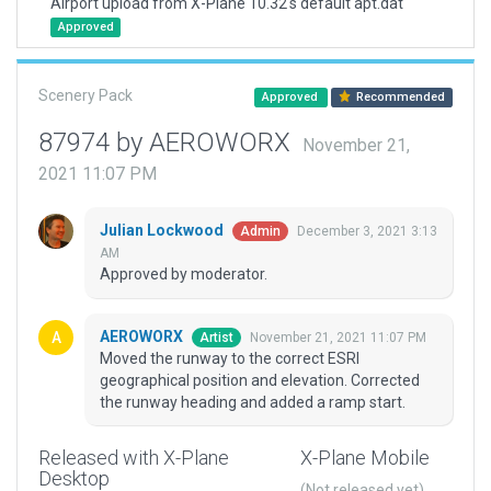
Airport upload from X-Plane 10.32's default apt.dat
Approved
Scenery Pack
Approved
Recommended
87974 by AEROWORX
November 21,
2021 11:07 PM
Julian Lockwood
December 3, 2021 3:13
Admin
AM
Approved by moderator.
AEROWORX
November 21, 2021 11:07 PM
Artist
Moved the runway to the correct ESRI
geographical position and elevation. Corrected
the runway heading and added a ramp start.
Released with X-Plane
X-Plane Mobile
Desktop
(Not released yet)