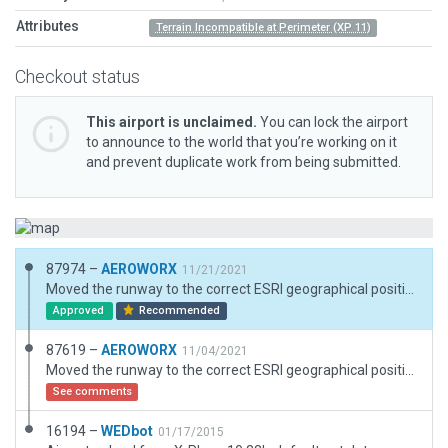
Attributes
Terrain Incompatible at Perimeter (XP 11)
Checkout status
This airport is unclaimed.
You can lock the airport
to announce to the world that you’re working on it
and prevent duplicate work from being submitted.
87974 –
AEROWORX
11/21/2021
Moved the runway to the correct ESRI geographical position and elevation. Corrected the runway heading and added a ramp start.
Approved
Recommended
87619 –
AEROWORX
11/04/2021
Moved the runway to the correct ESRI geographical position and elevation. Corrected the runway heading.
See comments
16194 –
WEDbot
01/17/2015