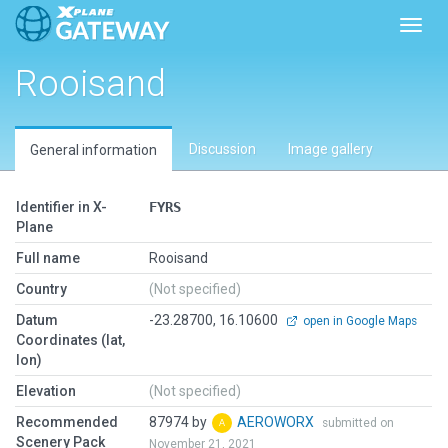
Toggl
Rooisand
Discussion
Image gallery
General information
Identifier in X-
FYRS
Plane
Full name
Rooisand
Country
(Not specified)
Datum
-23.28700, 16.10600
open in Google Maps
Coordinates (lat,
lon)
Elevation
(Not specified)
Recommended
87974 by
AEROWORX
submitted on
Scenery Pack
November 21, 2021