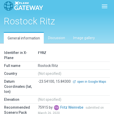
Toggl
Rostock Ritz
Discussion
Image gallery
General information
Identifier in X-
FYRZ
Plane
Full name
Rostock Ritz
Country
(Not specified)
Datum
-23.54100, 15.84300
open in Google Maps
Coordinates (lat,
lon)
Elevation
(Not specified)
Recommended
75915 by
Fritz Weinrebe
submitted on
Scenery Pack
March 26, 2020