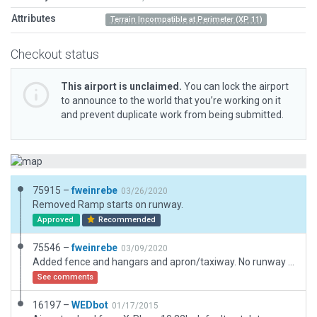
Attributes
Terrain Incompatible at Perimeter (XP 11)
Checkout status
This airport is unclaimed.
You can lock the airport
to announce to the world that you’re working on it
and prevent duplicate work from being submitted.
75915 –
fweinrebe
03/26/2020
Removed Ramp starts on runway.
Approved
Recommended
75546 –
fweinrebe
03/09/2020
Added fence and hangars and apron/taxiway. No runway numbers is visible at this airfield.
See comments
16197 –
WEDbot
01/17/2015