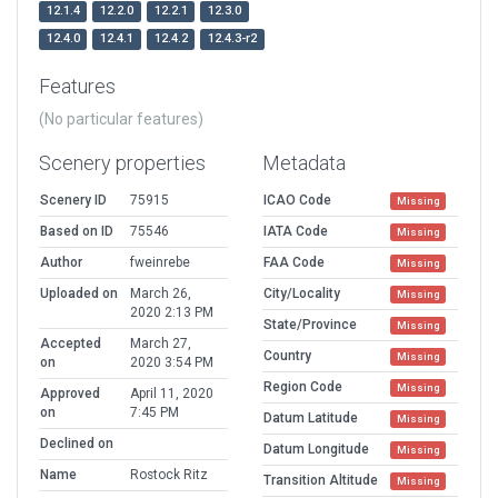
12.1.4
12.2.0
12.2.1
12.3.0
12.4.0
12.4.1
12.4.2
12.4.3-r2
Features
(No particular features)
Scenery properties
Metadata
Scenery ID
75915
ICAO Code
Missing
Based on ID
75546
IATA Code
Missing
Author
fweinrebe
FAA Code
Missing
Uploaded on
March 26,
City/Locality
Missing
2020 2:13 PM
State/Province
Missing
Accepted
March 27,
Country
Missing
on
2020 3:54 PM
Region Code
Missing
Approved
April 11, 2020
on
7:45 PM
Datum Latitude
Missing
Declined on
Datum Longitude
Missing
Name
Rostock Ritz
Transition Altitude
Missing