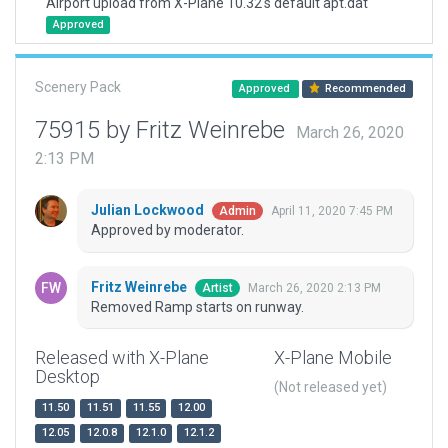
Airport upload from X-Plane 10.32's default apt.dat
Approved
Scenery Pack
Approved
Recommended
75915 by Fritz Weinrebe
March 26, 2020
2:13 PM
Julian Lockwood
April 11, 2020 7:45 PM
Admin
Approved by moderator.
Fritz Weinrebe
March 26, 2020 2:13 PM
Artist
Removed Ramp starts on runway.
Released with X-Plane
X-Plane Mobile
Desktop
(Not released yet)
11.50
11.51
11.55
12.00
12.05
12.0.8
12.1.0
12.1.2