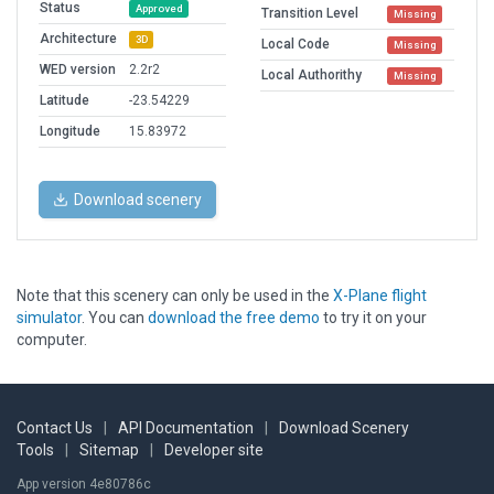
Status
Approved
Transition Level
Missing
Architecture
3D
Local Code
Missing
WED version
2.2r2
Local Authorithy
Missing
Latitude
-23.54229
Longitude
15.83972
Download scenery
Note that this scenery can only be used in the
X-Plane flight
simulator
. You can
download the free demo
to try it on your
computer.
Contact Us
|
API Documentation
|
Download Scenery
Tools
|
Sitemap
|
Developer site
App version 4e80786c