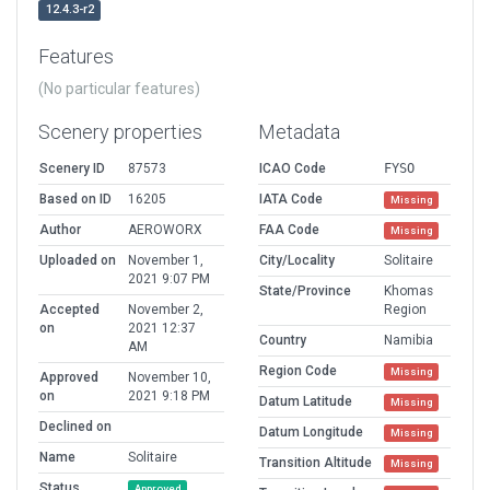
12.4.3-r2
Features
(No particular features)
Scenery properties
Metadata
Scenery ID
87573
ICAO Code
FYSO
Based on ID
16205
IATA Code
Missing
Author
AEROWORX
FAA Code
Missing
Uploaded on
November 1,
City/Locality
Solitaire
2021 9:07 PM
State/Province
Khomas
Accepted
November 2,
Region
on
2021 12:37
Country
Namibia
AM
Region Code
Missing
Approved
November 10,
on
2021 9:18 PM
Datum Latitude
Missing
Declined on
Datum Longitude
Missing
Name
Solitaire
Transition Altitude
Missing
Status
Approved