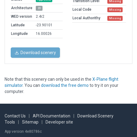
Transition Level
Missing
Architecture
2D
Local Code
Missing
WED version
2.4r2
Local Authorithy
Missing
Latitude
-23.90101
Longitude
16.00026
Download scenery
Note that this scenery can only be used in the
X-Plane flight
simulator
. You can
download the free demo
to try it on your
computer.
Contact Us
|
API Documentation
|
Download Scenery
Tools
|
Sitemap
|
Developer site
App version 4e80786c