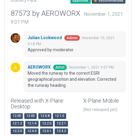
Scenery Pack
Approved
Recommended
87573 by AEROWORX
November 1, 2021
9:07 PM
Julian Lockwood
November 10, 2021
Admin
9:18 PM
Approved by moderator.
AEROWORX
November 1, 2021 9:07 PM
Artist
Moved the runway to the correct ESRI
geographical position and elevation. Corrected
the runway heading.
Released with X-Plane
X-Plane Mobile
Desktop
(Not released yet)
12.00
12.05
12.0.8
12.1.0
12.1.2
12.1.4
12.2.0
12.2.1
12.3.0
12.4.0
12.4.1
12.4.2