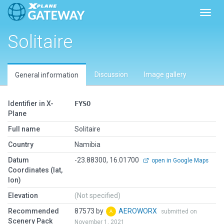
Toggl
Solitaire
Discussion
Image gallery
General information
Identifier in X-
FYSO
Plane
Full name
Solitaire
Country
Namibia
Datum
-23.88300, 16.01700
open in Google Maps
Coordinates (lat,
lon)
Elevation
(Not specified)
Recommended
87573 by
AEROWORX
submitted on
Scenery Pack
November 1, 2021