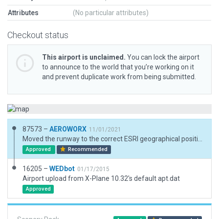
Attributes
(No particular attributes)
Checkout status
This airport is unclaimed.
You can lock the airport
to announce to the world that you’re working on it
and prevent duplicate work from being submitted.
87573 –
AEROWORX
11/01/2021
Moved the runway to the correct ESRI geographical position and elevation. Corrected the runway heading.
Approved
Recommended
16205 –
WEDbot
01/17/2015
Airport upload from X-Plane 10.32's default apt.dat
Approved