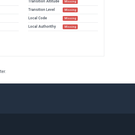
Transition Altitude
Missing
Transition Level
Missing
Local Code
Missing
Local Authorithy
Missing
ter.