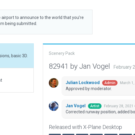
 airport to announce to the world that you’re
rom being submitted.
Scenery Pack
ions, basic 3D.
82941 by Jan Vogel
February 
at
Julian Lockwood
March 1,
Admin
Approved by moderator.
Jan Vogel
February 28, 2021
Artist
Corrected runway position, added bou
Released with X-Plane Desktop