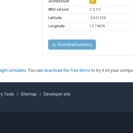
Architecture
3D
WED version
2.3.1r1
Latitude
-24.51226
Longitude
15.74636
Download scenery
light simulator
. You can
download the free demo
to try it on your compu
y Tools
|
Sitemap
|
Developer site