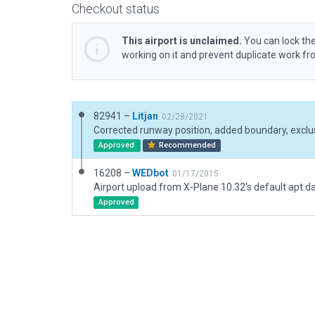
Checkout status
This airport is unclaimed.
You can lock the
working on it and prevent duplicate work f
82941 –
Litjan
02/28/2021
Corrected runway position, added boundary, exclus
Approved
Recommended
16208 –
WEDbot
01/17/2015
Airport upload from X-Plane 10.32's default apt.d
Approved