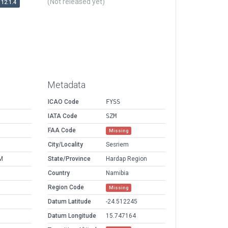
(Not released yet)
12.1.4
Metadata
ICAO Code
FYSS
IATA Code
SZM
FAA Code
Missing
City/Locality
Sesriem
M
State/Province
Hardap Region
Country
Namibia
Region Code
Missing
Datum Latitude
-24.512245
Datum Longitude
15.747164