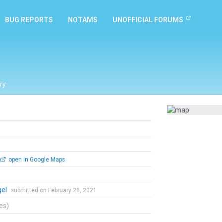
BUG REPORTS
NOTAMS
UNOFFICIAL FORUMS
ry
open in Google Maps
gel
submitted on February 28, 2021
tes)