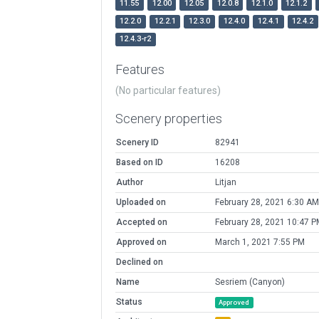
11.55
12.00
12.05
12.0.8
12.1.0
12.1.2
12.2.0
12.2.1
12.3.0
12.4.0
12.4.1
12.4.2
12.4.3-r2
Features
(No particular features)
Scenery properties
Scenery ID
82941
Based on ID
16208
Author
Litjan
Uploaded on
February 28, 2021 6:30 AM
Accepted on
February 28, 2021 10:47 P
Approved on
March 1, 2021 7:55 PM
Declined on
Name
Sesriem (Canyon)
Status
Approved