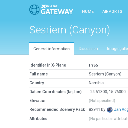
HOME
AIRPORTS
Sesriem (Canyon)
Discussion
Image galle
General information
Identifier in X-Plane
FYSS
Full name
Sesriem (Canyon)
Country
Namibia
Datum Coordinates (lat, lon)
-24.51300, 15.76000
Elevation
(Not specified)
Recommended Scenery Pack
82941 by
Jan Vo
Attributes
(No particular attribu