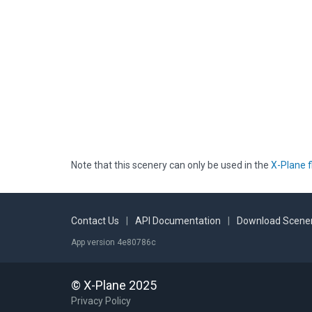
Note that this scenery can only be used in the
X-Plane f
Contact Us
|
API Documentation
|
Download Scener
App version 4e80786c
© X-Plane 2025
Privacy Policy