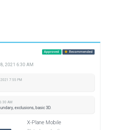
Approved
Recommended
28, 2021 6:30 AM
 2021 7:55 PM
 6:30 AM
ndary, exclusions, basic 3D.
X-Plane Mobile