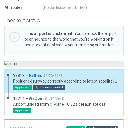
Attributes
(No particular attributes)
Checkout status
This airport is unclaimed.
You can lock the airport
to announce to the world that you’re working on it
and prevent duplicate work from being submitted.
99812 –
Raffles
12/20/2023
Positioned runway correctly according to latest satellite images (airfield not listed on NCAA website). Protocol for XP12+ Added the hangars and hard surfaces. From online videos and images, this is about everything at this airfield.
Approved
Recommended
16214 –
WEDbot
01/17/2015
Airport upload from X-Plane 10.32's default apt.dat
Approved