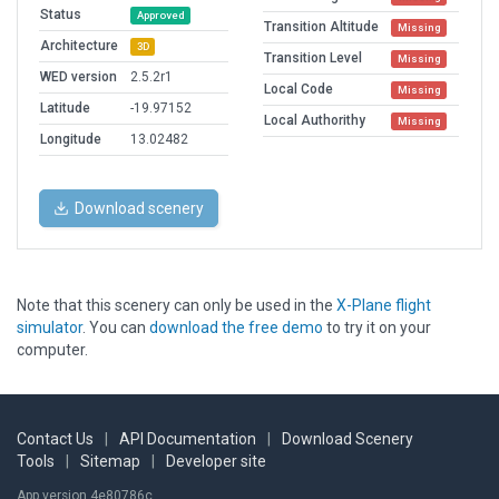
Status
Approved
Transition Altitude
Missing
Architecture
3D
Transition Level
Missing
WED version
2.5.2r1
Local Code
Missing
Latitude
-19.97152
Local Authorithy
Missing
Longitude
13.02482
Download scenery
Note that this scenery can only be used in the
X-Plane flight
simulator
. You can
download the free demo
to try it on your
computer.
Contact Us
|
API Documentation
|
Download Scenery
Tools
|
Sitemap
|
Developer site
App version 4e80786c