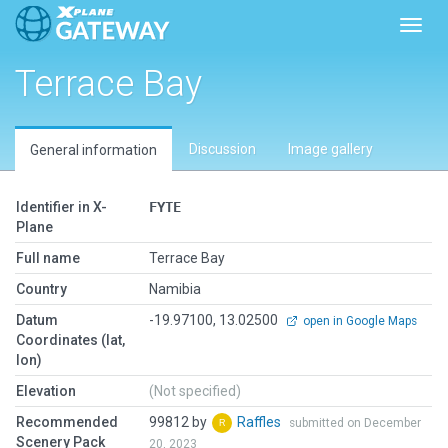
Toggl
Terrace Bay
Discussion
Image gallery
General information
Identifier in X-
FYTE
Plane
Full name
Terrace Bay
Country
Namibia
Datum
-19.97100, 13.02500
open in Google Maps
Coordinates (lat,
lon)
Elevation
(Not specified)
Recommended
99812 by
Raffles
submitted on December
Scenery Pack
20, 2023