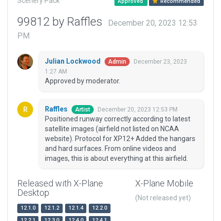
Scenery Pack
Approved
Recommended
99812 by Raffles
December 20, 2023 12:53
PM
Julian Lockwood
December 23, 2023
Admin
1:27 AM
Approved by moderator.
Raffles
December 20, 2023 12:53 PM
Artist
Positioned runway correctly according to latest
satellite images (airfield not listed on NCAA
website). Protocol for XP12+ Added the hangars
and hard surfaces. From online videos and
images, this is about everything at this airfield.
Released with X-Plane
X-Plane Mobile
Desktop
(Not released yet)
12.1.0
12.1.2
12.1.4
12.2.0
12.2.1
12.3.0
12.4.0
12.4.1