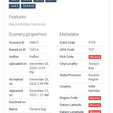
12.4.2
12.4.3-r2
Features
(No particular features)
Scenery properties
Metadata
Scenery ID
99812
ICAO Code
FYTE
Based on ID
16214
IATA Code
TCY
Author
Raffles
FAA Code
Missing
Uploaded on
December 20,
City/Locality
Terrace
2023 12:53
Bay
PM
State/Province
Kunene
Accepted
December 20,
Region
on
2023 2:30 PM
Country
NAM
Approved
December 23,
Namibia
on
2023 1:27 AM
Region Code
Missing
Declined on
Datum Latitude
Missing
Name
Terrace Bay
Datum Longitude
Missing