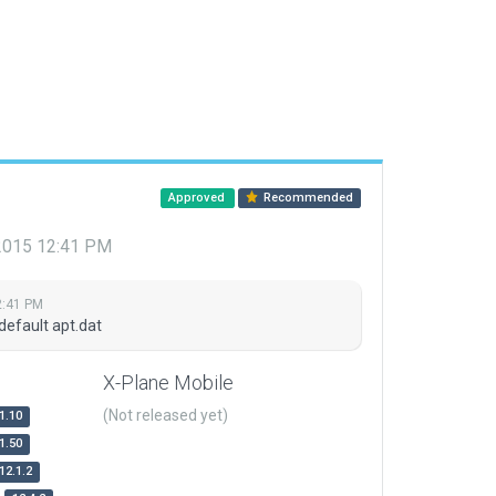
Approved
Recommended
 2015 12:41 PM
2:41 PM
default apt.dat
X-Plane Mobile
(Not released yet)
1.10
1.50
12.1.2