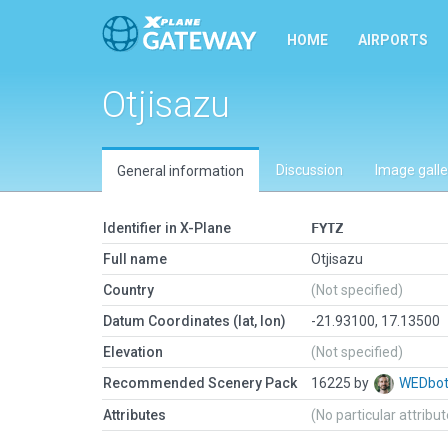
HOME
AIRPORTS
Otjisazu
Discussion
Image galle
General information
Identifier in X-Plane
FYTZ
Full name
Otjisazu
Country
(Not specified)
Datum Coordinates (lat, lon)
-21.93100, 17.13500
Elevation
(Not specified)
Recommended Scenery Pack
16225 by
WEDbo
Attributes
(No particular attribu