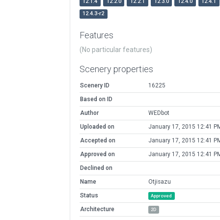
12.1.4
12.2.0
12.2.1
12.3.0
12.4.0
12.4.1
12.4.3-r2
Features
(No particular features)
Scenery properties
Scenery ID
16225
Based on ID
Author
WEDbot
Uploaded on
January 17, 2015 12:41 P
Accepted on
January 17, 2015 12:41 P
Approved on
January 17, 2015 12:41 P
Declined on
Name
Otjisazu
Status
Approved
Architecture
2D