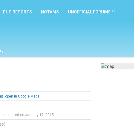
BUG REPORTS
NOTAMS
UNOFFICIAL FORUMS
ry
open in Google Maps
t
submitted on January 17, 2015
tes)