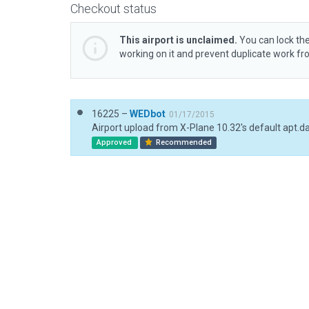
Checkout status
This airport is unclaimed.
You can lock the
working on it and prevent duplicate work f
16225 –
WEDbot
01/17/2015
Airport upload from X-Plane 10.32's default apt.d
Approved
Recommended