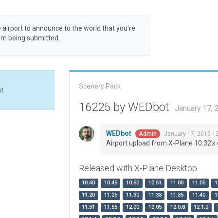
 airport to announce to the world that you’re
rom being submitted.
Scenery Pack
at
16225 by WEDbot
January 17,
WEDbot
January 17, 2015 1
Admin
Airport upload from X-Plane 10.32's 
Released with X-Plane Desktop
10.40
10.45
10.50
10.51
11.00
11.05
1
11.20
11.25
11.30
11.33
11.35
11.40
1
11.51
11.55
12.00
12.05
12.0.8
12.1.0