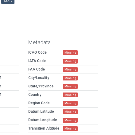
12.4.2
Metadata
ICAO Code
Missing
IATA Code
Missing
FAA Code
Missing
M
City/Locality
Missing
M
State/Province
Missing
M
Country
Missing
Region Code
Missing
Datum Latitude
Missing
Datum Longitude
Missing
Transition Altitude
Missing