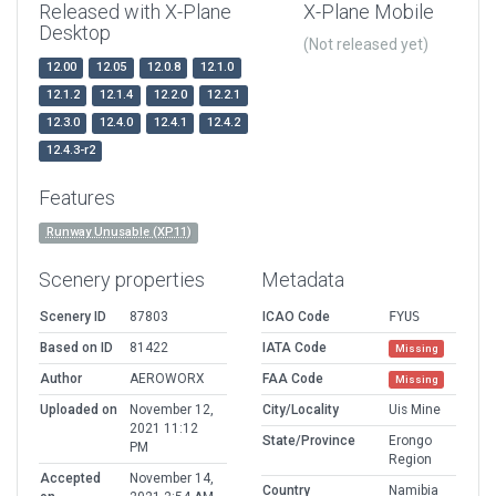
Released with X-Plane
X-Plane Mobile
Desktop
(Not released yet)
12.00
12.05
12.0.8
12.1.0
12.1.2
12.1.4
12.2.0
12.2.1
12.3.0
12.4.0
12.4.1
12.4.2
12.4.3-r2
Features
Runway Unusable (XP11)
Scenery properties
Metadata
Scenery ID
87803
ICAO Code
FYUS
Based on ID
81422
IATA Code
Missing
Author
AEROWORX
FAA Code
Missing
Uploaded on
November 12,
City/Locality
Uis Mine
2021 11:12
State/Province
Erongo
PM
Region
Accepted
November 14,
Country
Namibia