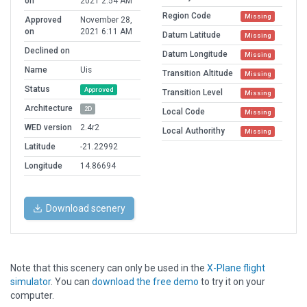
on
2021 2:54 AM
Region Code
Missing
Approved
November 28,
on
2021 6:11 AM
Datum Latitude
Missing
Declined on
Datum Longitude
Missing
Name
Uis
Transition Altitude
Missing
Status
Approved
Transition Level
Missing
Architecture
2D
Local Code
Missing
WED version
2.4r2
Local Authorithy
Missing
Latitude
-21.22992
Longitude
14.86694
Download scenery
Note that this scenery can only be used in the
X-Plane flight
simulator
. You can
download the free demo
to try it on your
computer.