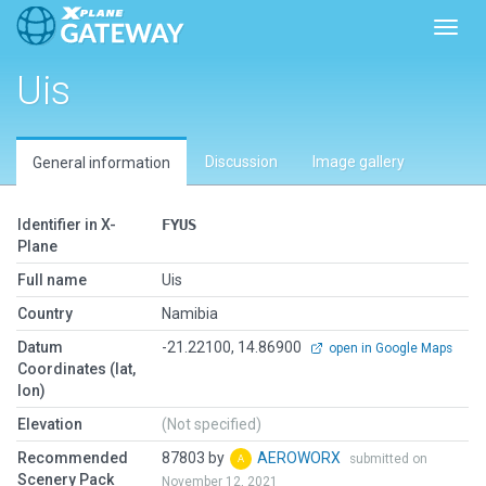
Toggl
Uis
Discussion
Image gallery
General information
Identifier in X-
FYUS
Plane
Full name
Uis
Country
Namibia
Datum
-21.22100, 14.86900
open in Google Maps
Coordinates (lat,
lon)
Elevation
(Not specified)
Recommended
87803 by
AEROWORX
submitted on
Scenery Pack
November 12, 2021