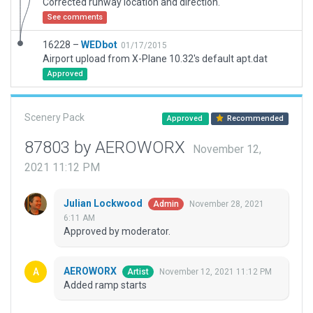
Corrected runway location and direction.
See comments
16228 –
WEDbot
01/17/2015
Airport upload from X-Plane 10.32's default apt.dat
Approved
Scenery Pack
Approved
Recommended
87803 by AEROWORX
November 12,
2021 11:12 PM
Julian Lockwood
November 28, 2021
Admin
6:11 AM
Approved by moderator.
AEROWORX
November 12, 2021 11:12 PM
Artist
Added ramp starts