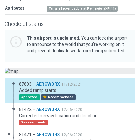
Attributes
Terrain Incompatible at Perimeter (XP 11)
Checkout status
This airport is unclaimed.
You can lock the airport
to announce to the world that you’re working on it
and prevent duplicate work from being submitted.
87803 –
AEROWORX
11/12/2021
Added ramp starts
Approved
Recommended
81422 –
AEROWORX
12/06/2020
Corrected runway location and direction.
See comments
81421 –
AEROWORX
12/06/2020