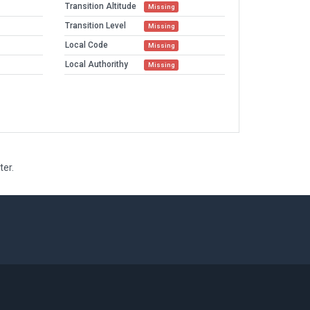
Transition Altitude
Missing
Transition Level
Missing
Local Code
Missing
Local Authorithy
Missing
ter.