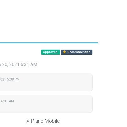
Approved
Recommended
 20, 2021 6:31 AM
2021 5:38 PM
 6:31 AM
X-Plane Mobile