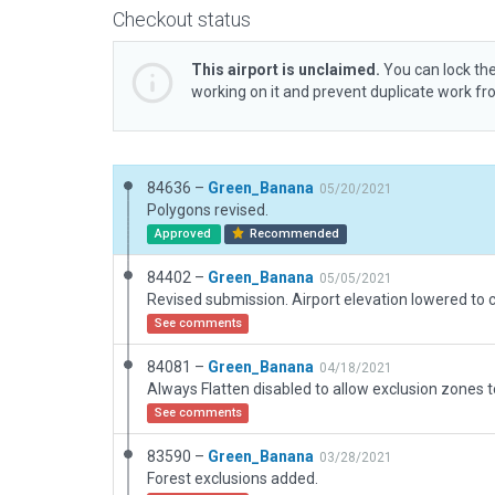
Checkout status
This airport is unclaimed.
You can lock the
working on it and prevent duplicate work f
84636 –
Green_Banana
05/20/2021
Polygons revised.
Approved
Recommended
84402 –
Green_Banana
05/05/2021
See comments
84081 –
Green_Banana
04/18/2021
See comments
83590 –
Green_Banana
03/28/2021
Forest exclusions added.