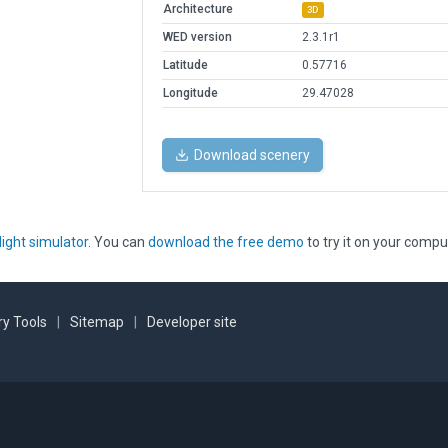
Architecture
3D
WED version
2.3.1r1
Latitude
0.57716
Longitude
29.47028
Download scenery
light simulator
. You can
download the free demo
to try it on your compu
y Tools
|
Sitemap
|
Developer site