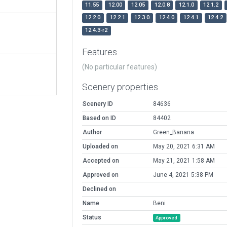
11.55
12.00
12.05
12.0.8
12.1.0
12.1.2
12.2.0
12.2.1
12.3.0
12.4.0
12.4.1
12.4.2
12.4.3-r2
Features
(No particular features)
Scenery properties
Scenery ID
84636
Based on ID
84402
Author
Green_Banana
Uploaded on
May 20, 2021 6:31 AM
Accepted on
May 21, 2021 1:58 AM
Approved on
June 4, 2021 5:38 PM
Declined on
Name
Beni
Status
Approved