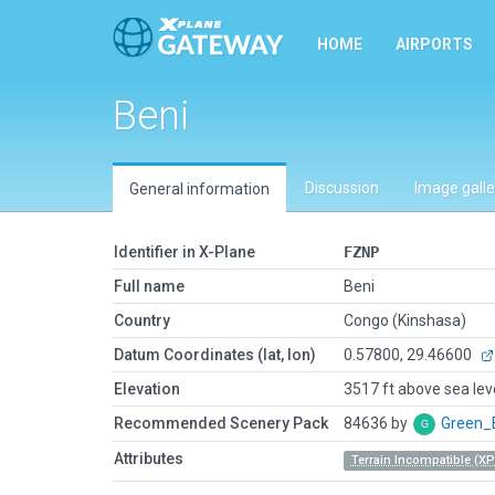
HOME
AIRPORTS
Beni
Discussion
Image galle
General information
Identifier in X-Plane
FZNP
Full name
Beni
Country
Congo (Kinshasa)
Datum Coordinates (lat, lon)
0.57800, 29.46600
Elevation
3517 ft above sea lev
Recommended Scenery Pack
84636 by
Green_
Attributes
Terrain Incompatible (XP