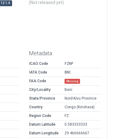
(Not released yet)
12.1.4
Metadata
ICAO Code
FZNP
IATA Code
BNC
FAA Code
Missing
City/Locality
Beni
State/Province
Nord-Kivu Province
Country
Congo (Kinshasa)
Region Code
FZ
Datum Latitude
0.583333333
Datum Longitude
29.466666667