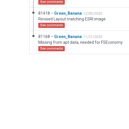
See comments
81418 –
Green_Banana
12/05/2020
Revised Layout matching ESRI image
See comments
81168 –
Green_Banana
11/21/2020
Missing from apt data, needed for FSEconomy
See comments