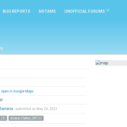
BUG REPORTS
NOTAMS
UNOFFICIAL FORUMS
ry
open in Google Maps
el
Banana
submitted on May 20, 2021
 11)
Always Flatten (XP11)