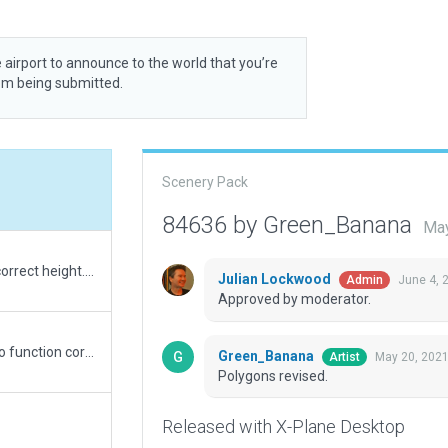
 airport to announce to the world that you’re
rom being submitted.
Scenery Pack
84636 by Green_Banana
May
Revised submission. Airport elevation lowered to correct height. Problem taxiway converted to draped polygon and ramp start in same location removed. Allways Flatten re-enabled to remove bump in runway.
Julian Lockwood
June 4, 
Admin
Approved by moderator.
Always Flatten disabled to allow exclusion zones to function correctly. Terrain mesh needs improvement to remove ridge across runway.
Green_Banana
May 20, 2021
Artist
Polygons revised.
Released with X-Plane Desktop