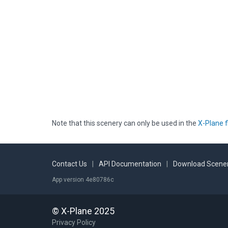
Note that this scenery can only be used in the
X-Plane f
Contact Us
|
API Documentation
|
Download Scener
App version 4e80786c
© X-Plane 2025
Privacy Policy