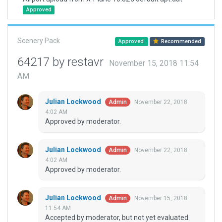
Approved
Scenery Pack
Approved
Recommended
64217 by restavr
November 15, 2018 11:54
AM
Julian Lockwood
November 22, 2018
Admin
4:02 AM
Approved by moderator.
Julian Lockwood
November 22, 2018
Admin
4:02 AM
Approved by moderator.
Julian Lockwood
November 15, 2018
Admin
11:54 AM
Accepted by moderator, but not yet evaluated.