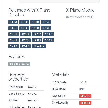
Released with X-Plane
X-Plane Mobile
Desktop
(Not released yet)
11.33
11.35
11.40
11.50
11.51
11.55
12.00
12.05
12.0.8
12.1.0
12.1.2
12.1.4
12.2.0
12.2.1
12.3.0
12.4.0
12.4.1
12.4.2
12.4.3-r2
Features
Has Taxi Route
Scenery
Metadata
properties
ICAO Code
FZSA
Scenery ID
64217
IATA Code
KMN
Based on ID
64092
FAA Code
Missing
Author
restavr
City/Locality
Missing
Uploaded on
November