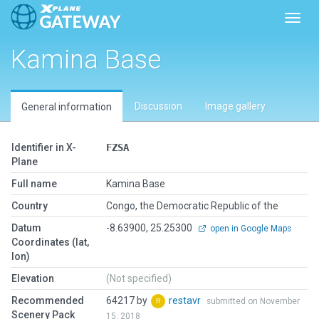
Toggl
Kamina Base
Discussion
Image gallery
General information
Identifier in X-
FZSA
Plane
Full name
Kamina Base
Country
Congo, the Democratic Republic of the
Datum
-8.63900, 25.25300
open in Google Maps
Coordinates (lat,
lon)
Elevation
(Not specified)
Recommended
64217 by
restavr
submitted on November
Scenery Pack
15, 2018