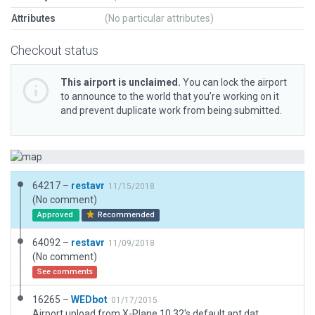
Attributes
(No particular attributes)
Checkout status
This airport is unclaimed.
You can lock the airport
to announce to the world that you’re working on it
and prevent duplicate work from being submitted.
64217 –
restavr
11/15/2018
(No comment)
Approved
Recommended
64092 –
restavr
11/09/2018
(No comment)
See comments
16265 –
WEDbot
01/17/2015
Airport upload from X-Plane 10.32's default apt.dat