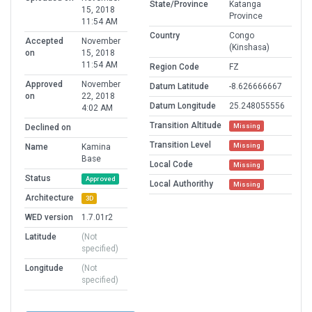
State/Province
Katanga
15, 2018
Province
11:54 AM
Country
Congo
Accepted
November
(Kinshasa)
on
15, 2018
11:54 AM
Region Code
FZ
Approved
November
Datum Latitude
-8.626666667
on
22, 2018
Datum Longitude
25.248055556
4:02 AM
Transition Altitude
Missing
Declined on
Transition Level
Missing
Name
Kamina
Base
Local Code
Missing
Status
Approved
Local Authorithy
Missing
Architecture
3D
WED version
1.7.01r2
Latitude
(Not
specified)
Longitude
(Not
specified)