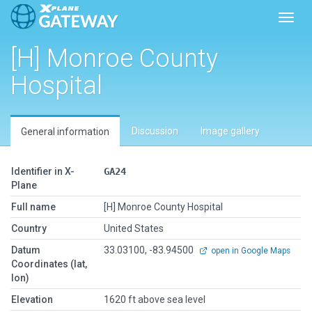
Toggl
[H] Monroe County
Hospital
Discussion
Image gallery
General information
Identifier in X-
GA24
Plane
Full name
[H] Monroe County Hospital
Country
United States
Datum
33.03100, -83.94500
open in Google Maps
Coordinates (lat,
lon)
Elevation
1620 ft above sea level