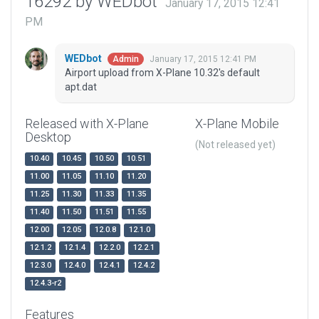
16292 by WEDbot
January 17, 2015 12:41
PM
WEDbot
January 17, 2015 12:41 PM
Admin
Airport upload from X-Plane 10.32's default
apt.dat
Released with X-Plane
X-Plane Mobile
Desktop
(Not released yet)
10.40
10.45
10.50
10.51
11.00
11.05
11.10
11.20
11.25
11.30
11.33
11.35
11.40
11.50
11.51
11.55
12.00
12.05
12.0.8
12.1.0
12.1.2
12.1.4
12.2.0
12.2.1
12.3.0
12.4.0
12.4.1
12.4.2
12.4.3-r2
Features