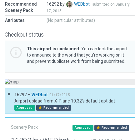
Recommended
16292 by
WEDbot
submitted on January
Scenery Pack
17, 2015
Attributes
(No particular attributes)
Checkout status
This airport is unclaimed.
You can lock the airport
to announce to the world that you’re working on it
and prevent duplicate work from being submitted.
16292 –
WEDbot
01/17/2015
Airport upload from X-Plane 10.32's default apt.dat
Approved
Recommended
Scenery Pack
Approved
Recommended