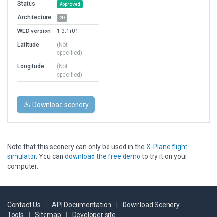
Status
Approved
Architecture
2D
WED version
1.3.1r01
Latitude
(Not
specified)
Longitude
(Not
specified)
Download scenery
Note that this scenery can only be used in the
X-Plane flight
simulator
. You can
download the free demo
to try it on your
computer.
Contact Us
|
API Documentation
|
Download Scenery
Tools
|
Sitemap
|
Developer site