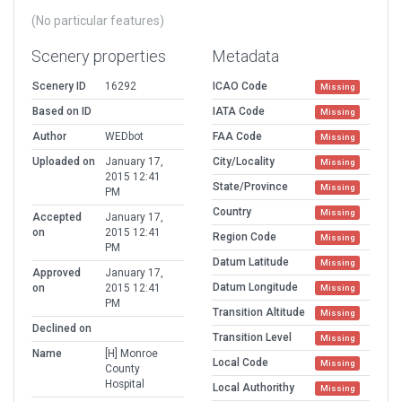
(No particular features)
Scenery properties
Metadata
Scenery ID
16292
ICAO Code
Missing
Based on ID
IATA Code
Missing
Author
WEDbot
FAA Code
Missing
Uploaded on
January 17,
City/Locality
Missing
2015 12:41
State/Province
Missing
PM
Country
Missing
Accepted
January 17,
on
2015 12:41
Region Code
Missing
PM
Datum Latitude
Missing
Approved
January 17,
Datum Longitude
on
2015 12:41
Missing
PM
Transition Altitude
Missing
Declined on
Transition Level
Missing
Name
[H] Monroe
Local Code
Missing
County
Hospital
Local Authorithy
Missing