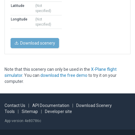
Latitude
(Not
specified)
Longitude
(Not
specified)
Download scenery
Note that this scenery can only be used in the
X-Plane flight
simulator
. You can
download the free demo
to try it on your
computer.
Contact Us
|
API Documentation
|
Download Scenery
Tools
|
Sitemap
|
Developer site
App version 4e80786c