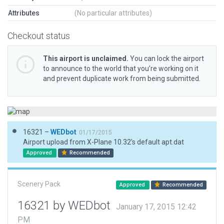
Attributes
(No particular attributes)
Checkout status
This airport is unclaimed.
You can lock the airport
to announce to the world that you’re working on it
and prevent duplicate work from being submitted.
16321 –
WEDbot
01/17/2015
Airport upload from X-Plane 10.32's default apt.dat
Approved
Recommended
Scenery Pack
Approved
Recommended
16321 by WEDbot
January 17, 2015 12:42
PM