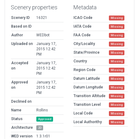
Scenery properties
Metadata
Scenery ID
16321
ICAO Code
Missing
Based on ID
IATA Code
Missing
Author
WEDbot
FAA Code
Missing
Uploaded on
January 17,
City/Locality
Missing
2015 12:42
State/Province
Missing
PM
Country
Missing
Accepted
January 17,
on
2015 12:42
Region Code
Missing
PM
Datum Latitude
Missing
Approved
January 17,
Datum Longitude
on
2015 12:42
Missing
PM
Transition Altitude
Missing
Declined on
Transition Level
Missing
Name
Rollins
Local Code
Missing
Status
Approved
Local Authorithy
Missing
Architecture
2D
WED version
1.3.1r01