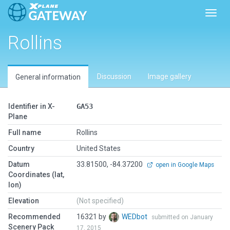
Toggl
Rollins
Discussion
Image gallery
General information
Identifier in X-
GA53
Plane
Full name
Rollins
Country
United States
Datum
33.81500, -84.37200
open in Google Maps
Coordinates (lat,
lon)
Elevation
(Not specified)
Recommended
16321 by
WEDbot
submitted on January
Scenery Pack
17, 2015