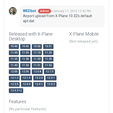
WEDbot
January 17, 2015 12:42 PM
Admin
Airport upload from X-Plane 10.32's default
apt.dat
Released with X-Plane
X-Plane Mobile
Desktop
(Not released yet)
10.40
10.45
10.50
10.51
11.00
11.05
11.10
11.20
11.25
11.30
11.33
11.35
11.40
11.50
11.51
11.55
12.00
12.05
12.0.8
12.1.0
12.1.2
12.1.4
12.2.0
12.2.1
12.3.0
12.4.0
12.4.1
12.4.2
12.4.3-r2
Features
(No particular features)