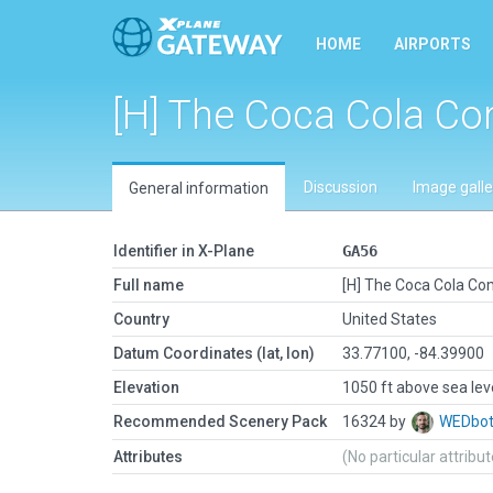
HOME
AIRPORTS
[H] The Coca Cola C
Discussion
Image galle
General information
Identifier in X-Plane
GA56
Full name
[H] The Coca Cola C
Country
United States
Datum Coordinates (lat, lon)
33.77100, -84.39900
Elevation
1050 ft above sea lev
Recommended Scenery Pack
16324 by
WEDbo
Attributes
(No particular attribu