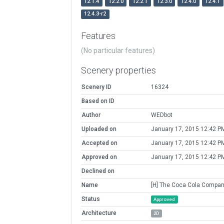
12.1.4
12.2.0
12.2.1
12.3.0
12.4.0
12.4.1
12.4.3-r2
Features
(No particular features)
Scenery properties
Scenery ID
16324
Based on ID
Author
WEDbot
Uploaded on
January 17, 2015 12:42 P
Accepted on
January 17, 2015 12:42 P
Approved on
January 17, 2015 12:42 P
Declined on
Name
[H] The Coca Cola Compa
Status
Approved
Architecture
2D