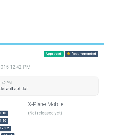
Approved
Recommended
 2015 12:42 PM
2:42 PM
default apt.dat
X-Plane Mobile
(Not released yet)
1.10
1.50
12.1.2