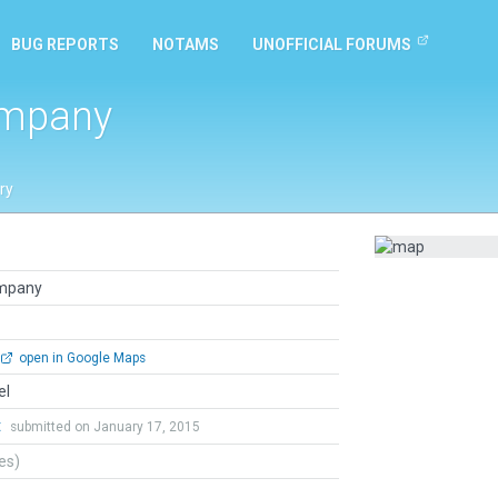
BUG REPORTS
NOTAMS
UNOFFICIAL FORUMS
ompany
ry
ompany
open in Google Maps
el
t
submitted on January 17, 2015
tes)