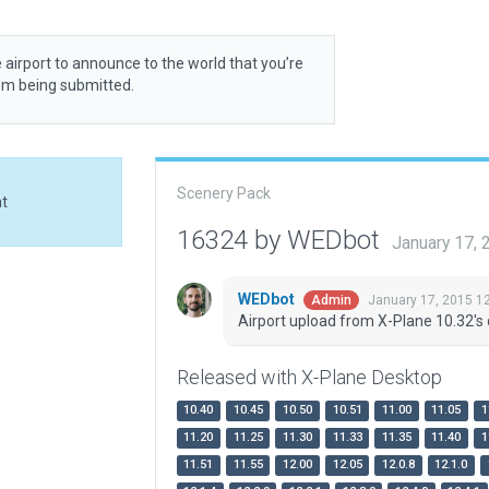
 airport to announce to the world that you’re
rom being submitted.
Scenery Pack
at
16324 by WEDbot
January 17,
WEDbot
January 17, 2015 1
Admin
Airport upload from X-Plane 10.32's 
Released with X-Plane Desktop
10.40
10.45
10.50
10.51
11.00
11.05
1
11.20
11.25
11.30
11.33
11.35
11.40
1
11.51
11.55
12.00
12.05
12.0.8
12.1.0