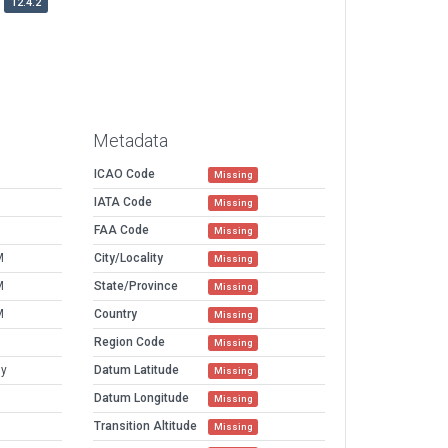
12.4.2
Metadata
ICAO Code
Missing
IATA Code
Missing
FAA Code
Missing
M
City/Locality
Missing
M
State/Province
Missing
M
Country
Missing
Region Code
Missing
ny
Datum Latitude
Missing
Datum Longitude
Missing
Transition Altitude
Missing