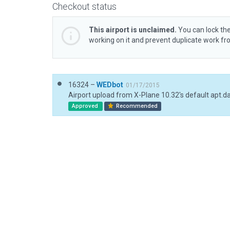
Checkout status
This airport is unclaimed.
You can lock the
working on it and prevent duplicate work f
16324 –
WEDbot
01/17/2015
Airport upload from X-Plane 10.32's default apt.d
Approved
Recommended