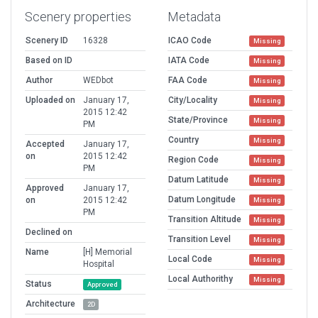
Scenery properties
Metadata
Scenery ID
16328
ICAO Code
Missing
Based on ID
IATA Code
Missing
Author
WEDbot
FAA Code
Missing
Uploaded on
January 17,
City/Locality
Missing
2015 12:42
State/Province
Missing
PM
Country
Missing
Accepted
January 17,
on
2015 12:42
Region Code
Missing
PM
Datum Latitude
Missing
Approved
January 17,
Datum Longitude
on
2015 12:42
Missing
PM
Transition Altitude
Missing
Declined on
Transition Level
Missing
Name
[H] Memorial
Local Code
Missing
Hospital
Local Authorithy
Missing
Status
Approved
Architecture
2D