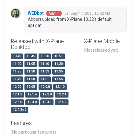
WEDbot
January 17, 2015 12:42 PM
Admin
Airport upload from X-Plane 10.32's default
apt.dat
Released with X-Plane
X-Plane Mobile
Desktop
(Not released yet)
10.40
10.45
10.50
10.51
11.00
11.05
11.10
11.20
11.25
11.30
11.33
11.35
11.40
11.50
11.51
11.55
12.00
12.05
12.0.8
12.1.0
12.1.2
12.1.4
12.2.0
12.2.1
12.3.0
12.4.0
12.4.1
12.4.2
12.4.3-r2
Features
(No particular features)