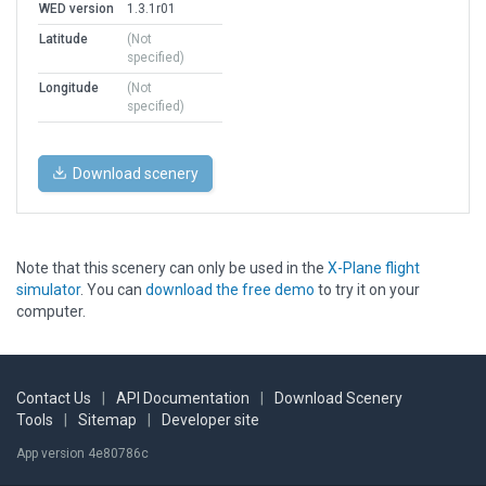
WED version
1.3.1r01
Latitude
(Not
specified)
Longitude
(Not
specified)
Download scenery
Note that this scenery can only be used in the
X-Plane flight
simulator
. You can
download the free demo
to try it on your
computer.
Contact Us
|
API Documentation
|
Download Scenery
Tools
|
Sitemap
|
Developer site
App version 4e80786c