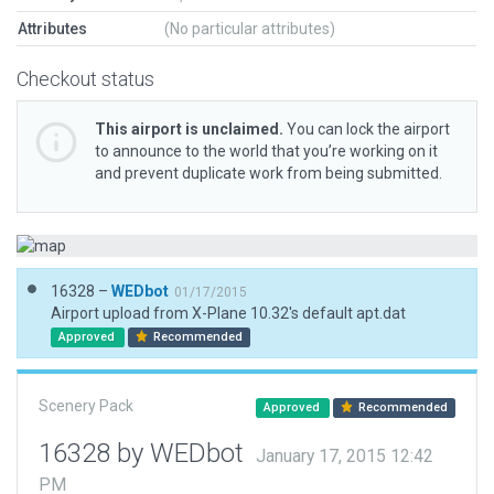
Attributes
(No particular attributes)
Checkout status
This airport is unclaimed.
You can lock the airport
to announce to the world that you’re working on it
and prevent duplicate work from being submitted.
16328 –
WEDbot
01/17/2015
Airport upload from X-Plane 10.32's default apt.dat
Approved
Recommended
Scenery Pack
Approved
Recommended
16328 by WEDbot
January 17, 2015 12:42
PM