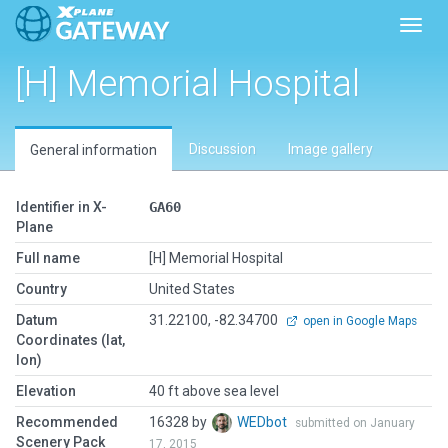
Toggl
[H] Memorial Hospital
Discussion
Image gallery
General information
Identifier in X-
GA60
Plane
Full name
[H] Memorial Hospital
Country
United States
Datum
31.22100, -82.34700
open in Google Maps
Coordinates (lat,
lon)
Elevation
40 ft above sea level
Recommended
16328 by
WEDbot
submitted on January
Scenery Pack
17, 2015