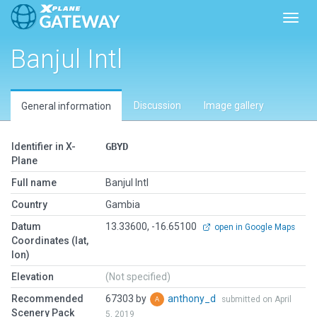
Toggl
Banjul Intl
Discussion
Image gallery
General information
Identifier in X-
GBYD
Plane
Full name
Banjul Intl
Country
Gambia
Datum
13.33600, -16.65100
open in Google Maps
Coordinates (lat,
lon)
Elevation
(Not specified)
Recommended
67303 by
anthony_d
submitted on April
Scenery Pack
5, 2019