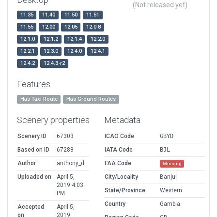
(Not released yet)
11.35
11.40
11.50
11.51
11.55
12.00
12.05
12.0.8
12.1.0
12.1.2
12.1.4
12.2.0
12.2.1
12.3.0
12.4.0
12.4.1
12.4.2
12.4.3-r2
Features
Has Taxi Route
Has Ground Routes
Scenery properties
Metadata
Scenery ID
67303
ICAO Code
GBYD
Based on ID
67288
IATA Code
BJL
Author
anthony_d
FAA Code
Missing
Uploaded on
April 5,
City/Locality
Banjul
2019 4:03
State/Province
Western
PM
Country
Gambia
Accepted
April 5,
on
2019