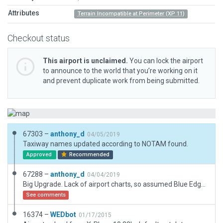
Attributes
Terrain Incompatible at Perimeter (XP 11)
Checkout status
This airport is unclaimed.
You can lock the airport
to announce to the world that you’re working on it
and prevent duplicate work from being submitted.
67303 –
anthony_d
04/05/2019
Taxiway names updated according to NOTAM found.
Approved
Recommended
67288 –
anthony_d
04/04/2019
Big Upgrade. Lack of airport charts, so assumed Blue Edge Taxiway Lights, Ramp Start Numbering, Centre Line Runway Lights, Taxiway Names. Usual Details.
See comments
16374 –
WEDbot
01/17/2015