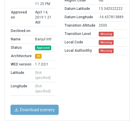
Region Code
GB
11:25 PM
Datum Latitude
13.342522222
Approved
April 14,
Datum Longitude
-16.657813889
on
2019 1:21
AM
Transition Altitude
2500
Declined on
Transition Level
Missing
Name
Banjul Intl
Local Code
Missing
Status
Approved
Local Authorithy
Missing
Architecture
3D
WED version
1.7.02r1
Latitude
(Not
specified)
Longitude
(Not
specified)
Download scenery