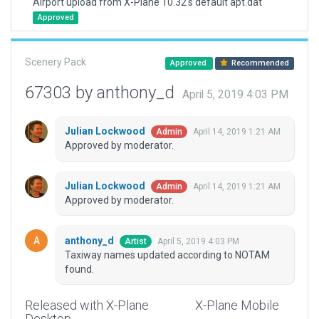
Airport upload from X-Plane 10.32's default apt.dat
Approved
Scenery Pack
Approved
Recommended
67303 by anthony_d
April 5, 2019 4:03 PM
Julian Lockwood
April 14, 2019 1:21 AM
Admin
Approved by moderator.
Julian Lockwood
April 14, 2019 1:21 AM
Admin
Approved by moderator.
anthony_d
April 5, 2019 4:03 PM
Artist
Taxiway names updated according to NOTAM
found.
Released with X-Plane
X-Plane Mobile
Desktop