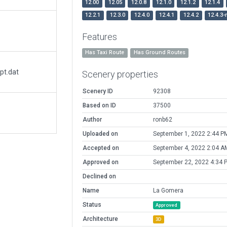
12.00
12.05
12.0.8
12.1.0
12.1.2
12.1.4
12.2.1
12.3.0
12.4.0
12.4.1
12.4.2
12.4.3-
Features
Has Taxi Route
Has Ground Routes
pt.dat
Scenery properties
Scenery ID
92308
Based on ID
37500
Author
ronb62
Uploaded on
September 1, 2022 2:44 P
Accepted on
September 4, 2022 2:04 A
Approved on
September 22, 2022 4:34 
Declined on
Name
La Gomera
Status
Approved
Architecture
3D