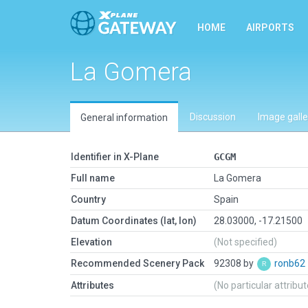
HOME
AIRPORTS
La Gomera
Discussion
Image galle
General information
Identifier in X-Plane
GCGM
Full name
La Gomera
Country
Spain
Datum Coordinates (lat, lon)
28.03000, -17.21500
Elevation
(Not specified)
Recommended Scenery Pack
92308 by
ronb62
Attributes
(No particular attribu