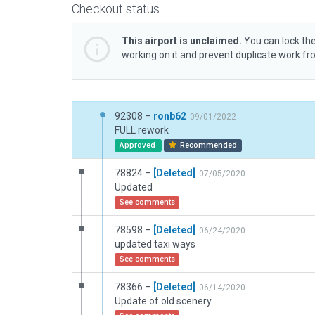
Checkout status
This airport is unclaimed.
You can lock the
working on it and prevent duplicate work f
92308 –
ronb62
09/01/2022
FULL rework
Approved
Recommended
78824 –
[Deleted]
07/05/2020
Updated
See comments
78598 –
[Deleted]
06/24/2020
updated taxi ways
See comments
78366 –
[Deleted]
06/14/2020
Update of old scenery