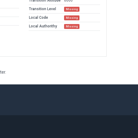
Transition Altitude
6000
Transition Level
Missing
Local Code
Missing
Local Authorithy
Missing
ter.