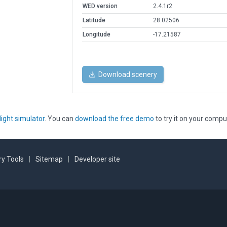
WED version
2.4.1r2
Latitude
28.02506
Longitude
-17.21587
Download scenery
light simulator
. You can
download the free demo
to try it on your compu
y Tools
|
Sitemap
|
Developer site