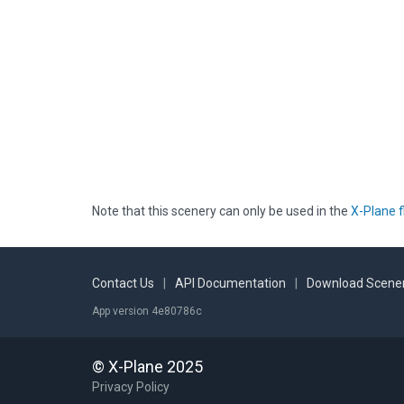
Note that this scenery can only be used in the
X-Plane f
Contact Us
|
API Documentation
|
Download Scener
App version 4e80786c
© X-Plane 2025
Privacy Policy