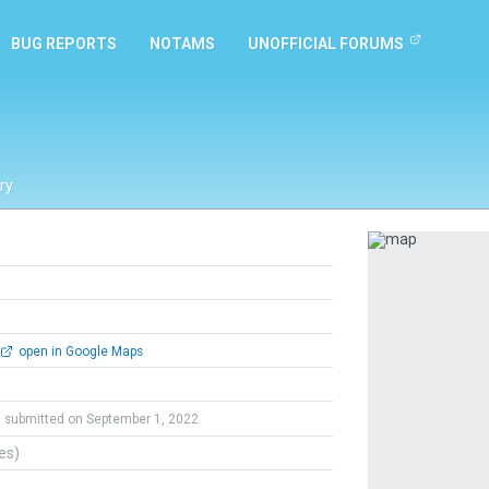
BUG REPORTS
NOTAMS
UNOFFICIAL FORUMS
ry
Previous
open in Google Maps
submitted on September 1, 2022
tes)