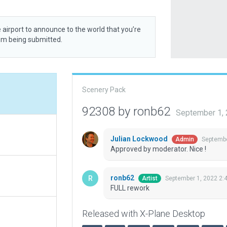
 airport to announce to the world that you’re
rom being submitted.
Scenery Pack
92308 by ronb62
September 1,
Julian Lockwood
Septembe
Admin
Approved by moderator. Nice !
ronb62
September 1, 2022 2:
Artist
FULL rework
Released with X-Plane Desktop