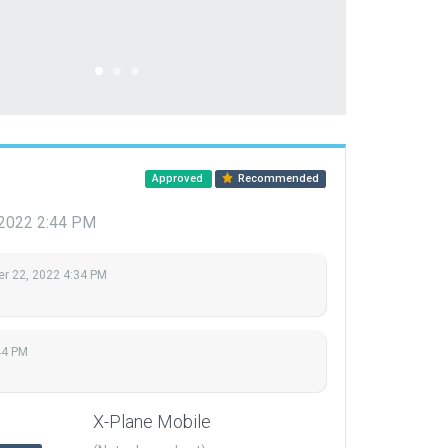
Approved
Recommended
 2022 2:44 PM
r 22, 2022 4:34 PM
44 PM
X-Plane Mobile