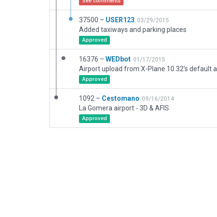
See comments
37500 –
USER123
03/29/2015
Added taxiways and parking places
Approved
16376 –
WEDbot
01/17/2015
Airport upload from X-Plane 10.32's default a
Approved
1092 –
Cestomano
09/16/2014
La Gomera airport - 3D & AFIS
Approved