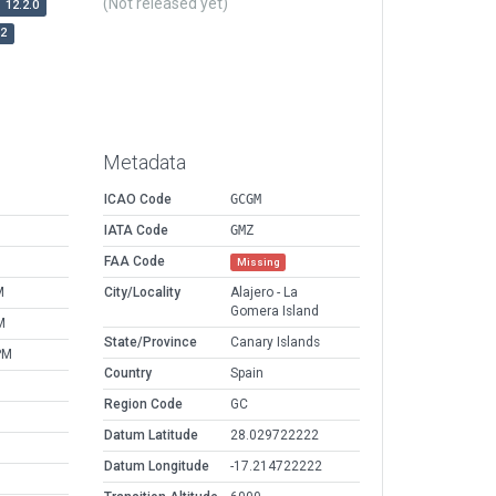
(Not released yet)
12.2.0
r2
Metadata
ICAO Code
GCGM
IATA Code
GMZ
FAA Code
Missing
M
City/Locality
Alajero - La
Gomera Island
M
State/Province
Canary Islands
PM
Country
Spain
Region Code
GC
Datum Latitude
28.029722222
Datum Longitude
-17.214722222