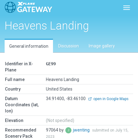
Toggl
Heavens Landing
Discussion
Image gallery
General information
Identifier in X-
GE99
Plane
Full name
Heavens Landing
Country
United States
Datum
34.91400, -83.46100
open in Google Maps
Coordinates (lat,
lon)
Elevation
(Not specified)
Recommended
97064 by
jwenting
submitted on July 15,
Scenery Pack
2023