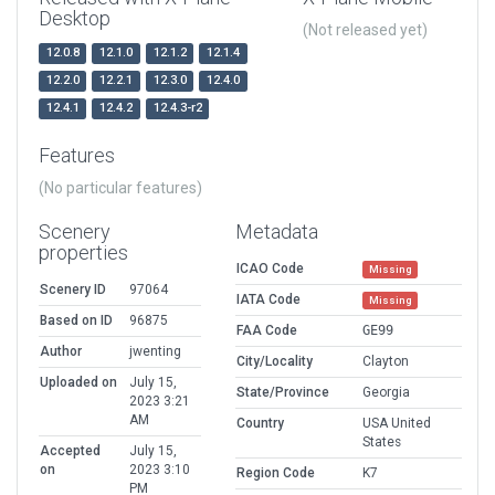
Desktop
(Not released yet)
12.0.8
12.1.0
12.1.2
12.1.4
12.2.0
12.2.1
12.3.0
12.4.0
12.4.1
12.4.2
12.4.3-r2
Features
(No particular features)
Scenery
Metadata
properties
ICAO Code
Missing
Scenery ID
97064
IATA Code
Missing
Based on ID
96875
FAA Code
GE99
Author
jwenting
City/Locality
Clayton
Uploaded on
July 15,
State/Province
Georgia
2023 3:21
AM
Country
USA United
States
Accepted
July 15,
on
2023 3:10
Region Code
K7
PM