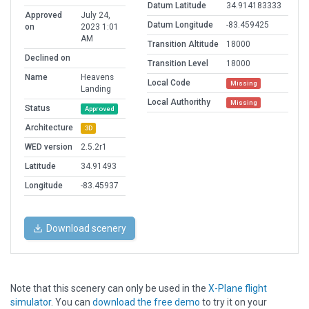
Datum Latitude
34.914183333
Approved
July 24,
Datum Longitude
-83.459425
on
2023 1:01
AM
Transition Altitude
18000
Declined on
Transition Level
18000
Name
Heavens
Local Code
Missing
Landing
Local Authorithy
Missing
Status
Approved
Architecture
3D
WED version
2.5.2r1
Latitude
34.91493
Longitude
-83.45937
Download scenery
Note that this scenery can only be used in the
X-Plane flight
simulator
. You can
download the free demo
to try it on your