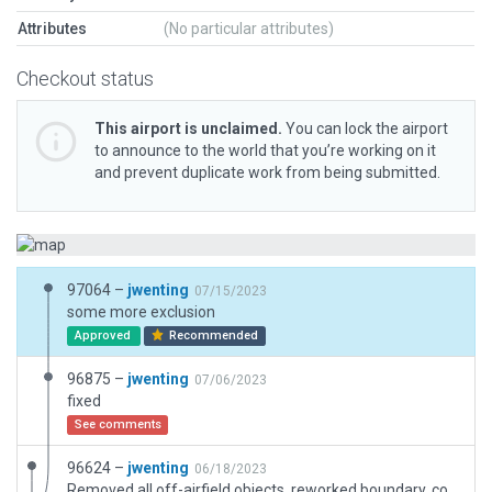
Attributes
(No particular attributes)
Checkout status
This airport is unclaimed.
You can lock the airport
to announce to the world that you’re working on it
and prevent duplicate work from being submitted.
97064 –
jwenting
07/15/2023
some more exclusion
Approved
Recommended
96875 –
jwenting
07/06/2023
fixed
See comments
96624 –
jwenting
06/18/2023
Removed all off-airfield objects, reworked boundary, corrected taxiway and runway materials. Added a small hangar visible on google images that shows as a construction site on esri imagery.