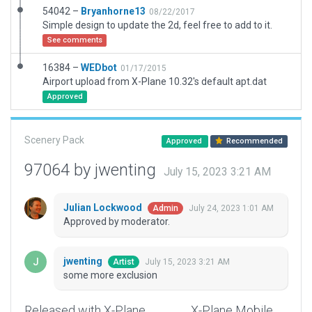
54042 –
Bryanhorne13
08/22/2017
Simple design to update the 2d, feel free to add to it.
See comments
16384 –
WEDbot
01/17/2015
Airport upload from X-Plane 10.32's default apt.dat
Approved
Scenery Pack
Approved
Recommended
97064 by jwenting
July 15, 2023 3:21 AM
Julian Lockwood
July 24, 2023 1:01 AM
Admin
Approved by moderator.
jwenting
July 15, 2023 3:21 AM
Artist
some more exclusion
Released with X-Plane
X-Plane Mobile