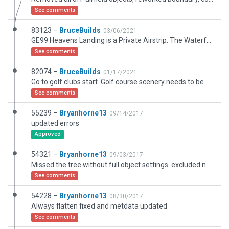
See comments
83123 –
BruceBuilds
03/06/2021
GE99 Heavens Landing is a Private Airstrip. The Waterfall (golf) Club is added within this build because memberships within the Club and Airstrip can be mutual. Also, the falls as depicted in XP are highly scenic, how accurately rendered I'm not sure having not found sufficient photos. This build, constructed againt ESRI scenery, has been heavily reworked since the first version I submitted.
See comments
82074 –
BruceBuilds
01/17/2021
Go to golf clubs start. Golf course scenery needs to be added by moderator. We also need golf course scenery added to WED. Then witin this area, fly to the nearby waterfall, view and correct roadways on hillsides or delete them. (Same problem exists on Aspen hillsides. Note also problems with skylight gabled rooftops on Heavens Landing resort buildings leaving gaps on corners.
See comments
55239 –
Bryanhorne13
09/14/2017
updated errors
Approved
54321 –
Bryanhorne13
09/03/2017
Missed the tree without full object settings. excluded now
See comments
54228 –
Bryanhorne13
08/30/2017
Always flatten fixed and metdata updated
See comments