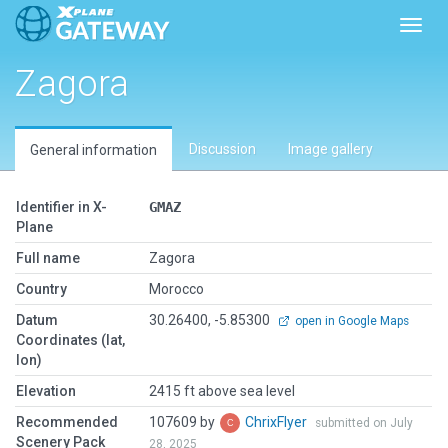
Toggl
Zagora
Discussion
Image gallery
General information
Identifier in X-
GMAZ
Plane
Full name
Zagora
Country
Morocco
Datum
30.26400, -5.85300
open in Google Maps
Coordinates (lat,
lon)
Elevation
2415 ft above sea level
Recommended
107609 by
ChrixFlyer
submitted on July
Scenery Pack
28, 2025