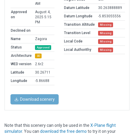
AM
Datum Latitude
30.263888889
Approved
August 4,
Datum Longitude
-5.853055556
on
2025 5:15
PM
Transition Altitude
Missing
Declined on
Transition Level
Missing
Name
Zagora
Local Code
Missing
Status
Approved
Local Authorithy
Missing
Architecture
3D
WED version
2.6r2
Latitude
30.26711
Longitude
-5.86688
Download scenery
Note that this scenery can only be used in the
X-Plane flight
simulator
. You can
download the free demo
to try it on your