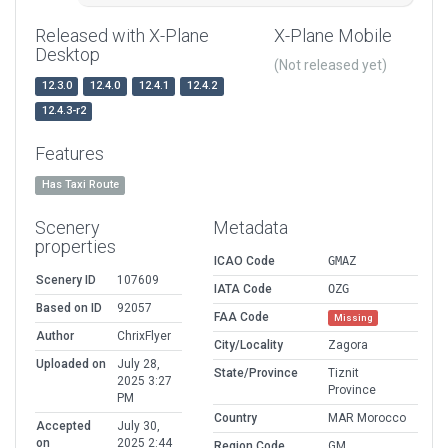
Released with X-Plane
X-Plane Mobile
Desktop
(Not released yet)
12.3.0
12.4.0
12.4.1
12.4.2
12.4.3-r2
Features
Has Taxi Route
Scenery
Metadata
properties
ICAO Code
GMAZ
Scenery ID
107609
IATA Code
OZG
Based on ID
92057
FAA Code
Missing
Author
ChrixFlyer
City/Locality
Zagora
Uploaded on
July 28,
State/Province
Tiznit
2025 3:27
Province
PM
Country
MAR Morocco
Accepted
July 30,
on
2025 2:44
Region Code
GM