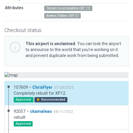
Attributes
Terrain Incompatible (XP 11)
Always Flatten (XP11)
Checkout status
This airport is unclaimed.
You can lock the airport
to announce to the world that you’re working on it
and prevent duplicate work from being submitted.
107609 –
ChrixFlyer
07/28/2025
Completely rebuilt for XP12.
Approved
Recommended
92057 –
ckamaleao
08/11/2022
rebuilt
Approved