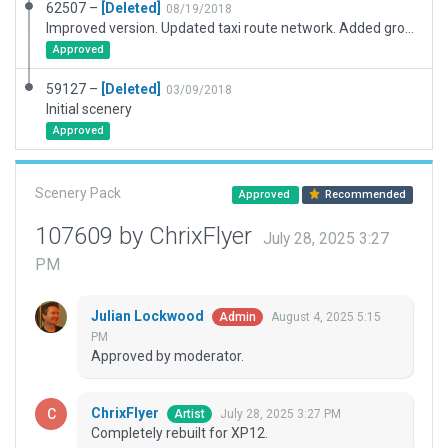
62507 –
[Deleted]
08/19/2018
Improved version. Updated taxi route network. Added ground route network with pushback truck, GPU truck, fuel truck (for props) & crew car which will perform random control rides throughout the non-manoeuvring area.
Approved
59127 –
[Deleted]
03/09/2018
Initial scenery
Approved
Scenery Pack
Approved
Recommended
107609 by ChrixFlyer
July 28, 2025 3:27
PM
Julian Lockwood
August 4, 2025 5:15
Admin
PM
Approved by moderator.
ChrixFlyer
July 28, 2025 3:27 PM
Artist
Completely rebuilt for XP12.