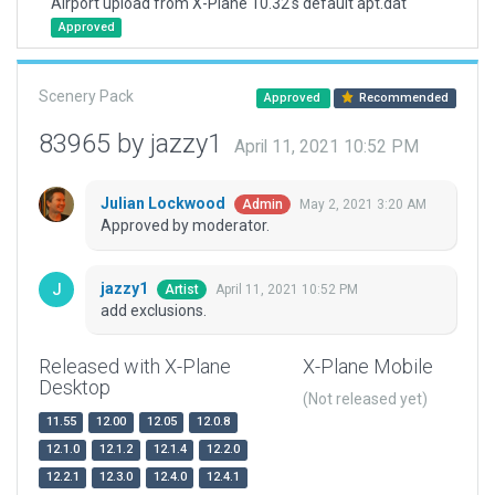
Airport upload from X-Plane 10.32's default apt.dat
Approved
Scenery Pack
Approved
Recommended
83965 by jazzy1
April 11, 2021 10:52 PM
Julian Lockwood
May 2, 2021 3:20 AM
Admin
Approved by moderator.
jazzy1
April 11, 2021 10:52 PM
Artist
add exclusions.
Released with X-Plane
X-Plane Mobile
Desktop
(Not released yet)
11.55
12.00
12.05
12.0.8
12.1.0
12.1.2
12.1.4
12.2.0
12.2.1
12.3.0
12.4.0
12.4.1