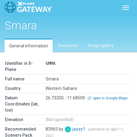
Toggl
Smara
Discussion
Image gallery
General information
Identifier in X-
GMMA
Plane
Full name
Smara
Country
Western Sahara
Datum
26.73200, -11.68500
open in Google Maps
Coordinates (lat,
lon)
Elevation
(Not specified)
Recommended
83965 by
jazzy1
submitted on April 11,
Scenery Pack
2021