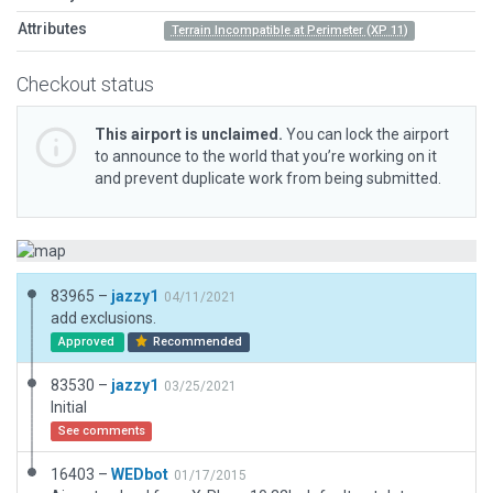
Attributes
Terrain Incompatible at Perimeter (XP 11)
Checkout status
This airport is unclaimed.
You can lock the airport
to announce to the world that you’re working on it
and prevent duplicate work from being submitted.
83965 –
jazzy1
04/11/2021
add exclusions.
Approved
Recommended
83530 –
jazzy1
03/25/2021
Initial
See comments
16403 –
WEDbot
01/17/2015