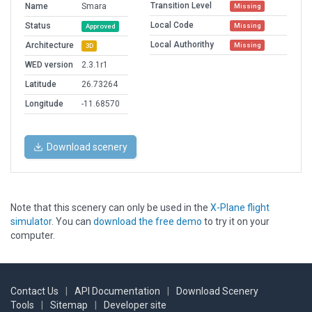
Transition Level
Name
Smara
Missing
Local Code
Status
Missing
Approved
Local Authorithy
Architecture
Missing
3D
WED version
2.3.1r1
Latitude
26.73264
Longitude
-11.68570
Download scenery
Note that this scenery can only be used in the
X-Plane flight
simulator
. You can
download the free demo
to try it on your
computer.
Contact Us
|
API Documentation
|
Download Scenery
Tools
|
Sitemap
|
Developer site