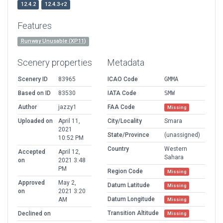
12.4.2
12.4.3-r2
Features
Runway Unusable (XP11)
Scenery properties
Metadata
Scenery ID
83965
ICAO Code
GMMA
Based on ID
83530
IATA Code
SMW
Author
jazzy1
FAA Code
Missing
Uploaded on
April 11,
City/Locality
Smara
2021
State/Province
(unassigned)
10:52 PM
Country
Western
Accepted
April 12,
Sahara
on
2021 3:48
PM
Region Code
Missing
Approved
May 2,
Datum Latitude
Missing
on
2021 3:20
Datum Longitude
AM
Missing
Transition Altitude
Declined on
Missing