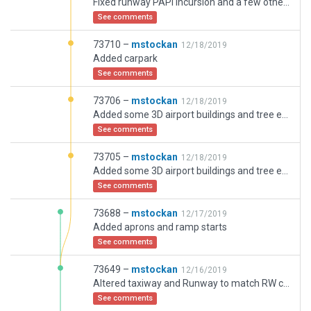
Fixed runway PAPI incursion and a few other tweaks
See comments
73710 –
mstockan
12/18/2019
Added carpark
See comments
73706 –
mstockan
12/18/2019
Added some 3D airport buildings and tree exclusion zone to remove incursions on taxiways.
See comments
73705 –
mstockan
12/18/2019
Added some 3D airport buildings and tree exclusion zone to remove incursions on taxiways.
See comments
73688 –
mstockan
12/17/2019
Added aprons and ramp starts
See comments
73649 –
mstockan
12/16/2019
Altered taxiway and Runway to match RW configuration
See comments