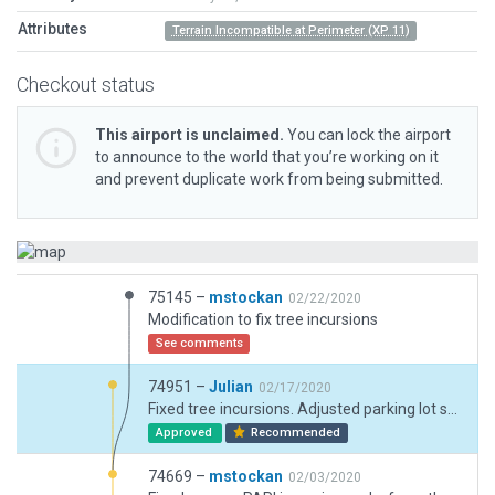
Attributes
Terrain Incompatible at Perimeter (XP 11)
Checkout status
This airport is unclaimed.
You can lock the airport
to announce to the world that you’re working on it
and prevent duplicate work from being submitted.
75145 –
mstockan
02/22/2020
Modification to fix tree incursions
See comments
74951 –
Julian
02/17/2020
Fixed tree incursions. Adjusted parking lot space placement and injected small road exclusion in same location.
Approved
Recommended
74669 –
mstockan
02/03/2020