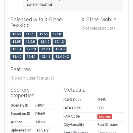
same location.
Released with X-Plane
X-Plane Mobile
Desktop
(Not released yet)
11.50
11.51
11.55
12.00
12.05
12.0.8
12.1.0
12.1.2
12.1.4
12.2.0
12.2.1
12.3.0
12.4.0
12.4.1
12.4.2
12.4.3-r2
Features
(No particular features)
Scenery
Metadata
properties
ICAO Code
GMMB
Scenery ID
74951
IATA Code
GMD
Based on ID
74669
FAA Code
Missing
Author
Julian
City/Locality
Ben Slimane
Uploaded on
February