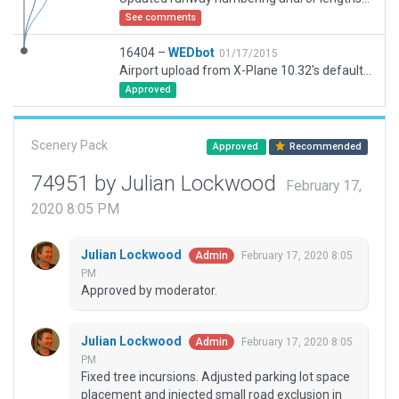
See comments
16404 –
WEDbot
01/17/2015
Airport upload from X-Plane 10.32's default apt.dat
Approved
Scenery Pack
Approved
Recommended
74951 by Julian Lockwood
February 17,
2020 8:05 PM
Julian Lockwood
February 17, 2020 8:05
Admin
PM
Approved by moderator.
Julian Lockwood
February 17, 2020 8:05
Admin
PM
Fixed tree incursions. Adjusted parking lot space
placement and injected small road exclusion in