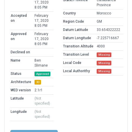
State/Province
Casablanca
17, 2020
Province
8:05 PM
Country
Morocco
Accepted
February
on
17, 2020
Region Code
GM
8:05 PM
Datum Latitude
33.654322222
Approved
February
Datum Longitude
-7.225716667
on
17, 2020
8:05 PM
Transition Altitude
4000
Declined on
Transition Level
Missing
Name
Ben
Local Code
Missing
Slimane
Local Authorithy
Missing
Status
Approved
Architecture
3D
WED version
2.1r1
Latitude
(Not
specified)
Longitude
(Not
specified)