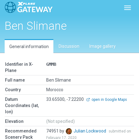
Toggl
Ben Slimane
Discussion
Image gallery
General information
Identifier in X-
GMMB
Plane
Full name
Ben Slimane
Country
Morocco
Datum
33.65500, -7.22200
open in Google Maps
Coordinates (lat,
lon)
Elevation
(Not specified)
Recommended
74951 by
Julian Lockwood
submitted on
Scenery Pack
February 17, 2020