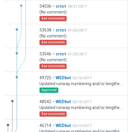
54036 –
cricri
08/21/2017
(No comment)
See comments
53638 –
cricri
07/26/2017
(No comment)
See comments
53546 –
cricri
07/20/2017
(No comment)
See comments
49725 –
WEDbot
02/16/2017
Updated runway numbering and/or lengths to match Navigraph/Aerosoft data
Approved
48542 –
WEDbot
02/16/2017
Updated runway numbering and/or lengths to match Navigraph/Aerosoft data
See comments
46714 –
WEDbot
02/15/2017
Updated runway numbering and/or lengths to match Navigraph/Aerosoft data