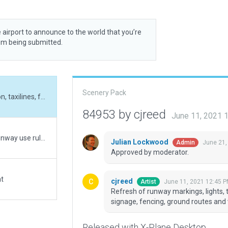
 airport to announce to the world that you’re
rom being submitted.
Scenery Pack
Refresh of runway markings, lights, taxiways, apron, taxilines, facades, objects, signage, fencing, ground routes and vehicles.
84953 by cjreed
June 11, 2021 
Validated with 1.70 B2. "Always Flatten" on. Has Runway use rules and AI Taxi routes.
Julian Lockwood
June 21,
Admin
Approved by moderator.
at
cjreed
June 11, 2021 12:45 
Artist
Refresh of runway markings, lights, t
signage, fencing, ground routes and 
Released with X-Plane Desktop