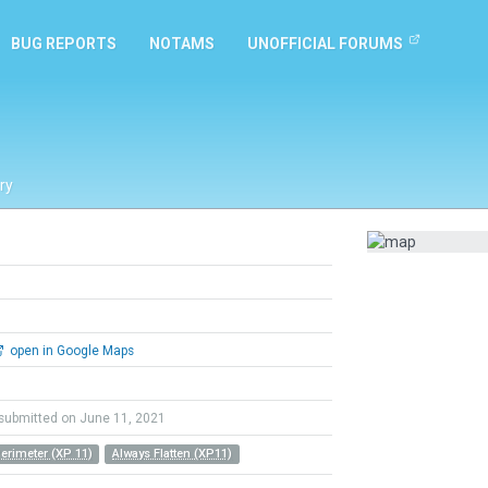
BUG REPORTS
NOTAMS
UNOFFICIAL FORUMS
ry
open in Google Maps
submitted on June 11, 2021
Perimeter (XP 11)
Always Flatten (XP11)