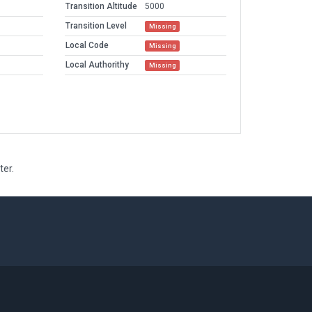
Transition Altitude
5000
Transition Level
Missing
Local Code
Missing
Local Authorithy
Missing
ter.