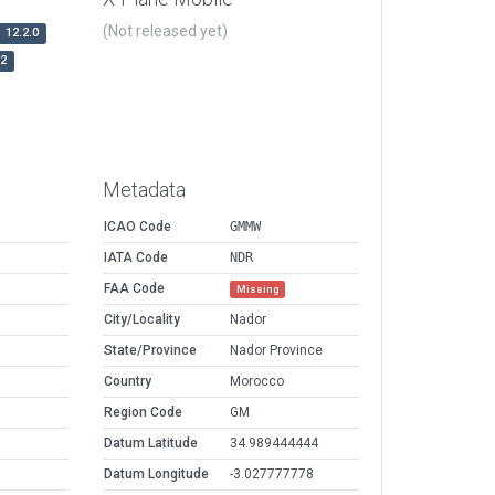
(Not released yet)
12.2.0
r2
Metadata
ICAO Code
GMMW
IATA Code
NDR
FAA Code
Missing
City/Locality
Nador
State/Province
Nador Province
Country
Morocco
Region Code
GM
Datum Latitude
34.989444444
Datum Longitude
-3.027777778