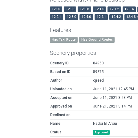
12.00
12.05
12.0.8
12.1.0
12.1.2
12.1.4
12.2.1
12.3.0
12.4.0
12.4.1
12.4.2
12.4.3-
Features
Has Taxi Route
Has Ground Routes
Scenery properties
Scenery ID
84953
Based on ID
59875
Author
cjreed
Uploaded on
June 11, 2021 12:45 PM
Accepted on
June 11, 2021 3:28 PM
Approved on
June 21, 2021 5:14 PM
Declined on
Name
Nador El Aroui
Status
Approved