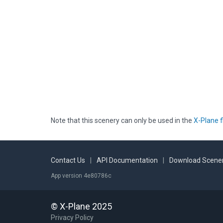
Note that this scenery can only be used in the
X-Plane f
Contact Us
|
API Documentation
|
Download Scener
App version 4e80786c
© X-Plane 2025
Privacy Policy