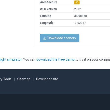
Architecture
3D
WED version
2.3r2
Latitude
34.98868
Longitude
-3.02917
Download scenery
light simulator
. You can
download the free demo
to try it on your compu
y Tools
|
Sitemap
|
Developer site