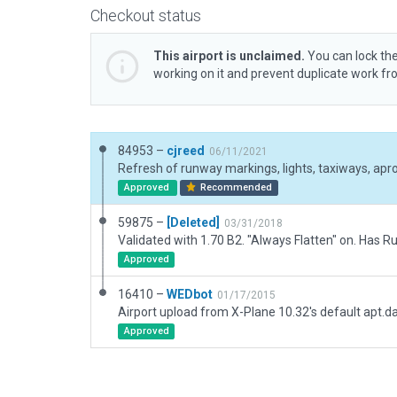
Checkout status
This airport is unclaimed.
You can lock the
working on it and prevent duplicate work f
84953 –
cjreed
06/11/2021
Approved
Recommended
59875 –
[Deleted]
03/31/2018
Approved
16410 –
WEDbot
01/17/2015
Airport upload from X-Plane 10.32's default apt.d
Approved