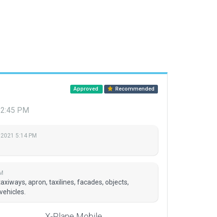
Approved
Recommended
12:45 PM
 2021 5:14 PM
PM
axiways, apron, taxilines, facades, objects,
vehicles.
X-Plane Mobile