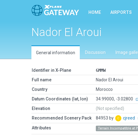
HOME
AIRPORTS
Nador El Aroui
Discussion
Image galle
General information
Identifier in X-Plane
GMMW
Full name
Nador El Aroui
Country
Morocco
Datum Coordinates (lat, lon)
34.99000, -3.02800
Elevation
(Not specified)
Recommended Scenery Pack
84953 by
cjreed
Attributes
Terrain Incompatible at 