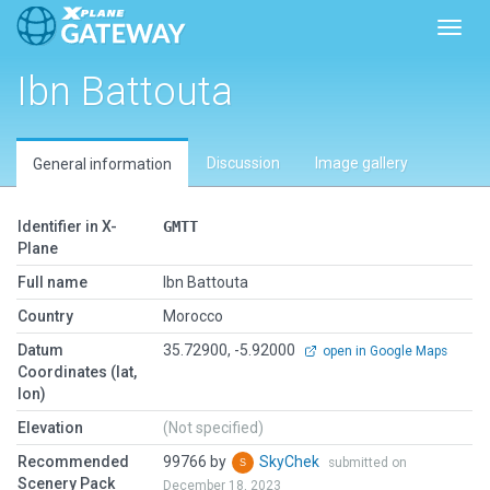
Toggl
Ibn Battouta
Discussion
Image gallery
General information
Identifier in X-
GMTT
Plane
Full name
Ibn Battouta
Country
Morocco
Datum
35.72900, -5.92000
open in Google Maps
Coordinates (lat,
lon)
Elevation
(Not specified)
Recommended
99766 by
SkyChek
submitted on
Scenery Pack
December 18, 2023