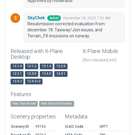
Approved by moderator.
SkyChek
December 18, 2023 7:02 AM
Artist
Resubmission corrected evaluation from
december 18. Taxiway/Join issues, and
Terrain_FX incursions on runway.
Released with X-Plane
X-Plane Mobile
Desktop
(Not released yet)
12.1.0
12.1.2
12.1.4
12.2.0
12.2.1
12.3.0
12.4.0
12.4.1
12.4.2
12.4.3-r2
Features
Has Taxi Route
Has Ground Routes
Scenery properties
Metadata
Scenery ID
99766
ICAO Code
GMTT