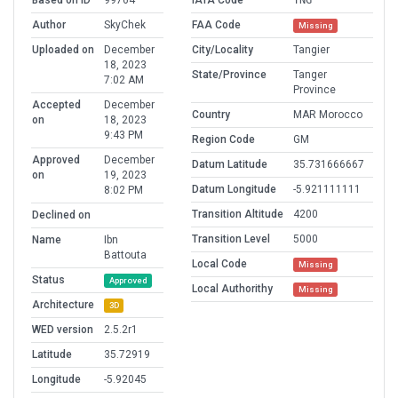
Based on ID
99764
IATA Code
TNG
Author
SkyChek
FAA Code
Missing
Uploaded on
December
City/Locality
Tangier
18, 2023
State/Province
Tanger
7:02 AM
Province
Accepted
December
Country
MAR Morocco
on
18, 2023
9:43 PM
Region Code
GM
Approved
December
Datum Latitude
35.731666667
on
19, 2023
Datum Longitude
-5.921111111
8:02 PM
Transition Altitude
4200
Declined on
Transition Level
5000
Name
Ibn
Battouta
Local Code
Missing
Status
Approved
Local Authorithy
Missing
Architecture
3D
WED version
2.5.2r1
Latitude
35.72919
Longitude
-5.92045