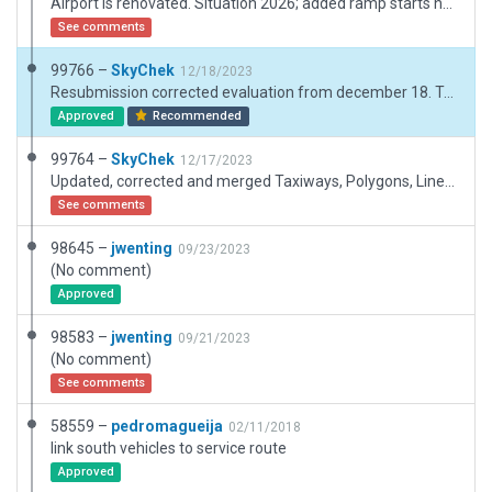
Airport is renovated. Situation 2026; added ramp starts new layout (no more 45 d parking except E1), changed apron names. Added new buildings,signs,ground markings. Corrected some taxiways+access roads. Included meteo+fuel station.Corrected tower position and view. Still need some exclusion zones to get rid of buildings, trees and roads (on VOR, nxt terminals etc). The area south of the airport is a large industrial zone, not forest.
See comments
99766 –
SkyChek
12/18/2023
Resubmission corrected evaluation from december 18. Taxiway/Join issues, and Terrain_FX incursions on runway.
Approved
Recommended
99764 –
SkyChek
12/17/2023
Updated, corrected and merged Taxiways, Polygons, Lines according to slippymaps and google maps. Removed excessive nodes and objects. Adjusted taxiroutings and groundvehicleroutings. Airportboundary adjusted because of road and facadeincursions. Was forced to add exclusion zone because of incursions. Added small amount of forest. Added Pavement_FX for better 3D-immersion. Adjusted Terrain_FX line. Good performance with max graphical XP settings.
See comments
98645 –
jwenting
09/23/2023
(No comment)
Approved
98583 –
jwenting
09/21/2023
(No comment)
See comments
58559 –
pedromagueija
02/11/2018
link south vehicles to service route
Approved