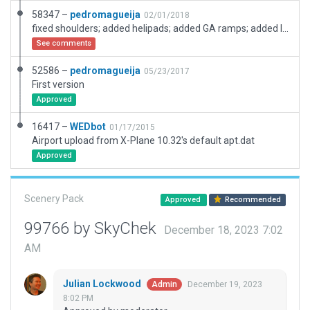
58347 –
pedromagueija
02/01/2018
fixed shoulders; added helipads; added GA ramps; added ligths at the terminal
See comments
52586 –
pedromagueija
05/23/2017
First version
Approved
16417 –
WEDbot
01/17/2015
Airport upload from X-Plane 10.32's default apt.dat
Approved
Scenery Pack
Approved
Recommended
99766 by SkyChek
December 18, 2023 7:02
AM
Julian Lockwood
December 19, 2023
Admin
8:02 PM