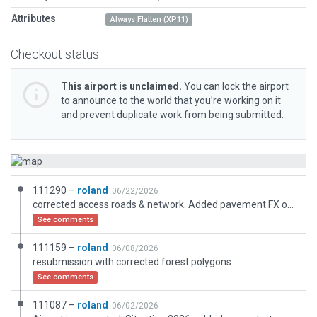
Attributes
Always Flatten (XP11)
Checkout status
This airport is unclaimed.
You can lock the airport
to announce to the world that you’re working on it
and prevent duplicate work from being submitted.
111290 –
roland
06/22/2026
corrected access roads & network. Added pavement FX on all taxi & apron surfaces
See comments
111159 –
roland
06/08/2026
resubmission with corrected forest polygons
See comments
111087 –
roland
06/02/2026