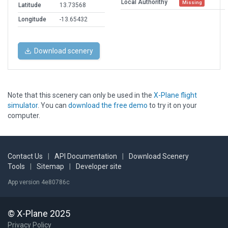
Local Authorithy
Missing
Latitude
13.73568
Longitude
-13.65432
Download scenery
Note that this scenery can only be used in the
X-Plane flight
simulator
. You can
download the free demo
to try it on your
computer.
Contact Us
|
API Documentation
|
Download Scenery
Tools
|
Sitemap
|
Developer site
App version 4e80786c
© X-Plane 2025
Privacy Policy