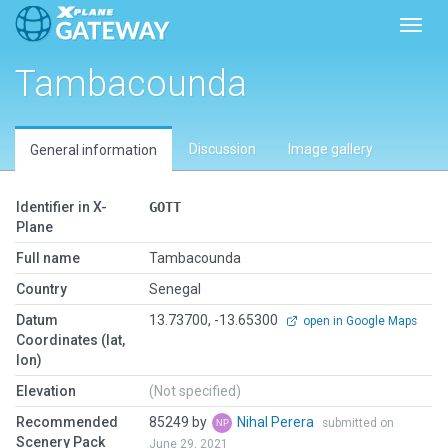
Toggl
Tambacounda
Discussion
Image gallery
General information
Identifier in X-
GOTT
Plane
Full name
Tambacounda
Country
Senegal
Datum
13.73700, -13.65300
open in Google Maps
Coordinates (lat,
lon)
Elevation
(Not specified)
Recommended
85249 by
Nihal Perera
submitted on
Scenery Pack
June 29, 2021