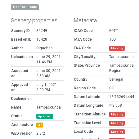
Has Taxi Route
Scenery properties
Metadata
Scenery ID
85249
ICAO Code
GOTT
Based on ID
16428
IATA Code
TUD
Author
Digachan
FAA Code
Missing
Uploaded on
June 29, 2021
City/Locality
Tambacounda
11:46 PM
State/Province
Tambacounda
Accepted
June 30, 2021
Region
on
3:53 AM
Country
Senegal
Approved
July 1, 2021
Region Code
GO
on
9:00 PM
Datum Latitude
13.732694444
Declined on
Datum Longitude
-13.658
Name
Tambacounda
Transition Altitude
Missing
Status
Approved
Transition Level
Missing
Architecture
3D
Local Code
Missing
WED version
2.3r2