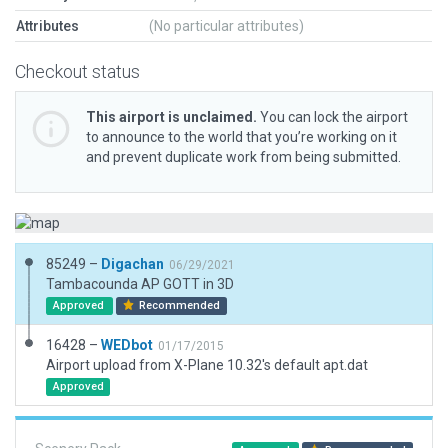
Attributes
(No particular attributes)
Checkout status
This airport is unclaimed.
You can lock the airport
to announce to the world that you’re working on it
and prevent duplicate work from being submitted.
85249 –
Digachan
06/29/2021
Tambacounda AP GOTT in 3D
Approved
Recommended
16428 –
WEDbot
01/17/2015
Airport upload from X-Plane 10.32's default apt.dat
Approved