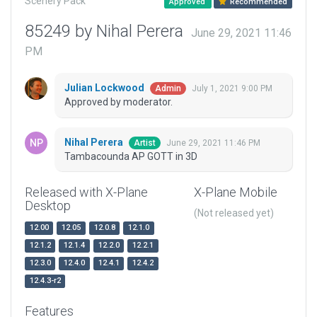
Scenery Pack
Approved
Recommended
85249 by Nihal Perera
June 29, 2021 11:46
PM
Julian Lockwood
July 1, 2021 9:00 PM
Admin
Approved by moderator.
Nihal Perera
June 29, 2021 11:46 PM
Artist
Tambacounda AP GOTT in 3D
Released with X-Plane
X-Plane Mobile
Desktop
(Not released yet)
12.00
12.05
12.0.8
12.1.0
12.1.2
12.1.4
12.2.0
12.2.1
12.3.0
12.4.0
12.4.1
12.4.2
12.4.3-r2
Features