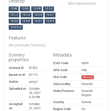
Desktop
(Not released yet)
12.00
12.05
12.0.8
12.1.0
12.1.2
12.1.4
12.2.0
12.2.1
12.3.0
12.4.0
12.4.1
12.4.2
12.4.3-r2
Features
(No particular features)
Scenery
Metadata
properties
ICAO Code
GUFH
Scenery ID
87452
IATA Code
FAA
Based on ID
87176
FAA Code
Missing
Author
jazzy1
City/Locality
Faranah
Uploaded on
October
State/Province
Faranah
26, 2021
Region
6:29 PM
Country
Guinea
Accepted
October
on
27, 2021
Region Code
GU