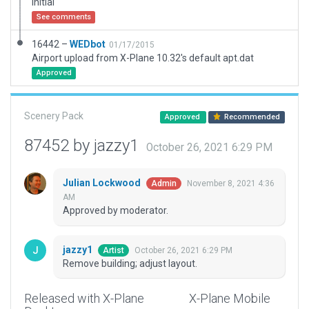
Initial
See comments
16442 –
WEDbot
01/17/2015
Airport upload from X-Plane 10.32's default apt.dat
Approved
Scenery Pack
Approved
Recommended
87452 by jazzy1
October 26, 2021 6:29 PM
Julian Lockwood
November 8, 2021 4:36
Admin
AM
Approved by moderator.
jazzy1
October 26, 2021 6:29 PM
Artist
Remove building; adjust layout.
Released with X-Plane
X-Plane Mobile