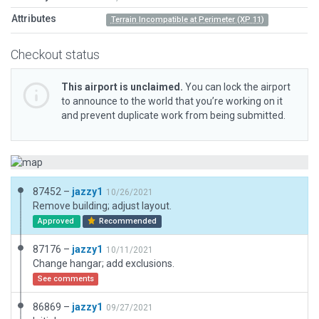
Attributes
Terrain Incompatible at Perimeter (XP 11)
Checkout status
This airport is unclaimed.
You can lock the airport
to announce to the world that you’re working on it
and prevent duplicate work from being submitted.
87452 –
jazzy1
10/26/2021
Remove building; adjust layout.
Approved
Recommended
87176 –
jazzy1
10/11/2021
Change hangar; add exclusions.
See comments
86869 –
jazzy1
09/27/2021