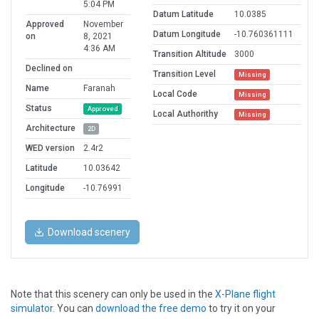
5:04 PM
Datum Latitude
10.0385
Approved
November
Datum Longitude
-10.760361111
on
8, 2021
4:36 AM
Transition Altitude
3000
Declined on
Transition Level
Missing
Name
Faranah
Local Code
Missing
Status
Approved
Local Authorithy
Missing
Architecture
2D
WED version
2.4r2
Latitude
10.03642
Longitude
-10.76991
Download scenery
Note that this scenery can only be used in the
X-Plane flight
simulator
. You can
download the free demo
to try it on your