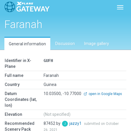
Toggl
Faranah
Discussion
Image gallery
General information
Identifier in X-
GUFH
Plane
Full name
Faranah
Country
Guinea
Datum
10.03500, -10.77000
open in Google Maps
Coordinates (lat,
lon)
Elevation
(Not specified)
Recommended
87452 by
jazzy1
submitted on October
Scenery Pack
26, 2021