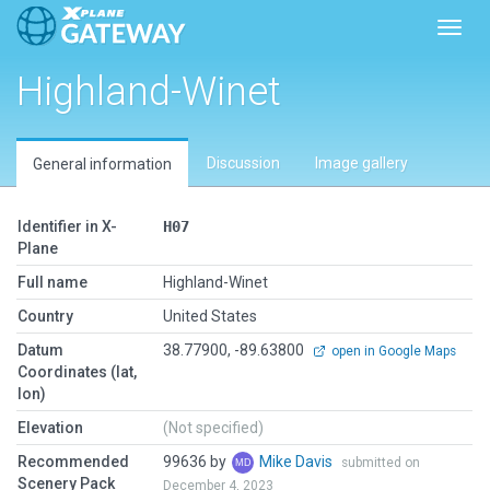
Toggl
Highland-Winet
Discussion
Image gallery
General information
Identifier in X-
H07
Plane
Full name
Highland-Winet
Country
United States
Datum
38.77900, -89.63800
open in Google Maps
Coordinates (lat,
lon)
Elevation
(Not specified)
Recommended
99636 by
Mike Davis
submitted on
Scenery Pack
December 4, 2023