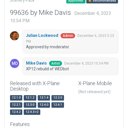
Scenery Pack
Approved
Recommended
99636 by Mike Davis
December 4, 2023
10:54 PM
Julian Lockwood
December 6, 2023 5:23
Admin
PM
Approved by moderator.
Mike Davis
December 4, 2023 10:54 PM
Artist
XP12 rebuild of WEDbot
Released with X-Plane
X-Plane Mobile
Desktop
(Not released yet)
12.1.0
12.1.2
12.1.4
12.2.0
12.2.1
12.3.0
12.4.0
12.4.1
12.4.2
12.4.3-r2
Features