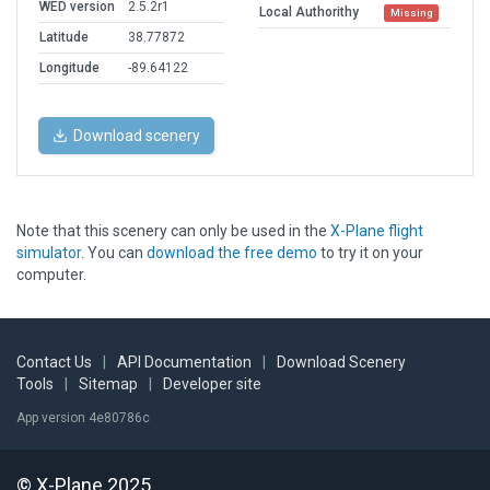
WED version
2.5.2r1
Local Authorithy
Missing
Latitude
38.77872
Longitude
-89.64122
Download scenery
Note that this scenery can only be used in the
X-Plane flight
simulator
. You can
download the free demo
to try it on your
computer.
Contact Us
|
API Documentation
|
Download Scenery
Tools
|
Sitemap
|
Developer site
App version 4e80786c
© X-Plane 2025