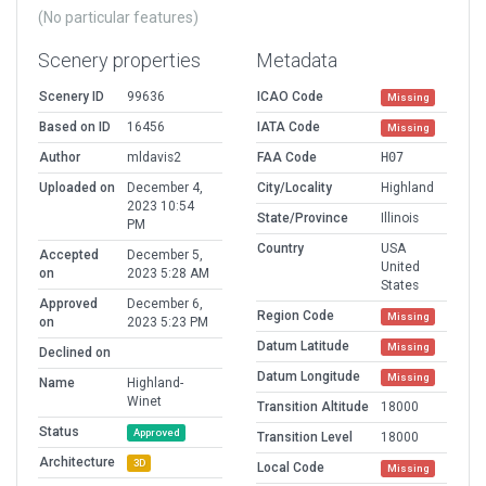
(No particular features)
Scenery properties
Metadata
Scenery ID
99636
ICAO Code
Missing
Based on ID
16456
IATA Code
Missing
Author
mldavis2
FAA Code
H07
Uploaded on
December 4,
City/Locality
Highland
2023 10:54
State/Province
Illinois
PM
Country
USA
Accepted
December 5,
United
on
2023 5:28 AM
States
Approved
December 6,
Region Code
Missing
on
2023 5:23 PM
Datum Latitude
Missing
Declined on
Datum Longitude
Missing
Name
Highland-
Winet
Transition Altitude
18000
Status
Approved
Transition Level
18000
Architecture
3D
Local Code
Missing