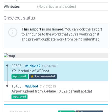
Attributes
(No particular attributes)
Checkout status
This airport is unclaimed.
You can lock the airport
to announce to the world that you’re working on it
and prevent duplicate work from being submitted.
99636 –
mldavis2
12/04/2023
XP12 rebuild of WEDbot
Approved
Recommended
16456 –
WEDbot
01/17/2015
Airport upload from X-Plane 10.32's default apt.dat
Approved