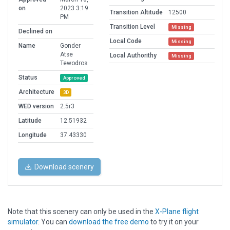
on
2023 3:19
Transition Altitude
12500
PM
Transition Level
Missing
Declined on
Local Code
Missing
Name
Gonder
Atse
Local Authorithy
Missing
Tewodros
Status
Approved
Architecture
3D
WED version
2.5r3
Latitude
12.51932
Longitude
37.43330
Download scenery
Note that this scenery can only be used in the
X-Plane flight
simulator
. You can
download the free demo
to try it on your