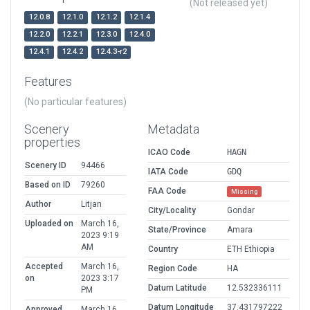
(Not released yet)
12.0.8
12.1.0
12.1.2
12.1.4
12.2.0
12.2.1
12.3.0
12.4.0
12.4.1
12.4.2
12.4.3-r2
Features
(No particular features)
Scenery
Metadata
properties
ICAO Code
HAGN
Scenery ID
94466
IATA Code
GDQ
Based on ID
79260
FAA Code
Missing
Author
Litjan
City/Locality
Gondar
Uploaded on
March 16,
State/Province
Amara
2023 9:19
AM
Country
ETH Ethiopia
Accepted
March 16,
Region Code
HA
on
2023 3:17
Datum Latitude
12.532336111
PM
Datum Longitude
37.431797222
Approved
March 16,