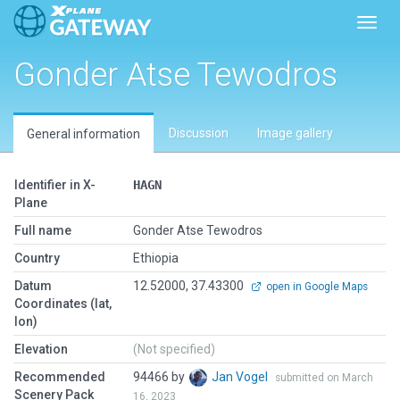
Toggl
Gonder Atse Tewodros
Discussion
Image gallery
General information
Identifier in X-
HAGN
Plane
Full name
Gonder Atse Tewodros
Country
Ethiopia
Datum
12.52000, 37.43300
open in Google Maps
Coordinates (lat,
lon)
Elevation
(Not specified)
Recommended
94466 by
Jan Vogel
submitted on March
Scenery Pack
16, 2023