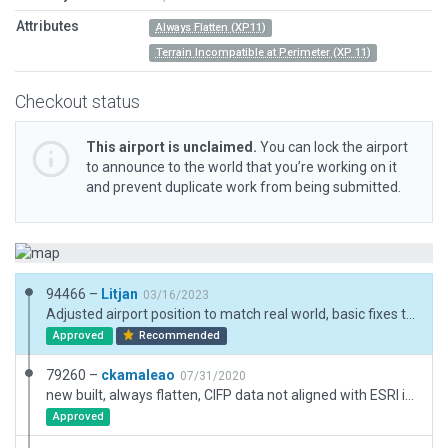
Attributes
Always Flatten (XP11)
Terrain Incompatible at Perimeter (XP 11)
Checkout status
This airport is unclaimed.
You can lock the airport
to announce to the world that you’re working on it
and prevent duplicate work from being submitted.
94466 –
Litjan
03/16/2023
Adjusted airport position to match real world, basic fixes to boundary.
Approved
Recommended
79260 –
ckamaleao
07/31/2020
new built, always flatten, CIFP data not aligned with ESRI imagery
Approved