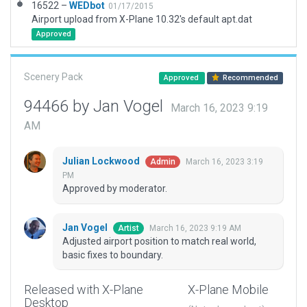
16522 –
WEDbot
01/17/2015
Airport upload from X-Plane 10.32's default apt.dat
Approved
Scenery Pack
Approved
Recommended
94466 by Jan Vogel
March 16, 2023 9:19
AM
Julian Lockwood
March 16, 2023 3:19
Admin
PM
Approved by moderator.
Jan Vogel
March 16, 2023 9:19 AM
Artist
Adjusted airport position to match real world,
basic fixes to boundary.
Released with X-Plane
X-Plane Mobile
Desktop