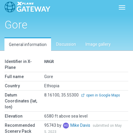
Toggl
Gore
Discussion
Image gallery
General information
Identifier in X-
HAGR
Plane
Full name
Gore
Country
Ethiopia
Datum
8.16100, 35.55300
open in Google Maps
Coordinates (lat,
lon)
Elevation
6580 ft above sea level
Recommended
95743 by
Mike Davis
submitted on May
Scenery Pack
5, 2023