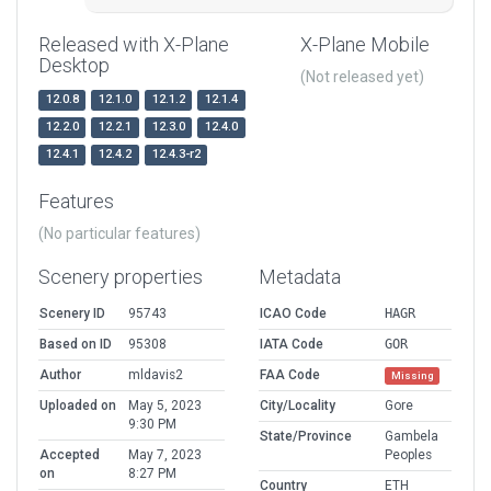
Released with X-Plane
X-Plane Mobile
Desktop
(Not released yet)
12.0.8
12.1.0
12.1.2
12.1.4
12.2.0
12.2.1
12.3.0
12.4.0
12.4.1
12.4.2
12.4.3-r2
Features
(No particular features)
Scenery properties
Metadata
Scenery ID
95743
ICAO Code
HAGR
Based on ID
95308
IATA Code
GOR
Author
mldavis2
FAA Code
Missing
Uploaded on
May 5, 2023
City/Locality
Gore
9:30 PM
State/Province
Gambela
Accepted
May 7, 2023
Peoples
on
8:27 PM
Country
ETH