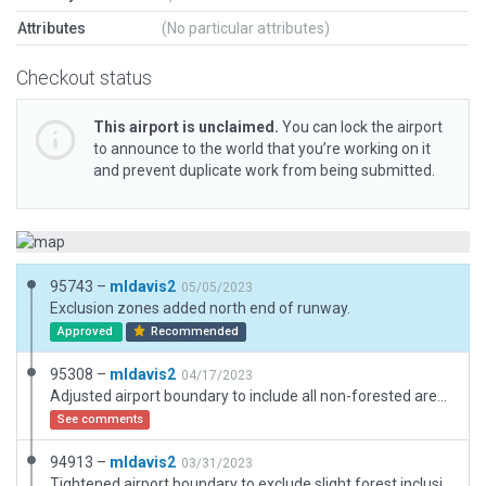
Attributes
(No particular attributes)
Checkout status
This airport is unclaimed.
You can lock the airport
to announce to the world that you’re working on it
and prevent duplicate work from being submitted.
95743 –
mldavis2
05/05/2023
Exclusion zones added north end of runway.
Approved
Recommended
95308 –
mldavis2
04/17/2023
Adjusted airport boundary to include all non-forested area. Note: no airport boundary or roads shown on OSM.
See comments
94913 –
mldavis2
03/31/2023
Tightened airport boundary to exclude slight forest inclusion at northwest end. No OSM shading to suggest boundary. Added grass taxiway at Rwy 02.