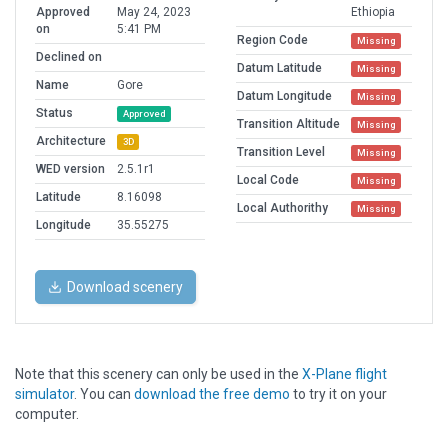
Approved
May 24, 2023
Ethiopia
on
5:41 PM
Region Code
Missing
Declined on
Datum Latitude
Missing
Name
Gore
Datum Longitude
Missing
Status
Approved
Transition Altitude
Missing
Architecture
3D
Transition Level
Missing
WED version
2.5.1r1
Local Code
Missing
Latitude
8.16098
Local Authorithy
Missing
Longitude
35.55275
Download scenery
Note that this scenery can only be used in the
X-Plane flight
simulator
. You can
download the free demo
to try it on your
computer.