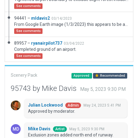
See comments
94441 –
mldavis2
03/14/2023
From Google Earth image (1/3/2023) this appears to be a seldom used back country airstrip. No visible hangars or facilities of any kind. ESRI image is more dirt than grass. No runway markings ... nothing. Submitted for completion of the database listing it as needing an update.
See comments
89957 –
ryanairpilot737
03/04/2022
Completed ground of an airport.
See comments
Scenery Pack
Approved
Recommended
95743 by Mike Davis
May 5, 2023 9:30 PM
Julian Lockwood
May 24, 2023 5:41 PM
Admin
Approved by moderator.
Mike Davis
May 5, 2023 9:30 PM
Artist
Exclusion zones added north end of runway.