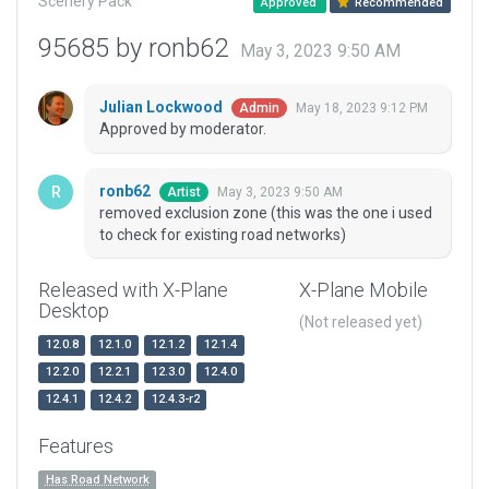
Scenery Pack
Approved
Recommended
95685 by ronb62
May 3, 2023 9:50 AM
Julian Lockwood
May 18, 2023 9:12 PM
Admin
Approved by moderator.
ronb62
May 3, 2023 9:50 AM
Artist
removed exclusion zone (this was the one i used
to check for existing road networks)
Released with X-Plane
X-Plane Mobile
Desktop
(Not released yet)
12.0.8
12.1.0
12.1.2
12.1.4
12.2.0
12.2.1
12.3.0
12.4.0
12.4.1
12.4.2
12.4.3-r2
Features
Has Road Network