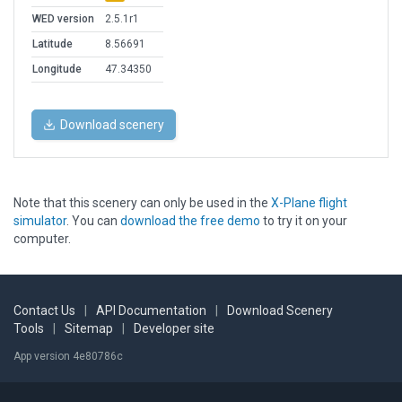
WED version
2.5.1r1
Latitude
8.56691
Longitude
47.34350
Download scenery
Note that this scenery can only be used in the
X-Plane flight
simulator
. You can
download the free demo
to try it on your
computer.
Contact Us
|
API Documentation
|
Download Scenery
Tools
|
Sitemap
|
Developer site
App version 4e80786c