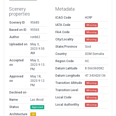
Scenery
Metadata
properties
ICAO Code
HCMP
Scenery ID
95685
IATA Code
Missing
Based on ID
95565
FAA Code
Missing
Author
ronb62
City/Locality
Missing
Uploaded on
May 3,
State/Province
Sool
2023 9:50
AM
Country
SOM Somalia
Accepted
May 3,
Region Code
HC
on
2023 9:13
Datum Latitude
8.566360082
PM
Datum Longitude
47.343426136
Approved
May 18,
on
2023 9:12
Transition Altitude
Missing
PM
Transition Level
Missing
Declined on
Local Code
Missing
Name
Las Anod
Local Authorithy
Missing
Status
Approved
Architecture
3D