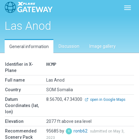
Toggl
Las Anod
Discussion
Image gallery
General information
Identifier in X-
HCMP
Plane
Full name
Las Anod
Country
SOM Somalia
Datum
8.56700, 47.34300
open in Google Maps
Coordinates (lat,
lon)
Elevation
2077 ft above sea level
Recommended
95685 by
ronb62
submitted on May 3,
Scenery Pack
2023