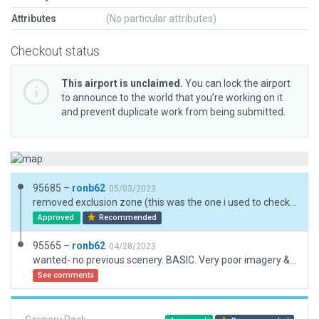
Attributes
(No particular attributes)
Checkout status
This airport is unclaimed.
You can lock the airport
to announce to the world that you’re working on it
and prevent duplicate work from being submitted.
95685 –
ronb62
05/03/2023
removed exclusion zone (this was the one i used to check for existing road networks)
Approved
Recommended
95565 –
ronb62
04/28/2023
wanted- no previous scenery. BASIC. Very poor imagery & no useful data or photos.
See comments