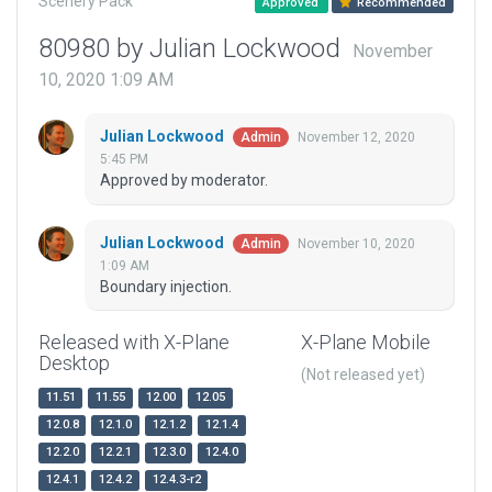
Scenery Pack
Approved
Recommended
80980 by Julian Lockwood
November
10, 2020 1:09 AM
Julian Lockwood
November 12, 2020
Admin
5:45 PM
Approved by moderator.
Julian Lockwood
November 10, 2020
Admin
1:09 AM
Boundary injection.
Released with X-Plane
X-Plane Mobile
Desktop
(Not released yet)
11.51
11.55
12.00
12.05
12.0.8
12.1.0
12.1.2
12.1.4
12.2.0
12.2.1
12.3.0
12.4.0
12.4.1
12.4.2
12.4.3-r2