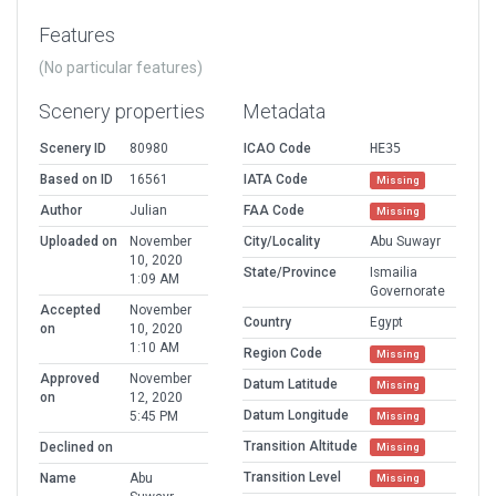
Features
(No particular features)
Scenery properties
Metadata
Scenery ID
80980
ICAO Code
HE35
Based on ID
16561
IATA Code
Missing
Author
Julian
FAA Code
Missing
Uploaded on
November
City/Locality
Abu Suwayr
10, 2020
State/Province
Ismailia
1:09 AM
Governorate
Accepted
November
Country
Egypt
on
10, 2020
1:10 AM
Region Code
Missing
Approved
November
Datum Latitude
Missing
on
12, 2020
Datum Longitude
5:45 PM
Missing
Transition Altitude
Declined on
Missing
Transition Level
Name
Abu
Missing