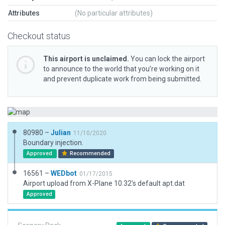
Attributes
(No particular attributes)
Checkout status
This airport is unclaimed.
You can lock the airport
to announce to the world that you’re working on it
and prevent duplicate work from being submitted.
80980 –
Julian
11/10/2020
Boundary injection.
Approved
Recommended
16561 –
WEDbot
01/17/2015
Airport upload from X-Plane 10.32's default apt.dat
Approved