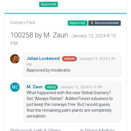
Approved
Scenery Pack
Approved
Recommended
100258 by M. Zaun
January 12, 2024 8:19
PM
Julian Lockwood
January 19, 2024 5:39
Admin
PM
Approved by moderator.
M. Zaun
January 12, 2024 8:19 PM
Artist
What happened with the new Global Scenery?
Set "Always Flatten". Added Forest exlusions to
just keep the runways free. But I would guess,
that the remaining palm plants are completely
unrealistic.
Released with X-Plane
X-Plane Mobile