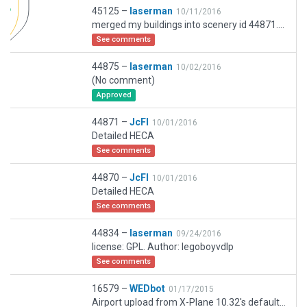
45125 –
laserman
10/11/2016
merged my buildings into scenery id 44871. result: best layout plus 3D buildings :-)
See comments
44875 –
laserman
10/02/2016
(No comment)
Approved
44871 –
JcFl
10/01/2016
Detailed HECA
See comments
44870 –
JcFl
10/01/2016
Detailed HECA
See comments
44834 –
laserman
09/24/2016
license: GPL. Author: legoboyvdlp
See comments
16579 –
WEDbot
01/17/2015
Airport upload from X-Plane 10.32's default apt.dat