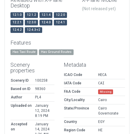
Desktop
(Not released yet)
12.1.0
12.1.2
12.1.4
12.2.0
12.2.1
12.3.0
12.4.0
12.4.1
12.4.2
12.4.3-r2
Features
Has Taxi Route
Has Ground Routes
Scenery
Metadata
properties
ICAO Code
HECA
Scenery ID
100258
IATA Code
CAI
Based on ID
98360
FAA Code
Missing
Author
PL4
City/Locality
Cairo
Uploaded on
January
State/Province
Cairo
12, 2024
Governorate
8:19 PM
Country
EGY
Accepted
January
on
14, 2024
Region Code
HE