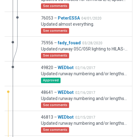
See comments
76053 –
PeterESSA
04/01/2020
Updated almost everything.
See comments
75956 –
fady_fouad
03/28/2020
Updated runway 05C/05R lighting to HILAS-II, updated runway 05L to HILAS-I, 05L/C/R has TDZ lighting and updated edge lighting, updated airport stands with correct numbering, updated taxi ways to latest actual
See comments
49820 –
WEDbot
02/16/2017
Updated runway numbering and/or lengths to match Navigraph/Aerosoft data
Approved
48641 –
WEDbot
02/16/2017
Updated runway numbering and/or lengths to match Navigraph/Aerosoft data
See comments
46813 –
WEDbot
02/15/2017
Updated runway numbering and/or lengths to match Navigraph/Aerosoft data
See comments