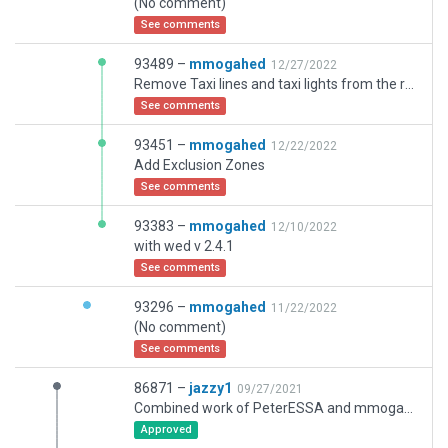
(No comment)
See comments
93489 –
mmogahed
12/27/2022
Remove Taxi lines and taxi lights from the runways
See comments
93451 –
mmogahed
12/22/2022
Add Exclusion Zones
See comments
93383 –
mmogahed
12/10/2022
with wed v 2.4.1
See comments
93296 –
mmogahed
11/22/2022
(No comment)
See comments
86871 –
jazzy1
09/27/2021
Combined work of PeterESSA and mmogahed. mmogahed added taxi routes, lights, markings. I cleaned up taxi routes to work better with AI, and made some other small corrections.
Approved