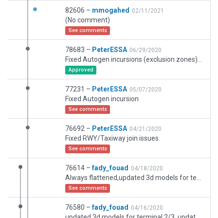
82606 –
mmogahed
02/11/2021
(No comment)
See comments
78683 –
PeterESSA
06/29/2020
Fixed Autogen incursions (exclusion zones) for the complete airport.
Approved
77231 –
PeterESSA
05/07/2020
Fixed Autogen incursion
See comments
76692 –
PeterESSA
04/21/2020
Fixed RWY/Taxiway join issues.
See comments
76614 –
fady_fouad
04/18/2020
Always flattened,updated 3d models for terminal 2/3/sesonal terminal, updated runway, updated taxiways with correct designation, updated parking ramps, signs and ground signs, jetways for terminal, spme service vehicls Hope to update in near future and fellow artists complete over my work
See comments
76580 –
fady_fouad
04/16/2020
updated 3d models for terminal 2/3, updated runway, updated taxiways with correct designation, updated parking ramps, signs and ground signs, jetways for terminal, Hope to update in near future and fellow artists complete over my work