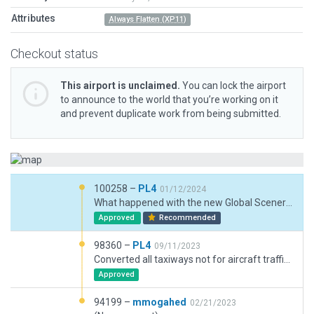
Attributes
Always Flatten (XP11)
Checkout status
This airport is unclaimed.
You can lock the airport
to announce to the world that you’re working on it
and prevent duplicate work from being submitted.
100258 –
PL4
01/12/2024
What happened with the new Global Scenery? Set "Always Flatten". Added Forest exlusions to just keep the runways free. But I would guess, that the remaining palm plants are completely unrealistic.
Approved
Recommended
98360 –
PL4
09/11/2023
Converted all taxiways not for aircraft traffic to draped polygons including "taxiway shoulders". Added shoulders to runways and removed taxiways upon runway shoulders. Texture headings on taxiway shoulders adjusted to prevailing heading of shoulders. Exlusion Zones mostly removed or changed to avoid autogened trees end houses on parking areas. All taxiway intersections to runways checked. Unintended doubles of PAPIs deleted and remaining named and positions adjusted according ESRi imagery. Switched "Always Flatten" off - doesn't seem to be necessary. This airport is worth to receive more detail's - I'd considered it to be a base others hopefully work on :-)
Approved
94199 –
mmogahed
02/21/2023