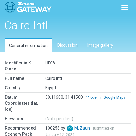
Toggl
Cairo Intl
Discussion
Image gallery
General information
Identifier in X-
HECA
Plane
Full name
Cairo Intl
Country
Egypt
Datum
30.11600, 31.41500
open in Google Maps
Coordinates (lat,
lon)
Elevation
(Not specified)
Recommended
100258 by
M. Zaun
submitted on
Scenery Pack
January 12, 2024