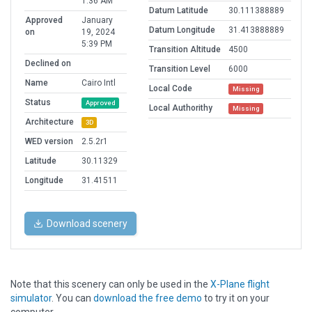
1:36 AM
Datum Latitude
30.111388889
Approved
January
Datum Longitude
31.413888889
on
19, 2024
5:39 PM
Transition Altitude
4500
Declined on
Transition Level
6000
Name
Cairo Intl
Local Code
Missing
Status
Approved
Local Authorithy
Missing
Architecture
3D
WED version
2.5.2r1
Latitude
30.11329
Longitude
31.41511
Download scenery
Note that this scenery can only be used in the
X-Plane flight
simulator
. You can
download the free demo
to try it on your