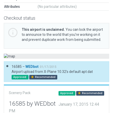
Attributes
(No particular attributes)
Checkout status
This airport is unclaimed.
You can lock the airport
to announce to the world that you’re working on it
and prevent duplicate work from being submitted.
16585 –
WEDbot
01/17/2015
Airport upload from X-Plane 10.32's default apt.dat
Approved
Recommended
Scenery Pack
Approved
Recommended
16585 by WEDbot
January 17, 2015 12:44
PM