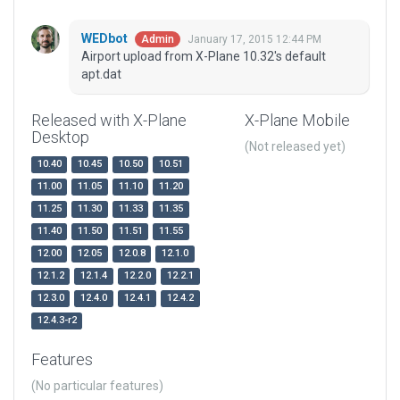
WEDbot
January 17, 2015 12:44 PM
Admin
Airport upload from X-Plane 10.32's default
apt.dat
Released with X-Plane
X-Plane Mobile
Desktop
(Not released yet)
10.40
10.45
10.50
10.51
11.00
11.05
11.10
11.20
11.25
11.30
11.33
11.35
11.40
11.50
11.51
11.55
12.00
12.05
12.0.8
12.1.0
12.1.2
12.1.4
12.2.0
12.2.1
12.3.0
12.4.0
12.4.1
12.4.2
12.4.3-r2
Features
(No particular features)