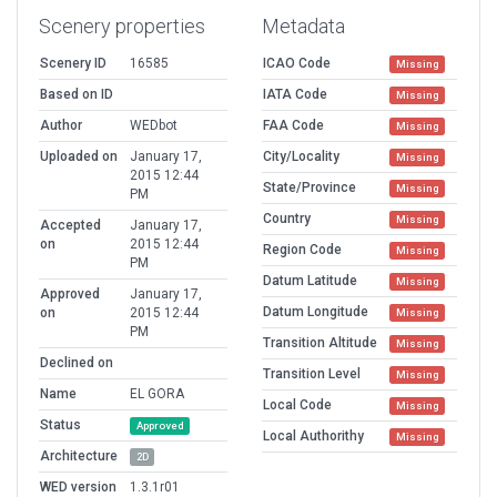
Scenery properties
Metadata
Scenery ID
16585
ICAO Code
Missing
Based on ID
IATA Code
Missing
Author
WEDbot
FAA Code
Missing
Uploaded on
January 17,
City/Locality
Missing
2015 12:44
State/Province
Missing
PM
Country
Missing
Accepted
January 17,
on
2015 12:44
Region Code
Missing
PM
Datum Latitude
Missing
Approved
January 17,
Datum Longitude
on
2015 12:44
Missing
PM
Transition Altitude
Missing
Declined on
Transition Level
Missing
Name
EL GORA
Local Code
Missing
Status
Approved
Local Authorithy
Missing
Architecture
2D
WED version
1.3.1r01