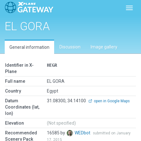
Toggl
EL GORA
Discussion
Image gallery
General information
Identifier in X-
HEGR
Plane
Full name
EL GORA
Country
Egypt
Datum
31.08300, 34.14100
open in Google Maps
Coordinates (lat,
lon)
Elevation
(Not specified)
Recommended
16585 by
WEDbot
submitted on January
Scenery Pack
17, 2015