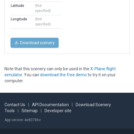
Latitude
(Not
specified)
Longitude
(Not
specified)
Download scenery
Note that this scenery can only be used in the
X-Plane flight
simulator
. You can
download the free demo
to try it on your
computer.
Contact Us
|
API Documentation
|
Download Scenery
Tools
|
Sitemap
|
Developer site
App version 4e80786c