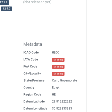
(Not released yet)
12.1.2
12.4.2
Metadata
ICAO Code
HEOC
IATA Code
Missing
FAA Code
Missing
City/Locality
Missing
State/Province
Cairo Governorate
Country
Egypt
Region Code
HE
Datum Latitude
29.812222222
Datum Longitude
30.823333333