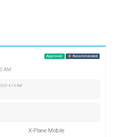
Approved
Recommended
10 AM
2020 4:14 AM
X-Plane Mobile