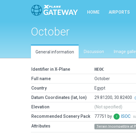
HOME
AIRPORTS
October
Discussion
Image galle
General information
Identifier in X-Plane
HEOC
Full name
October
Country
Egypt
Datum Coordinates (lat, lon)
29.81200, 30.82400
Elevation
(Not specified)
Recommended Scenery Pack
77751 by
ISOC
s
Attributes
Terrain Incompatible at 