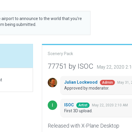
 airport to announce to the world that you’re
rom being submitted.
Scenery Pack
77751 by ISOC
May 22, 2020 2:
at
Julian Lockwood
May 31, 
Admin
Approved by moderator.
ISOC
May 22, 2020 2:10 AM
Artist
First 3D upload.
Released with X-Plane Desktop