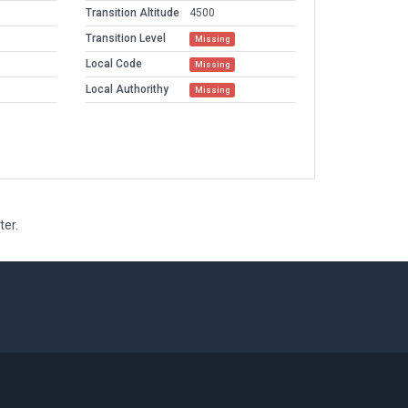
Transition Altitude
4500
Transition Level
Missing
Local Code
Missing
Local Authorithy
Missing
ter.