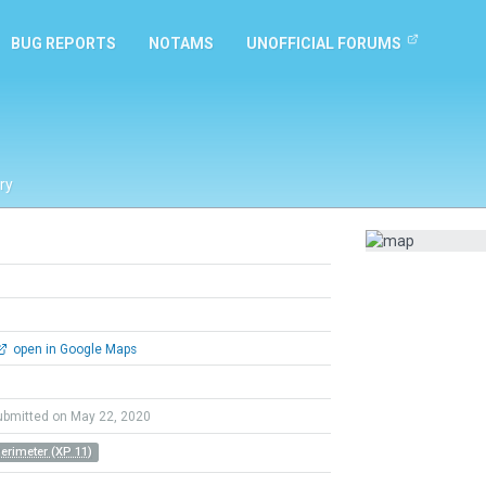
BUG REPORTS
NOTAMS
UNOFFICIAL FORUMS
ry
open in Google Maps
ubmitted on May 22, 2020
Perimeter (XP 11)