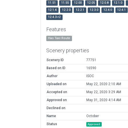
11.51
11.55
12.00
12.05
12.0.8
12.1.0
12.1.4
12.2.0
12.2.1
12.3.0
12.4.0
12.4.1
12.4.3-r2
Features
Has Taxi Route
Scenery properties
Scenery ID
77751
Based on ID
16590
Author
ISOC
Uploaded on
May 22, 2020 2:10 AM
Accepted on
May 22, 2020 3:29 AM
Approved on
May 31, 2020 4:14 AM
Declined on
Name
October
Status
Approved