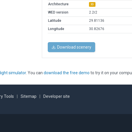
Architecture
3D
WED version
2.2r2
Latitude
29.81136
Longitude
30.82676
Download scenery
light simulator
. You can
download the free demo
to try it on your compu
y Tools
|
Sitemap
|
Developer site