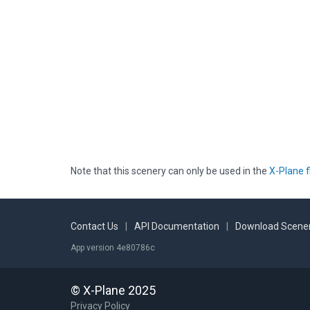
Note that this scenery can only be used in the
X-Plane f
Contact Us
|
API Documentation
|
Download Scener
App version 4e80786c
© X-Plane 2025
Privacy Policy