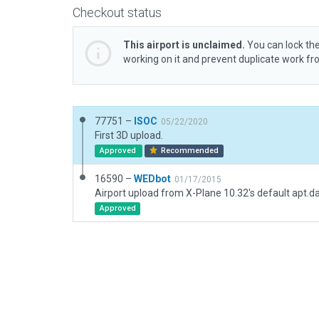
Checkout status
This airport is unclaimed.
You can lock the
working on it and prevent duplicate work f
77751 –
ISOC
05/22/2020
First 3D upload.
Approved
Recommended
16590 –
WEDbot
01/17/2015
Airport upload from X-Plane 10.32's default apt.d
Approved