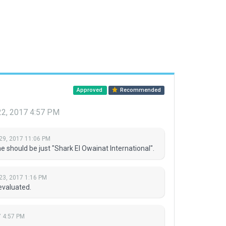
Approved
Recommended
22, 2017 4:57 PM
29, 2017 11:06 PM
should be just "Shark El Owainat International".
23, 2017 1:16 PM
evaluated.
7 4:57 PM