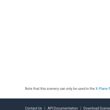
Note that this scenery can only be used in the
X-Plane f
Contact Us
|
API Documentation
|
Download Scener