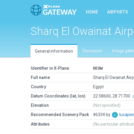
HOME
AIRPORTS
Sharq El Owainat Airp
Discussion
Image galle
General information
Identifier in X-Plane
HEOW
Full name
Sharq El Owainat Airp
Country
Egypt
Datum Coordinates (lat, lon)
22.58600, 28.71700
Elevation
(Not specified)
Recommended Scenery Pack
46334 by
lucapie
Attributes
(No particular attribu