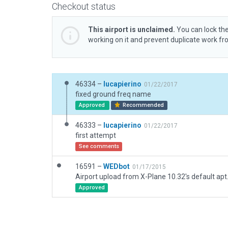
Checkout status
This airport is unclaimed.
You can lock the
working on it and prevent duplicate work f
46334 –
lucapierino
01/22/2017
fixed ground freq name
Approved
Recommended
46333 –
lucapierino
01/22/2017
first attempt
See comments
16591 –
WEDbot
01/17/2015
Airport upload from X-Plane 10.32's default apt
Approved