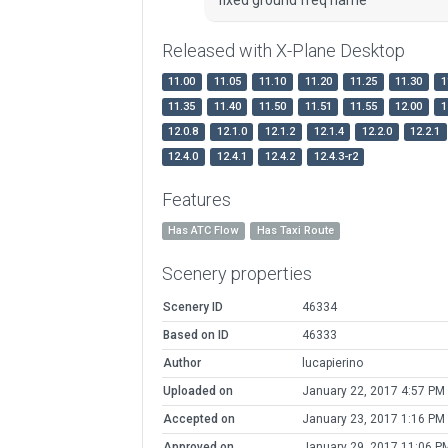
Released with X-Plane Desktop
11.00
11.05
11.10
11.20
11.25
11.30
1
11.35
11.40
11.50
11.51
11.55
12.00
1
12.0.8
12.1.0
12.1.2
12.1.4
12.2.0
12.2.1
12.4.0
12.4.1
12.4.2
12.4.3-r2
Features
Has ATC Flow
Has Taxi Route
Scenery properties
Scenery ID
46334
Based on ID
46333
Author
lucapierino
Uploaded on
January 22, 2017 4:57 PM
Accepted on
January 23, 2017 1:16 PM
Approved on
January 29, 2017 11:06 P