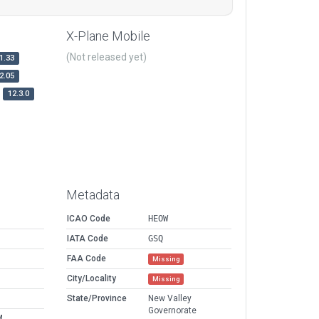
X-Plane Mobile
(Not released yet)
1.33
2.05
12.3.0
Metadata
ICAO Code
HEOW
IATA Code
GSQ
FAA Code
Missing
City/Locality
Missing
State/Province
New Valley
Governorate
M