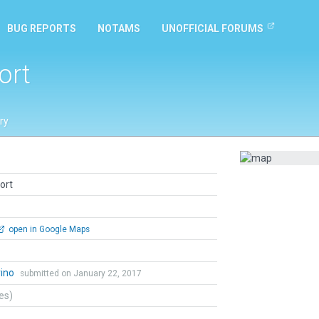
BUG REPORTS
NOTAMS
UNOFFICIAL FORUMS
ort
ry
ort
open in Google Maps
rino
submitted on January 22, 2017
tes)