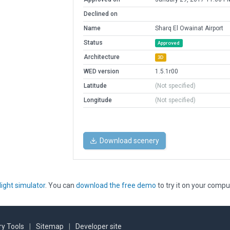
Declined on
Name
Sharq El Owainat Airport
Status
Approved
Architecture
3D
WED version
1.5.1r00
Latitude
(Not specified)
Longitude
(Not specified)
Download scenery
light simulator
. You can
download the free demo
to try it on your compu
y Tools
|
Sitemap
|
Developer site