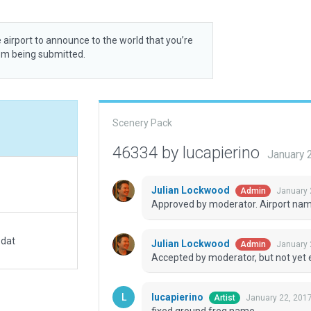
 airport to announce to the world that you’re
rom being submitted.
Scenery Pack
46334 by lucapierino
January 
Julian Lockwood
January 
Admin
Approved by moderator. Airport name 
.dat
Julian Lockwood
January 
Admin
Accepted by moderator, but not yet 
lucapierino
January 22, 201
Artist
fixed ground freq name