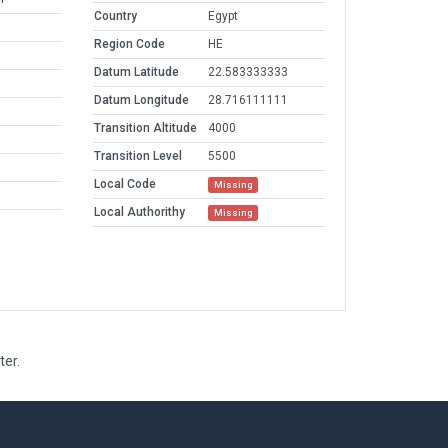
Country
Egypt
Region Code
HE
Datum Latitude
22.583333333
Datum Longitude
28.716111111
Transition Altitude
4000
Transition Level
5500
Local Code
Missing
Local Authorithy
Missing
ter.