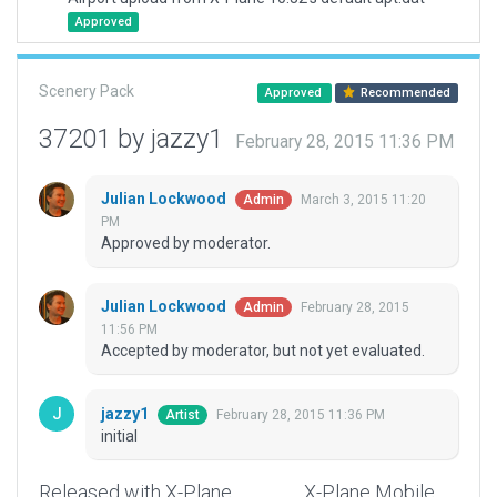
Approved
Scenery Pack
Approved
Recommended
37201 by jazzy1
February 28, 2015 11:36 PM
Julian Lockwood
March 3, 2015 11:20
Admin
PM
Approved by moderator.
Julian Lockwood
February 28, 2015
Admin
11:56 PM
Accepted by moderator, but not yet evaluated.
jazzy1
February 28, 2015 11:36 PM
Artist
initial
Released with X-Plane
X-Plane Mobile