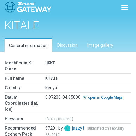
Toggl
KITALE
Discussion
Image gallery
General information
Identifier in X-
HKKT
Plane
Full name
KITALE
Country
Kenya
Datum
0.97200, 34.95800
open in Google Maps
Coordinates (lat,
lon)
Elevation
(Not specified)
Recommended
37201 by
jazzy1
submitted on February
Scenery Pack
28, 2015