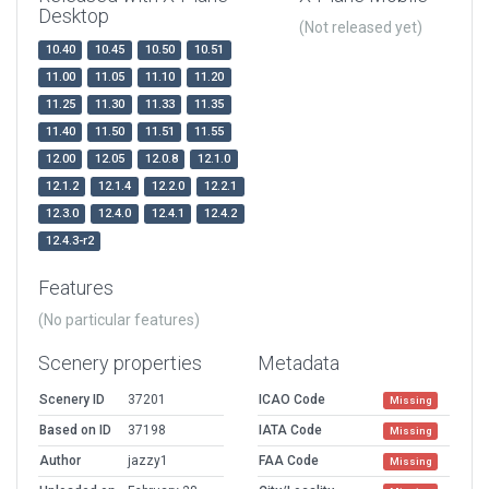
Desktop
(Not released yet)
10.40
10.45
10.50
10.51
11.00
11.05
11.10
11.20
11.25
11.30
11.33
11.35
11.40
11.50
11.51
11.55
12.00
12.05
12.0.8
12.1.0
12.1.2
12.1.4
12.2.0
12.2.1
12.3.0
12.4.0
12.4.1
12.4.2
12.4.3-r2
Features
(No particular features)
Scenery properties
Metadata
Scenery ID
37201
ICAO Code
Missing
Based on ID
37198
IATA Code
Missing
Author
jazzy1
FAA Code
Missing