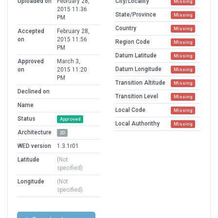
Uploaded on
February 28,
City/Locality
Missing
2015 11:36
State/Province
Missing
PM
Country
Missing
Accepted
February 28,
on
2015 11:56
Region Code
Missing
PM
Datum Latitude
Missing
Approved
March 3,
Datum Longitude
on
2015 11:20
Missing
PM
Transition Altitude
Missing
Declined on
Transition Level
Missing
Name
Local Code
Missing
Status
Approved
Local Authorithy
Missing
Architecture
2D
WED version
1.3.1r01
Latitude
(Not
specified)
Longitude
(Not
specified)