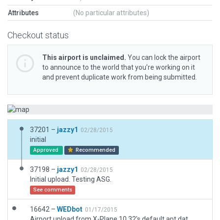
Attributes
(No particular attributes)
Checkout status
This airport is unclaimed.
You can lock the airport
to announce to the world that you’re working on it
and prevent duplicate work from being submitted.
37201 –
jazzy1
02/28/2015
initial
Approved
Recommended
37198 –
jazzy1
02/28/2015
Initial upload. Testing ASG.
See comments
16642 –
WEDbot
01/17/2015
Airport upload from X-Plane 10.32's default apt.dat