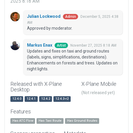
2025 8:18 AM
Julian Lockwood
December 5, 2025 4:38
Admin
AM
Approved by moderator.
Markus Enax
November 27, 2025 8:18 AM
Artist
Updates and fixes on taxi and ground routes
(labels, signs, simplifications, destinations).
Enhancements on forests and trees. Updates on
night lights.
Released with X-Plane
X-Plane Mobile
Desktop
(Not released yet)
12.4.0
12.4.1
12.4.2
12.4.3-r2
Features
Has ATC Flow
Has Taxi Route
Has Ground Routes