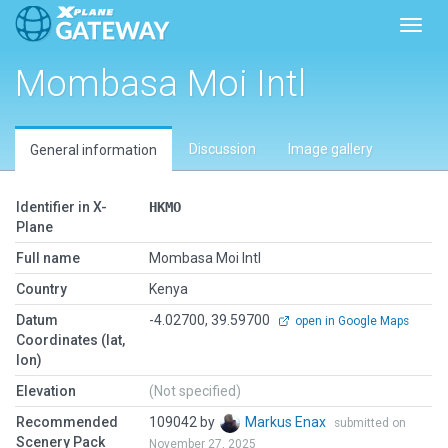
Toggl
Mombasa Moi Intl
Discussion
Image gallery
General information
Identifier in X-
HKMO
Plane
Full name
Mombasa Moi Intl
Country
Kenya
Datum
-4.02700, 39.59700
open in Google Maps
Coordinates (lat,
lon)
Elevation
(Not specified)
Recommended
109042 by
Markus Enax
submitted on
Scenery Pack
November 27, 2025