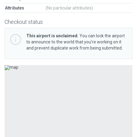
Attributes
(No particular attributes)
Checkout status
This airport is unclaimed.
You can lock the airport
to announce to the world that you’re working on it
and prevent duplicate work from being submitted.
Previous
Next