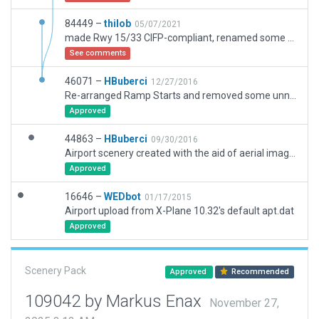
84449 –
thilob
05/07/2021
made Rwy 15/33 CIFP-compliant, renamed some Twys, switched non-free to free objects, checked ramp starts
See comments
46071 –
HBuberci
12/27/2016
Re-arranged Ramp Starts and removed some unnecessary objects and replaced a few after checking in XP11. Not Flattened based on default flat terrain.
Approved
44863 –
HBuberci
09/30/2016
Airport scenery created with the aid of aerial images and Nav charts.
Approved
16646 –
WEDbot
01/17/2015
Airport upload from X-Plane 10.32's default apt.dat
Approved
Scenery Pack
Approved
Recommended
109042 by Markus Enax
November 27,