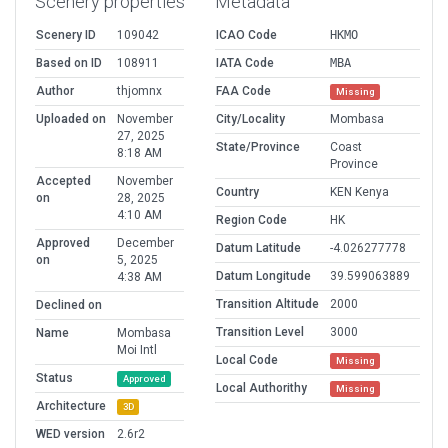
Scenery properties
Metadata
Scenery ID
109042
ICAO Code
HKMO
Based on ID
108911
IATA Code
MBA
Author
thjomnx
FAA Code
Missing
Uploaded on
November
City/Locality
Mombasa
27, 2025
State/Province
Coast
8:18 AM
Province
Accepted
November
Country
KEN Kenya
on
28, 2025
4:10 AM
Region Code
HK
Approved
December
Datum Latitude
-4.026277778
on
5, 2025
Datum Longitude
39.599063889
4:38 AM
Transition Altitude
2000
Declined on
Transition Level
3000
Name
Mombasa
Moi Intl
Local Code
Missing
Status
Approved
Local Authorithy
Missing
Architecture
3D
WED version
2.6r2