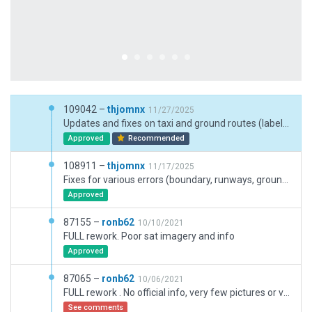
109042 –
thjomnx
11/27/2025
Updates and fixes on taxi and ground routes (labels, signs, simplifications, destinations). Enhancements on forests and trees. Updates on night lights.
Approved
Recommended
108911 –
thjomnx
11/17/2025
Fixes for various errors (boundary, runways, ground routes, gates, facades). Replacement of old trees. Addition of terrain/pavement FX. Replacement of terminal roof. Overall beautification.
Approved
87155 –
ronb62
10/10/2021
FULL rework. Poor sat imagery and info
Approved
87065 –
ronb62
10/06/2021
FULL rework . No official info, very few pictures or video available.
See comments