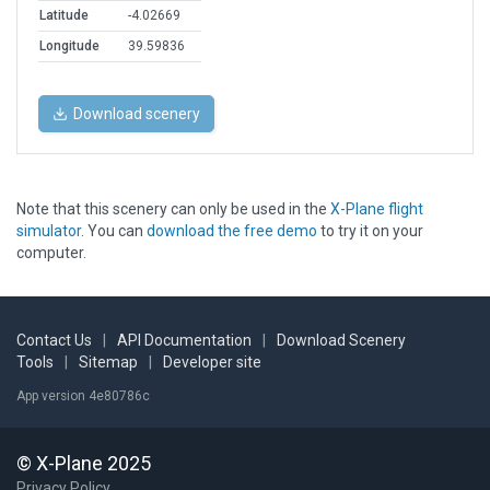
Latitude
-4.02669
Longitude
39.59836
Download scenery
Note that this scenery can only be used in the
X-Plane flight
simulator
. You can
download the free demo
to try it on your
computer.
Contact Us
|
API Documentation
|
Download Scenery
Tools
|
Sitemap
|
Developer site
App version 4e80786c
© X-Plane 2025
Privacy Policy