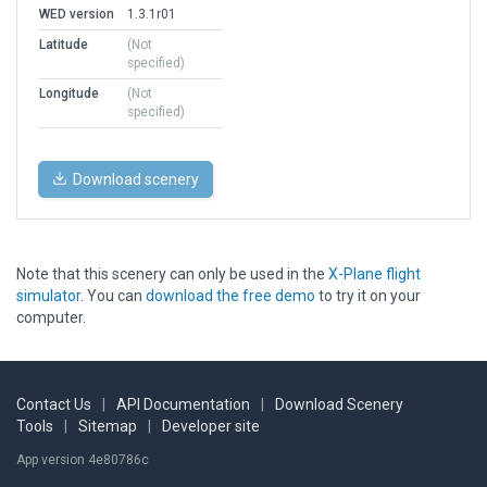
WED version
1.3.1r01
Latitude
(Not
specified)
Longitude
(Not
specified)
Download scenery
Note that this scenery can only be used in the
X-Plane flight
simulator
. You can
download the free demo
to try it on your
computer.
Contact Us
|
API Documentation
|
Download Scenery
Tools
|
Sitemap
|
Developer site
App version 4e80786c