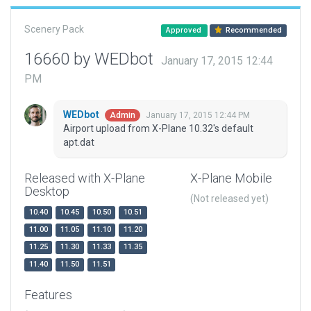
Scenery Pack
Approved
Recommended
16660 by WEDbot
January 17, 2015 12:44
PM
WEDbot
January 17, 2015 12:44 PM
Admin
Airport upload from X-Plane 10.32's default
apt.dat
Released with X-Plane
X-Plane Mobile
Desktop
(Not released yet)
10.40
10.45
10.50
10.51
11.00
11.05
11.10
11.20
11.25
11.30
11.33
11.35
11.40
11.50
11.51
Features