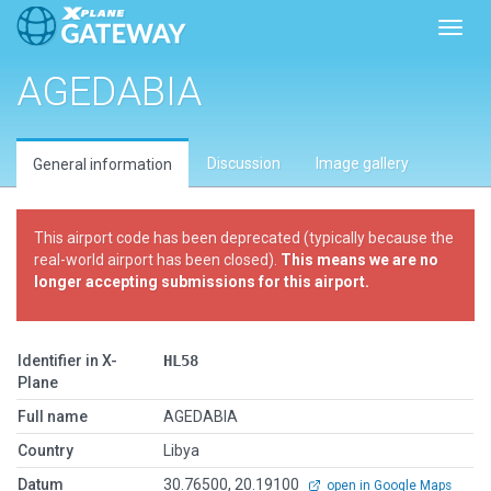
Toggl
AGEDABIA
Discussion
Image gallery
General information
This airport code has been deprecated (typically because the
real-world airport has been closed).
This means we are no
longer accepting submissions for this airport.
Identifier in X-
HL58
Plane
Full name
AGEDABIA
Country
Libya
Datum
30.76500, 20.19100
open in Google Maps