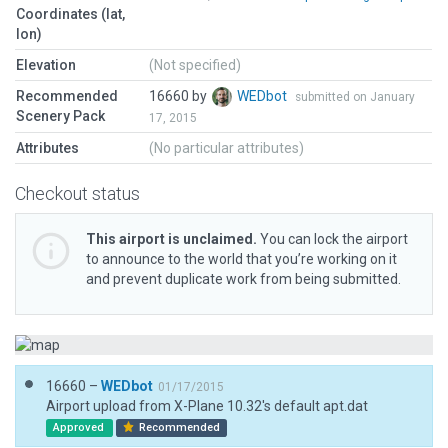
Coordinates (lat,
lon)
Elevation
(Not specified)
Recommended
16660 by
WEDbot
submitted on January
Scenery Pack
17, 2015
Attributes
(No particular attributes)
Checkout status
This airport is unclaimed.
You can lock the airport
to announce to the world that you’re working on it
and prevent duplicate work from being submitted.
16660 –
WEDbot
01/17/2015
Airport upload from X-Plane 10.32's default apt.dat
Approved
Recommended