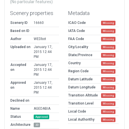
(No particular features)
Scenery properties
Metadata
Scenery ID
16660
ICAO Code
Missing
Based on ID
IATA Code
Missing
Author
WEDbot
FAA Code
Missing
Uploaded on
January 17,
City/Locality
Missing
2015 12:44
State/Province
Missing
PM
Country
Missing
Accepted
January 17,
on
2015 12:44
Region Code
Missing
PM
Datum Latitude
Missing
Approved
January 17,
Datum Longitude
on
2015 12:44
Missing
PM
Transition Altitude
Missing
Declined on
Transition Level
Missing
Name
AGEDABIA
Local Code
Missing
Status
Approved
Local Authorithy
Missing
Architecture
2D