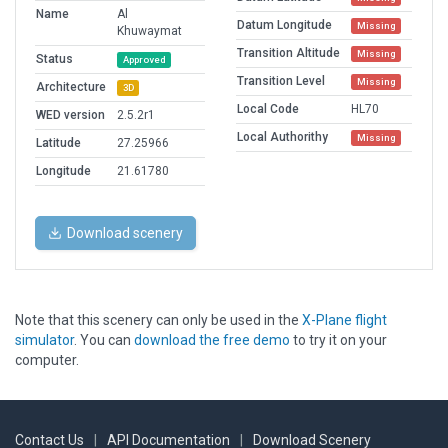
Name
Al
Datum Longitude
Missing
Khuwaymat
Transition Altitude
Missing
Status
Approved
Transition Level
Missing
Architecture
3D
Local Code
HL70
WED version
2.5.2r1
Local Authorithy
Missing
Latitude
27.25966
Longitude
21.61780
Download scenery
Note that this scenery can only be used in the
X-Plane flight
simulator
. You can
download the free demo
to try it on your
computer.
Contact Us
|
API Documentation
|
Download Scenery