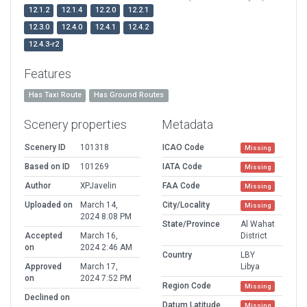
12.1.2
12.1.4
12.2.0
12.2.1
12.3.0
12.4.0
12.4.1
12.4.2
12.4.3-r2
Features
Has Taxi Route
Has Ground Routes
Scenery properties
Metadata
Scenery ID
101318
ICAO Code
Missing
Based on ID
101269
IATA Code
Missing
Author
XPJavelin
FAA Code
Missing
Uploaded on
March 14,
City/Locality
Missing
2024 8:08 PM
State/Province
Al Wahat
Accepted
March 16,
District
on
2024 2:46 AM
Country
LBY
Approved
March 17,
Libya
on
2024 7:52 PM
Region Code
Missing
Declined on
Datum Latitude
Missing