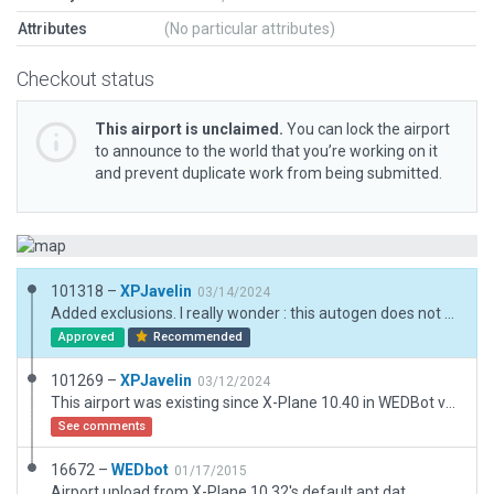
Attributes
(No particular attributes)
Checkout status
This airport is unclaimed.
You can lock the airport
to announce to the world that you’re working on it
and prevent duplicate work from being submitted.
101318 –
XPJavelin
03/14/2024
Added exclusions. I really wonder : this autogen does not show on my PC, with a bare minimum and fresh X-Plane 12.0.9 install.
Approved
Recommended
101269 –
XPJavelin
03/12/2024
This airport was existing since X-Plane 10.40 in WEDBot version. Now this is a handcrafted, 3D, airport, in the desert, to depart from WEDbot depiction.
See comments
16672 –
WEDbot
01/17/2015
Airport upload from X-Plane 10.32's default apt.dat