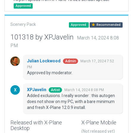
Approved
Scenery Pack
Approved
Recommended
101318 by XPJavelin
March 14, 2024 8:08
PM
Julian Lockwood
March 17, 2024 7:52
Admin
PM
Approved by moderator.
XPJavelin
March 14, 2024 8:08 PM
Artist
Added exclusions. I really wonder : this autogen
does not show on my PC, with a bare minimum
and fresh X-Plane 12.0.9 install.
Released with X-Plane
X-Plane Mobile
Desktop
(Not released yet)