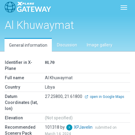
Toggl
Al Khuwaymat
Discussion
Image gallery
General information
Identifier in X-
HL70
Plane
Full name
Al Khuwaymat
Country
Libya
Datum
27.25800, 21.61800
open in Google Maps
Coordinates (lat,
lon)
Elevation
(Not specified)
Recommended
101318 by
XPJavelin
submitted on
Scenery Pack
March 14, 2024