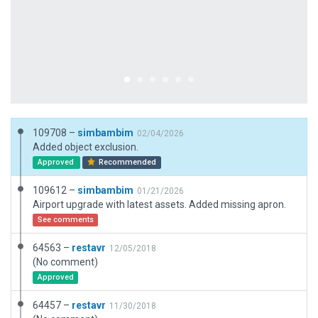
109708 –
simbambim
02/04/2026
Added object exclusion.
Approved
Recommended
109612 –
simbambim
01/21/2026
Airport upgrade with latest assets. Added missing apron.
See comments
64563 –
restavr
12/05/2018
(No comment)
Approved
64457 –
restavr
11/30/2018