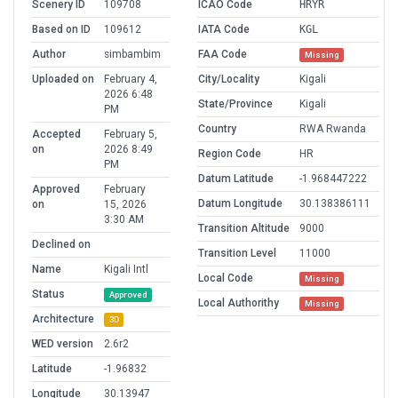
Scenery ID
109708
ICAO Code
HRYR
Based on ID
109612
IATA Code
KGL
Author
simbambim
FAA Code
Missing
Uploaded on
February 4,
City/Locality
Kigali
2026 6:48
State/Province
Kigali
PM
Country
RWA Rwanda
Accepted
February 5,
on
2026 8:49
Region Code
HR
PM
Datum Latitude
-1.968447222
Approved
February
Datum Longitude
30.138386111
on
15, 2026
3:30 AM
Transition Altitude
9000
Declined on
Transition Level
11000
Name
Kigali Intl
Local Code
Missing
Status
Approved
Local Authorithy
Missing
Architecture
3D
WED version
2.6r2
Latitude
-1.96832
Longitude
30.13947