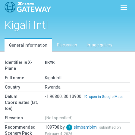
Toggl
Kigali Intl
Discussion
Image gallery
General information
Identifier in X-
HRYR
Plane
Full name
Kigali Intl
Country
Rwanda
Datum
-1.96800, 30.13900
open in Google Maps
Coordinates (lat,
lon)
Elevation
(Not specified)
Recommended
109708 by
simbambim
submitted on
Scenery Pack
February 4, 2026