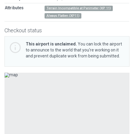
Attributes
Terrain Incompatible at Perimeter (XP 11)
Always Flatten (XP11)
Checkout status
This airport is unclaimed.
You can lock the airport
to announce to the world that you’re working on it
and prevent duplicate work from being submitted.
Previous
Next