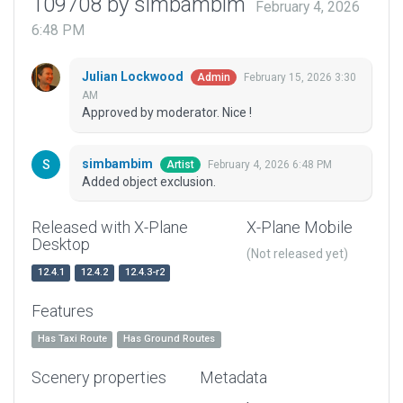
109708 by simbambim
February 4, 2026
6:48 PM
Julian Lockwood
February 15, 2026 3:30
Admin
AM
Approved by moderator. Nice !
simbambim
February 4, 2026 6:48 PM
Artist
Added object exclusion.
Released with X-Plane
X-Plane Mobile
Desktop
(Not released yet)
12.4.1
12.4.2
12.4.3-r2
Features
Has Taxi Route
Has Ground Routes
Scenery properties
Metadata