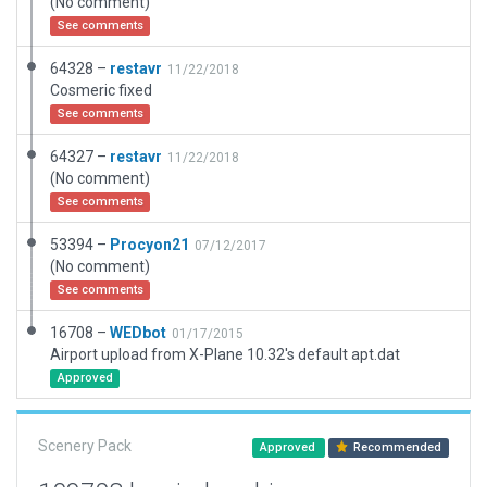
(No comment)
See comments
64328 –
restavr
11/22/2018
Cosmeric fixed
See comments
64327 –
restavr
11/22/2018
(No comment)
See comments
53394 –
Procyon21
07/12/2017
(No comment)
See comments
16708 –
WEDbot
01/17/2015
Airport upload from X-Plane 10.32's default apt.dat
Approved
Scenery Pack
Approved
Recommended