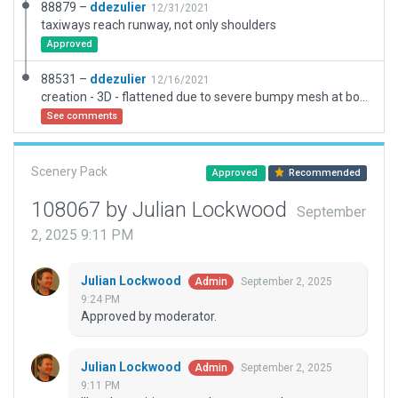
88879 –
ddezulier
12/31/2021
taxiways reach runway, not only shoulders
Approved
88531 –
ddezulier
12/16/2021
creation - 3D - flattened due to severe bumpy mesh at both runway beginning. Still under works in real life. A little bit enhanced under X-Plane.
See comments
Scenery Pack
Approved
Recommended
108067 by Julian Lockwood
September
2, 2025 9:11 PM
Julian Lockwood
September 2, 2025
Admin
9:24 PM
Approved by moderator.
Julian Lockwood
September 2, 2025
Admin
9:11 PM