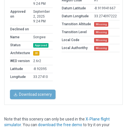
Region Code
HT
9:24 PM
Datum Latitude
-8.919941667
Approved
September
Datum Longitude
33.274097222
on
2, 2025
9:24 PM
Transition Altitude
Missing
Declined on
Transition Level
Missing
Name
Songwe
Local Code
Missing
Status
Approved
Local Authorithy
Missing
Architecture
3D
WED version
2.6r2
Latitude
-8.92095
Longitude
33.27410
Download scenery
Note that this scenery can only be used in the
X-Plane flight
simulator
. You can
download the free demo
to try it on your