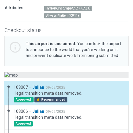
Attributes
Terrain Incompatible (XP 11)
Always Flatten (XP11)
Checkout status
This airport is unclaimed.
You can lock the airport
to announce to the world that you’re working on it
and prevent duplicate work from being submitted.
108067 –
Julian
09/02/2025
Illegal transition meta data removed.
Approved
Recommended
108066 –
Julian
09/02/2025
Illegal transition meta data removed.
Approved