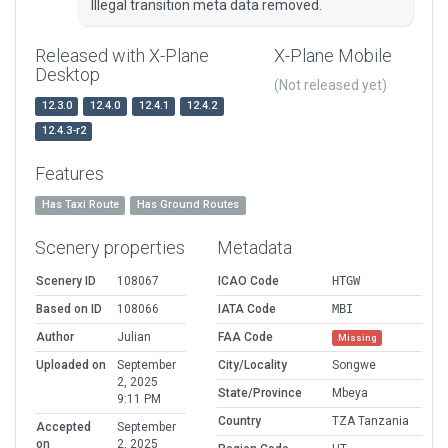
Illegal transition meta data removed.
Released with X-Plane
X-Plane Mobile
Desktop
(Not released yet)
12.3.0
12.4.0
12.4.1
12.4.2
12.4.3-r2
Features
Has Taxi Route
Has Ground Routes
Scenery properties
Metadata
Scenery ID
108067
ICAO Code
HTGW
Based on ID
108066
IATA Code
MBI
Author
Julian
FAA Code
Missing
Uploaded on
September
City/Locality
Songwe
2, 2025
State/Province
Mbeya
9:11 PM
Country
TZA Tanzania
Accepted
September
on
2, 2025