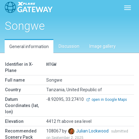
Toggl
Songwe
Discussion
Image gallery
General information
Identifier in X-
HTGW
Plane
Full name
Songwe
Country
Tanzania, United Republic of
Datum
-8.92095, 33.27410
open in Google Maps
Coordinates (lat,
lon)
Elevation
4412 ft above sea level
Recommended
108067 by
Julian Lockwood
submitted
Scenery Pack
on September 2, 2025