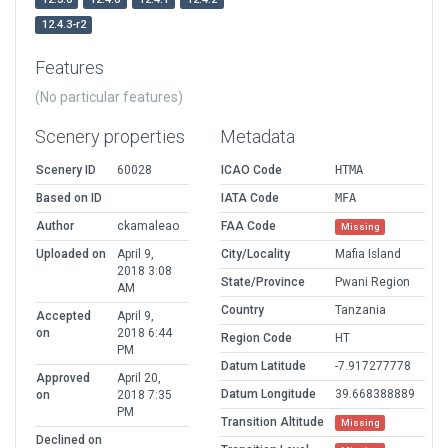
12.4.3-r2
Features
(No particular features)
Scenery properties
Metadata
Scenery ID
60028
ICAO Code
HTMA
Based on ID
IATA Code
MFA
Author
ckamaleao
FAA Code
Missing
Uploaded on
April 9,
City/Locality
Mafia Island
2018 3:08
State/Province
Pwani Region
AM
Country
Tanzania
Accepted
April 9,
on
2018 6:44
Region Code
HT
PM
Datum Latitude
-7.917277778
Approved
April 20,
Datum Longitude
39.668388889
on
2018 7:35
PM
Transition Altitude
Missing
Declined on