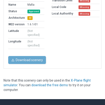
Transition Level
Missing
Name
Mafia
Local Code
Missing
Status
Approved
Local Authorithy
Missing
Architecture
3D
WED version
1.6.1r01
Latitude
(Not
specified)
Longitude
(Not
specified)
Download scenery
Note that this scenery can only be used in the
X-Plane flight
simulator
. You can
download the free demo
to try it on your
computer.