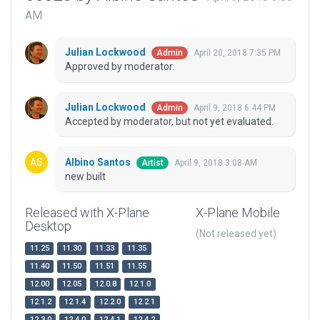
AM
Julian Lockwood
April 20, 2018 7:35 PM
Admin
Approved by moderator.
Julian Lockwood
April 9, 2018 6:44 PM
Admin
Accepted by moderator, but not yet evaluated.
Albino Santos
April 9, 2018 3:08 AM
Artist
new built
Released with X-Plane
X-Plane Mobile
Desktop
(Not released yet)
11.25
11.30
11.33
11.35
11.40
11.50
11.51
11.55
12.00
12.05
12.0.8
12.1.0
12.1.2
12.1.4
12.2.0
12.2.1
12.3.0
12.4.0
12.4.1
12.4.2