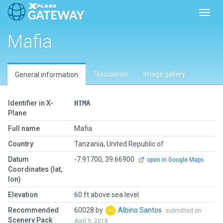
Toggl
Mafia
Discussion
Image gallery
General information
Identifier in X-
HTMA
Plane
Full name
Mafia
Country
Tanzania, United Republic of
Datum
-7.91700, 39.66900
open in Google Maps
Coordinates (lat,
lon)
Elevation
60 ft above sea level
Recommended
60028 by
Albino Santos
submitted on
Scenery Pack
April 9, 2018