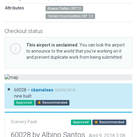
Attributes
Always Flatten (XP11)
Terrain Incompatible (XP 11)
Checkout status
This airport is unclaimed.
You can lock the airport
to announce to the world that you’re working on it
and prevent duplicate work from being submitted.
60028 –
ckamaleao
04/09/2018
new built
Approved
Recommended
Scenery Pack
Approved
Recommended
60028 by Albino Santos
April 9, 2018 3:08