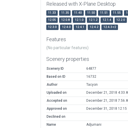
Released with X-Plane Desktop
11.33
11.35
11.40
11.50
11.51
11.55
1
12.05
12.0.8
12.1.0
12.1.2
12.1.4
12.2.0
12.3.0
12.4.0
12.4.1
12.4.2
12.4.3-r2
Features
(No particular features)
Scenery properties
Scenery ID
64877
Based on ID
16732
Author
Tacyon
Uploaded on
December 21, 2018 4:33 
Accepted on
December 21, 2018 7:56 
Approved on
December 31, 2018 12:15
Declined on
Name
Adjumani