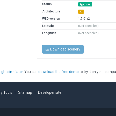
Status
Approved
Architecture
3D
WED version
1.7.01r2
Latitude
(Not specified)
Longitude
(Not specified)
Download scenery
light simulator
. You can
download the free demo
to try it on your compu
y Tools
|
Sitemap
|
Developer site