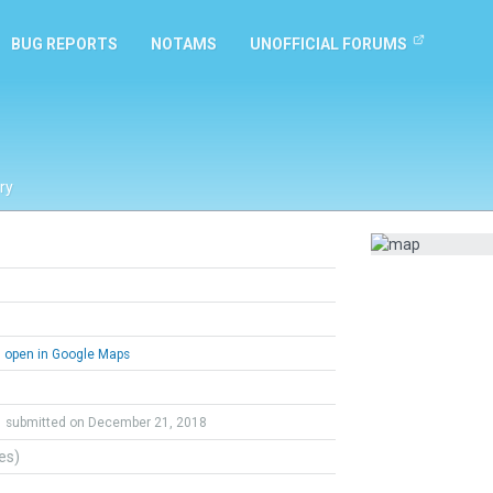
BUG REPORTS
NOTAMS
UNOFFICIAL FORUMS
ry
open in Google Maps
submitted on December 21, 2018
tes)