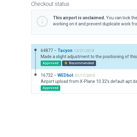
Checkout status
This airport is unclaimed.
You can lock the
working on it and prevent duplicate work f
64877 –
Tacyon
12/21/2018
Approved
Recommended
16732 –
WEDbot
01/17/2015
Airport upload from X-Plane 10.32's default apt.d
Approved