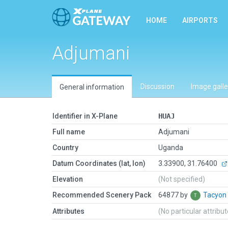
HOME
AIRPORTS
Adjumani
Discussion
Image galle
General information
Identifier in X-Plane
HUAJ
Full name
Adjumani
Country
Uganda
Datum Coordinates (lat, lon)
3.33900, 31.76400
Elevation
(Not specified)
Recommended Scenery Pack
64877 by
Tacyon
Attributes
(No particular attribu