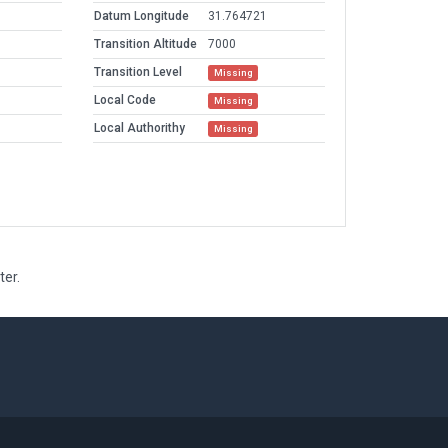
Datum Longitude
31.764721
Transition Altitude
7000
Transition Level
Missing
Local Code
Missing
Local Authorithy
Missing
ter.