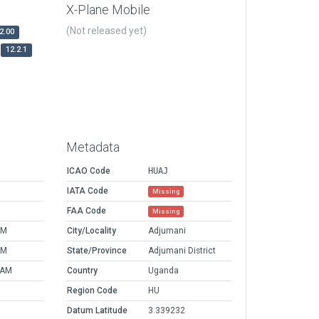
X-Plane Mobile
(Not released yet)
2.00
12.2.1
Metadata
ICAO Code
HUAJ
IATA Code
Missing
FAA Code
Missing
AM
City/Locality
Adjumani
AM
State/Province
Adjumani District
 AM
Country
Uganda
Region Code
HU
Datum Latitude
3.339232