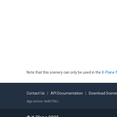
Note that this scenery can only be used in the
X-Plane f
Contact Us
|
API Documentation
|
Download Scener
App version 4e80786c