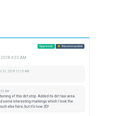
Approved
Recommended
 2018 4:33 AM
 31, 2018 12:15 AM
:33 AM
ning of this dirt strip. Added its dirt taxi area.
had some interesting markings which I took the
much else here, but it's now 3D!