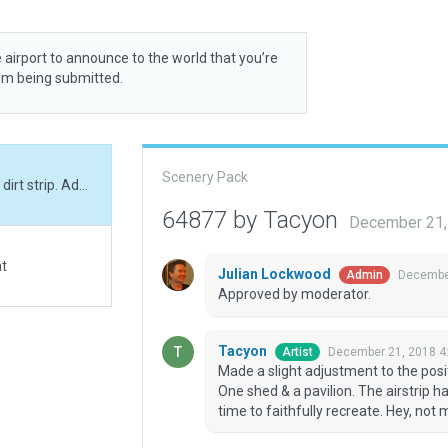
 airport to announce to the world that you’re
rom being submitted.
Scenery Pack
Made a slight adjustment to the positioning of this dirt strip. Added its dirt taxi area. One shed & a pavilion. The airstrip had some interesting markings which I took the time to faithfully recreate. Hey, not much else here, but it's now 3D!
64877 by Tacyon
December 21,
at
Julian Lockwood
December
Admin
Approved by moderator.
Tacyon
December 21, 2018 4
Artist
Made a slight adjustment to the positio
One shed & a pavilion. The airstrip 
time to faithfully recreate. Hey, not 