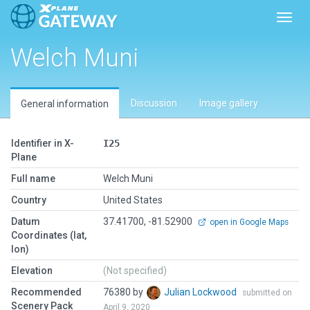
Toggl
Welch Muni
Discussion
Image gallery
General information
Identifier in X-
I25
Plane
Full name
Welch Muni
Country
United States
Datum
37.41700, -81.52900
open in Google Maps
Coordinates (lat,
lon)
Elevation
(Not specified)
Recommended
76380 by
Julian Lockwood
submitted on
Scenery Pack
April 9, 2020