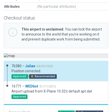
Attributes
(No particular attributes)
Checkout status
This airport is unclaimed.
You can lock the airport
to announce to the world that you’re working on it
and prevent duplicate work from being submitted.
76380 –
Julian
04/09/2020
Position corrected.
Approved
Recommended
16771 –
WEDbot
01/17/2015
Airport upload from X-Plane 10.32's default apt.dat
Approved