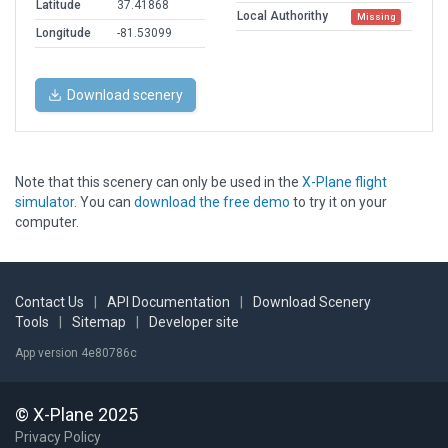
Latitude
37.41868
Local Authorithy
Missing
Longitude
-81.53099
Download scenery
Note that this scenery can only be used in the
X-Plane flight
simulator
. You can
download the free demo
to try it on your
computer.
Contact Us
|
API Documentation
|
Download Scenery
Tools
|
Sitemap
|
Developer site
App version 4e80786c
© X-Plane 2025
Privacy Policy