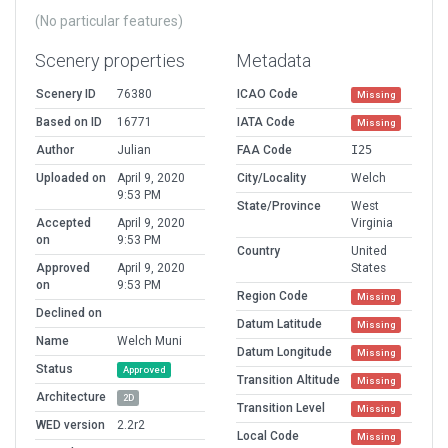
(No particular features)
Scenery properties
Metadata
Scenery ID
76380
ICAO Code
Missing
Based on ID
16771
IATA Code
Missing
Author
Julian
FAA Code
I25
Uploaded on
April 9, 2020
City/Locality
Welch
9:53 PM
State/Province
West
Accepted
April 9, 2020
Virginia
on
9:53 PM
Country
United
Approved
April 9, 2020
States
on
9:53 PM
Region Code
Missing
Declined on
Datum Latitude
Missing
Name
Welch Muni
Datum Longitude
Missing
Status
Approved
Transition Altitude
Missing
Architecture
2D
Transition Level
Missing
WED version
2.2r2
Local Code
Missing