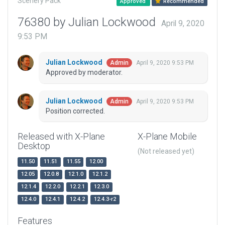
Scenery Pack
Approved
Recommended
76380 by Julian Lockwood
April 9, 2020
9:53 PM
Julian Lockwood
April 9, 2020 9:53 PM
Admin
Approved by moderator.
Julian Lockwood
April 9, 2020 9:53 PM
Admin
Position corrected.
Released with X-Plane
X-Plane Mobile
Desktop
(Not released yet)
11.50
11.51
11.55
12.00
12.05
12.0.8
12.1.0
12.1.2
12.1.4
12.2.0
12.2.1
12.3.0
12.4.0
12.4.1
12.4.2
12.4.3-r2
Features