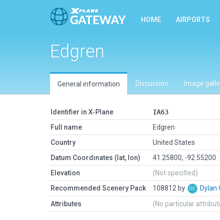
HOME
AIRPORTS
Edgren
Discussion
Image galle
General information
Identifier in X-Plane
IA63
Full name
Edgren
Country
United States
Datum Coordinates (lat, lon)
41.25800, -92.55200
Elevation
(Not specified)
Recommended Scenery Pack
108812 by
Dylan
Attributes
(No particular attribu