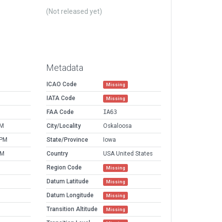
(Not released yet)
Metadata
ICAO Code
Missing
IATA Code
Missing
FAA Code
IA63
PM
City/Locality
Oskaloosa
 PM
State/Province
Iowa
AM
Country
USA United States
Region Code
Missing
Datum Latitude
Missing
Datum Longitude
Missing
Transition Altitude
Missing