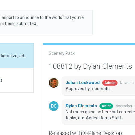
 airport to announce to the world that you’re
rom being submitted.
Scenery Pack
Not much going on here but corrected runway position/size, added hangars, fuel tanks, etc. Added Ramp Start.
108812 by Dylan Clements
at
Julian Lockwood
November
Admin
Approved by moderator.
Dylan Clements
November 1
Artist
Not much going on here but correcte
tanks, etc. Added Ramp Start.
Released with X-Plane Desktop