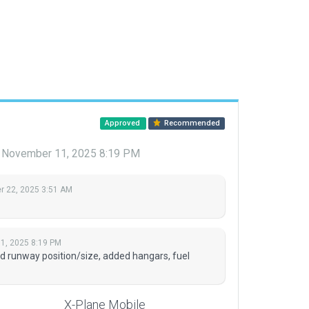
Approved
Recommended
November 11, 2025 8:19 PM
 22, 2025 3:51 AM
1, 2025 8:19 PM
d runway position/size, added hangars, fuel
X-Plane Mobile