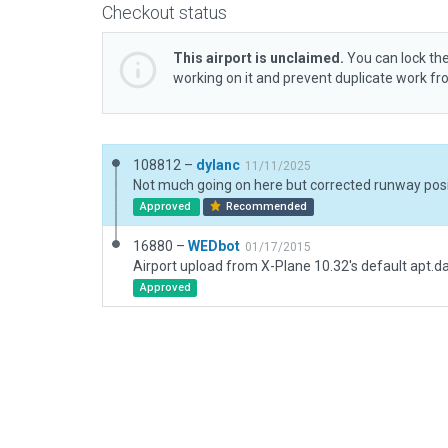
Checkout status
This airport is unclaimed.
You can lock the
working on it and prevent duplicate work f
108812 –
dylanc
11/11/2025
Approved
Recommended
16880 –
WEDbot
01/17/2015
Airport upload from X-Plane 10.32's default apt.d
Approved