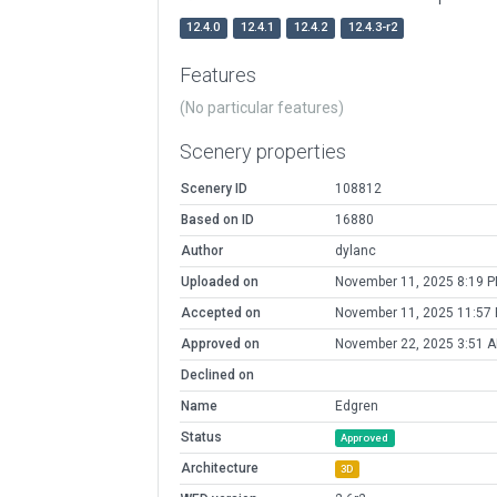
12.4.0
12.4.1
12.4.2
12.4.3-r2
Features
(No particular features)
Scenery properties
Scenery ID
108812
Based on ID
16880
Author
dylanc
Uploaded on
November 11, 2025 8:19 
Accepted on
November 11, 2025 11:57
Approved on
November 22, 2025 3:51 
Declined on
Name
Edgren
Status
Approved
Architecture
3D