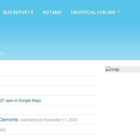
BUG REPORTS
NOTAMS
UNOFFICIAL FORUMS
ry
open in Google Maps
 Clements
submitted on November 11, 2025
tes)