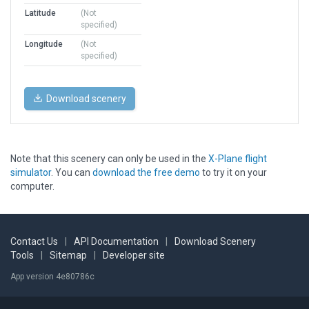
Latitude
(Not
specified)
Longitude
(Not
specified)
Download scenery
Note that this scenery can only be used in the
X-Plane flight
simulator
. You can
download the free demo
to try it on your
computer.
Contact Us
|
API Documentation
|
Download Scenery
Tools
|
Sitemap
|
Developer site
App version 4e80786c