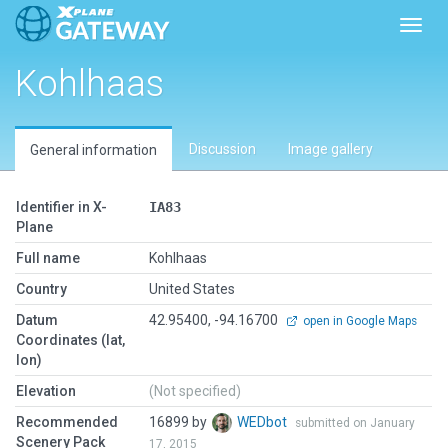
Toggl
Kohlhaas
Discussion
Image gallery
General information
Identifier in X-
IA83
Plane
Full name
Kohlhaas
Country
United States
Datum
42.95400, -94.16700
open in Google Maps
Coordinates (lat,
lon)
Elevation
(Not specified)
Recommended
16899 by
WEDbot
submitted on January
Scenery Pack
17, 2015