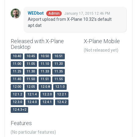
WEDbot
January 17, 2015 12:46 PM
Admin
Airport upload from X-Plane 10.32's default
apt.dat
Released with X-Plane
X-Plane Mobile
Desktop
(Not released yet)
10.40
10.45
10.50
10.51
11.00
11.05
11.10
11.20
11.25
11.30
11.33
11.35
11.40
11.50
11.51
11.55
12.00
12.05
12.0.8
12.1.0
12.1.2
12.1.4
12.2.0
12.2.1
12.3.0
12.4.0
12.4.1
12.4.2
12.4.3-r2
Features
(No particular features)