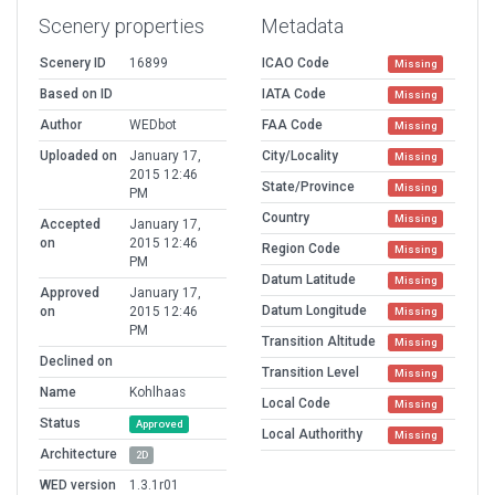
Scenery properties
Metadata
Scenery ID
16899
ICAO Code
Missing
Based on ID
IATA Code
Missing
Author
WEDbot
FAA Code
Missing
Uploaded on
January 17,
City/Locality
Missing
2015 12:46
State/Province
Missing
PM
Country
Missing
Accepted
January 17,
on
2015 12:46
Region Code
Missing
PM
Datum Latitude
Missing
Approved
January 17,
Datum Longitude
on
2015 12:46
Missing
PM
Transition Altitude
Missing
Declined on
Transition Level
Missing
Name
Kohlhaas
Local Code
Missing
Status
Approved
Local Authorithy
Missing
Architecture
2D
WED version
1.3.1r01