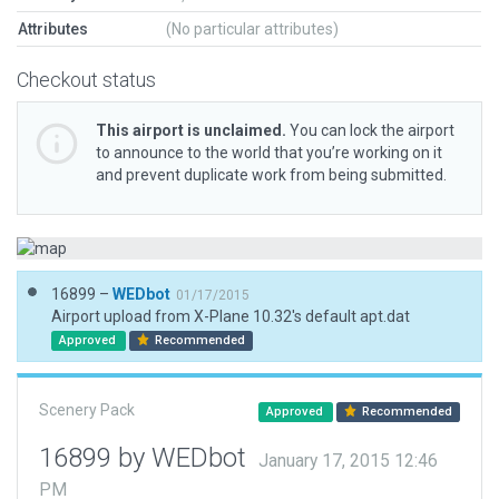
Attributes
(No particular attributes)
Checkout status
This airport is unclaimed.
You can lock the airport
to announce to the world that you’re working on it
and prevent duplicate work from being submitted.
16899 –
WEDbot
01/17/2015
Airport upload from X-Plane 10.32's default apt.dat
Approved
Recommended
Scenery Pack
Approved
Recommended
16899 by WEDbot
January 17, 2015 12:46
PM