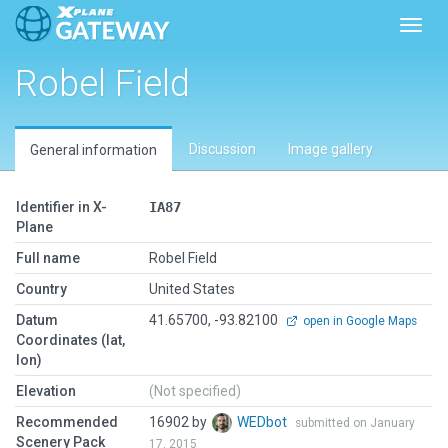
Toggl
Robel Field
Discussion
Image gallery
General information
Identifier in X-
IA87
Plane
Full name
Robel Field
Country
United States
Datum
41.65700, -93.82100
open in Google Maps
Coordinates (lat,
lon)
Elevation
(Not specified)
Recommended
16902 by
WEDbot
submitted on January
Scenery Pack
17, 2015