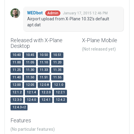
WEDbot
January 17, 2015 12:46 PM
Admin
Airport upload from X-Plane 10.32's default
apt.dat
Released with X-Plane
X-Plane Mobile
Desktop
(Not released yet)
10.40
10.45
10.50
10.51
11.00
11.05
11.10
11.20
11.25
11.30
11.33
11.35
11.40
11.50
11.51
11.55
12.00
12.05
12.0.8
12.1.0
12.1.2
12.1.4
12.2.0
12.2.1
12.3.0
12.4.0
12.4.1
12.4.2
12.4.3-r2
Features
(No particular features)