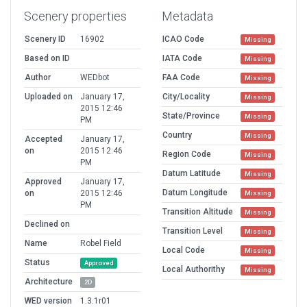
Scenery properties
Metadata
Scenery ID
16902
ICAO Code
Missing
Based on ID
IATA Code
Missing
Author
WEDbot
FAA Code
Missing
Uploaded on
January 17,
City/Locality
Missing
2015 12:46
State/Province
Missing
PM
Country
Missing
Accepted
January 17,
on
2015 12:46
Region Code
Missing
PM
Datum Latitude
Missing
Approved
January 17,
Datum Longitude
on
2015 12:46
Missing
PM
Transition Altitude
Missing
Declined on
Transition Level
Missing
Name
Robel Field
Local Code
Missing
Status
Approved
Local Authorithy
Missing
Architecture
2D
WED version
1.3.1r01