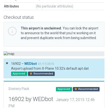
Attributes
(No particular attributes)
Checkout status
This airport is unclaimed.
You can lock the airport
to announce to the world that you’re working on it
and prevent duplicate work from being submitted.
16902 –
WEDbot
01/17/2015
Airport upload from X-Plane 10.32's default apt.dat
Approved
Recommended
Scenery Pack
Approved
Recommended
16902 by WEDbot
January 17, 2015 12:46
PM