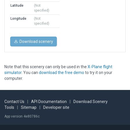
Latitude
(Not
specified)
Longitude
(Not
specified)
Download scenery
Note that this scenery can only be used in the
X-Plane flight
simulator
. You can
download the free demo
to try it on your
computer.
Contact Us
|
API Documentation
|
Download Scenery
Tools
|
Sitemap
|
Developer site
App version 4e80786c