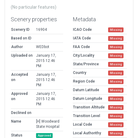
(No particular features)
Scenery properties
Metadata
Scenery ID
16904
ICAO Code
Missing
Based on ID
IATA Code
Missing
Author
WEDbot
FAA Code
Missing
Uploaded on
January 17,
City/Locality
Missing
2015 12:46
State/Province
Missing
PM
Country
Missing
Accepted
January 17,
on
2015 12:46
Region Code
Missing
PM
Datum Latitude
Missing
Approved
January 17,
Datum Longitude
on
2015 12:46
Missing
PM
Transition Altitude
Missing
Declined on
Transition Level
Missing
Name
[H] Woodward
Local Code
Missing
State Hospital
Local Authorithy
Missing
Status
Approved