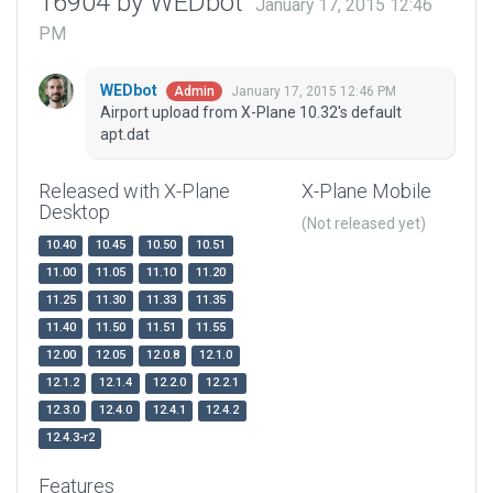
16904 by WEDbot
January 17, 2015 12:46
PM
WEDbot
January 17, 2015 12:46 PM
Admin
Airport upload from X-Plane 10.32's default
apt.dat
Released with X-Plane
X-Plane Mobile
Desktop
(Not released yet)
10.40
10.45
10.50
10.51
11.00
11.05
11.10
11.20
11.25
11.30
11.33
11.35
11.40
11.50
11.51
11.55
12.00
12.05
12.0.8
12.1.0
12.1.2
12.1.4
12.2.0
12.2.1
12.3.0
12.4.0
12.4.1
12.4.2
12.4.3-r2
Features