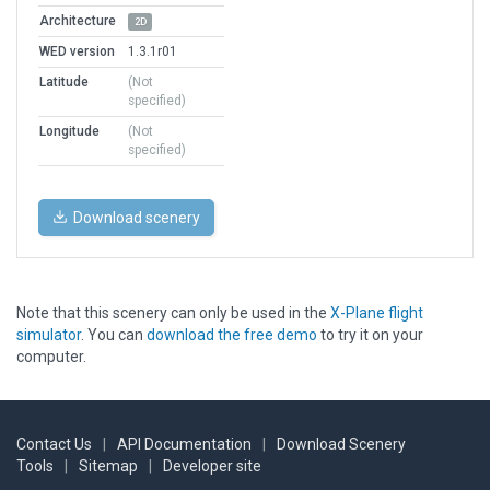
Architecture
2D
WED version
1.3.1r01
Latitude
(Not
specified)
Longitude
(Not
specified)
Download scenery
Note that this scenery can only be used in the
X-Plane flight
simulator
. You can
download the free demo
to try it on your
computer.
Contact Us
|
API Documentation
|
Download Scenery
Tools
|
Sitemap
|
Developer site