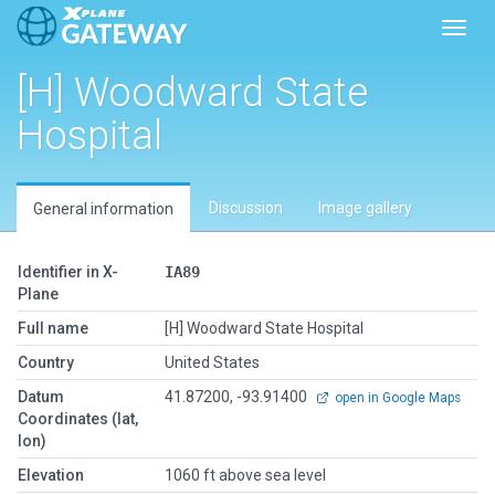
Toggl
[H] Woodward State
Hospital
Discussion
Image gallery
General information
Identifier in X-
IA89
Plane
Full name
[H] Woodward State Hospital
Country
United States
Datum
41.87200, -93.91400
open in Google Maps
Coordinates (lat,
lon)
Elevation
1060 ft above sea level