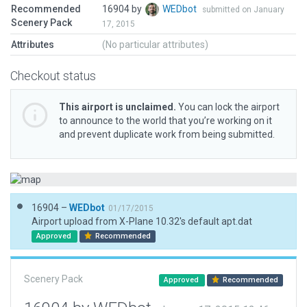
Recommended
16904 by
WEDbot
submitted on January
Scenery Pack
17, 2015
Attributes
(No particular attributes)
Checkout status
This airport is unclaimed.
You can lock the airport
to announce to the world that you’re working on it
and prevent duplicate work from being submitted.
16904 –
WEDbot
01/17/2015
Airport upload from X-Plane 10.32's default apt.dat
Approved
Recommended
Scenery Pack
Approved
Recommended