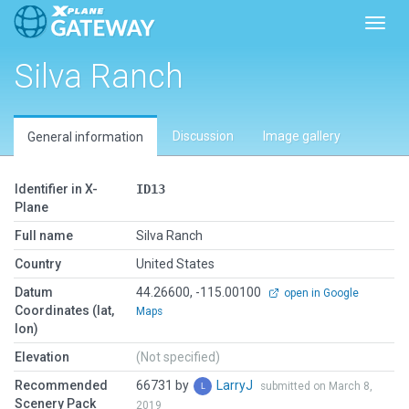
Toggl
Silva Ranch
Discussion
Image gallery
General information
Identifier in X-
ID13
Plane
Full name
Silva Ranch
Country
United States
Datum
44.26600, -115.00100
open in Google
Coordinates (lat,
Maps
lon)
Elevation
(Not specified)
Recommended
66731 by
LarryJ
submitted on March 8,
Scenery Pack
2019