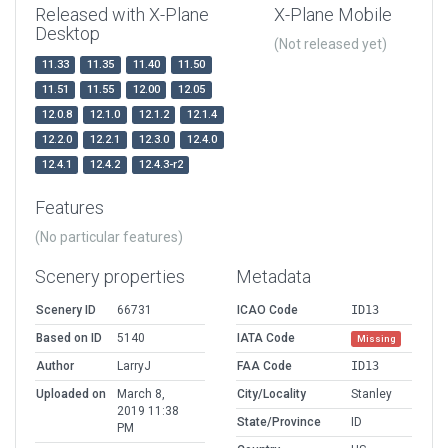
Released with X-Plane
X-Plane Mobile
Desktop
(Not released yet)
11.33
11.35
11.40
11.50
11.51
11.55
12.00
12.05
12.0.8
12.1.0
12.1.2
12.1.4
12.2.0
12.2.1
12.3.0
12.4.0
12.4.1
12.4.2
12.4.3-r2
Features
(No particular features)
Scenery properties
Metadata
Scenery ID
66731
ICAO Code
ID13
Based on ID
5140
IATA Code
Missing
Author
LarryJ
FAA Code
ID13
Uploaded on
March 8,
City/Locality
Stanley
2019 11:38
State/Province
ID
PM