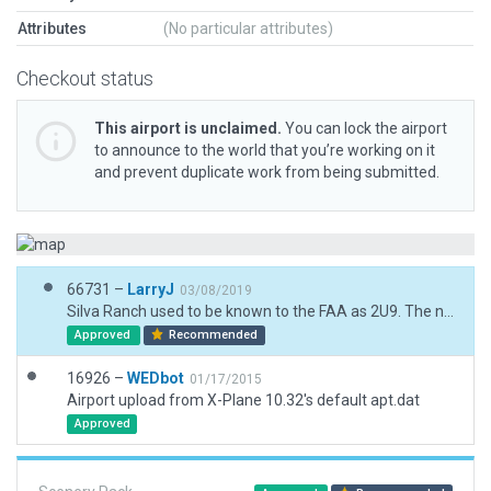
Attributes
(No particular attributes)
Checkout status
This airport is unclaimed.
You can lock the airport
to announce to the world that you’re working on it
and prevent duplicate work from being submitted.
66731 –
LarryJ
03/08/2019
Silva Ranch used to be known to the FAA as 2U9. The new designation is 13ID, Ref. Imagery doesn't show much of an airport here. I placed a runway and a few other objects based on the FAA entry in their Aeronatuical Information Services database.
Approved
Recommended
16926 –
WEDbot
01/17/2015
Airport upload from X-Plane 10.32's default apt.dat
Approved