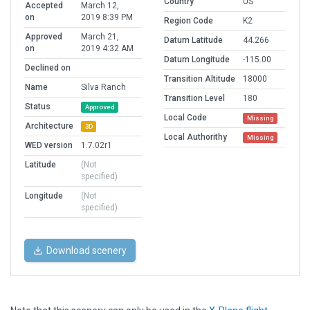
Country
US
Accepted
March 12,
on
2019 8:39 PM
Region Code
K2
Approved
March 21,
Datum Latitude
44.266
on
2019 4:32 AM
Datum Longitude
-115.00
Declined on
Transition Altitude
18000
Name
Silva Ranch
Transition Level
180
Status
Approved
Local Code
Missing
Architecture
3D
Local Authorithy
Missing
WED version
1.7.02r1
Latitude
(Not
specified)
Longitude
(Not
specified)
Download scenery