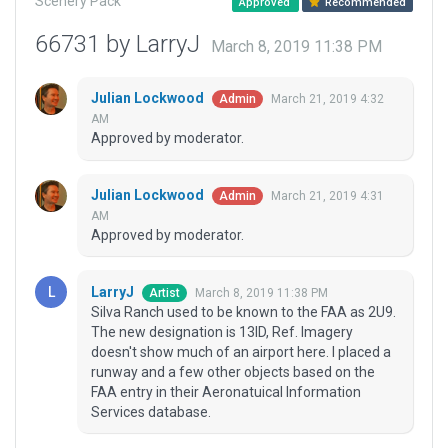
Scenery Pack
Approved
Recommended
66731 by LarryJ
March 8, 2019 11:38 PM
Julian Lockwood
March 21, 2019 4:32
Admin
AM
Approved by moderator.
Julian Lockwood
March 21, 2019 4:31
Admin
AM
Approved by moderator.
LarryJ
March 8, 2019 11:38 PM
Artist
Silva Ranch used to be known to the FAA as 2U9.
The new designation is 13ID, Ref. Imagery
doesn't show much of an airport here. I placed a
runway and a few other objects based on the
FAA entry in their Aeronatuical Information
Services database.