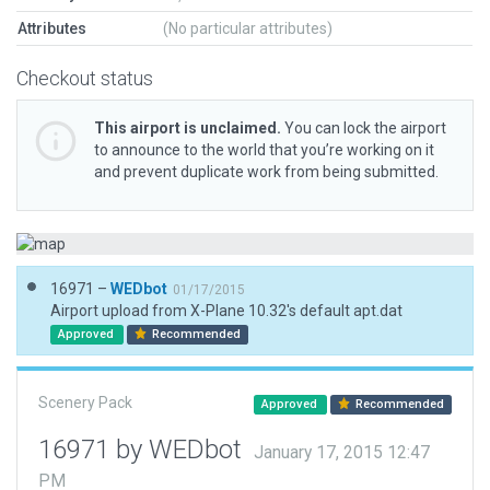
Attributes
(No particular attributes)
Checkout status
This airport is unclaimed.
You can lock the airport
to announce to the world that you’re working on it
and prevent duplicate work from being submitted.
16971 –
WEDbot
01/17/2015
Airport upload from X-Plane 10.32's default apt.dat
Approved
Recommended
Scenery Pack
Approved
Recommended
16971 by WEDbot
January 17, 2015 12:47
PM