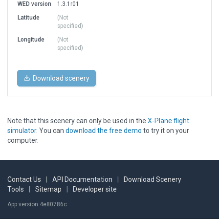
WED version
1.3.1r01
Latitude
(Not
specified)
Longitude
(Not
specified)
Download scenery
Note that this scenery can only be used in the
X-Plane flight
simulator
. You can
download the free demo
to try it on your
computer.
Contact Us
|
API Documentation
|
Download Scenery
Tools
|
Sitemap
|
Developer site
App version 4e80786c