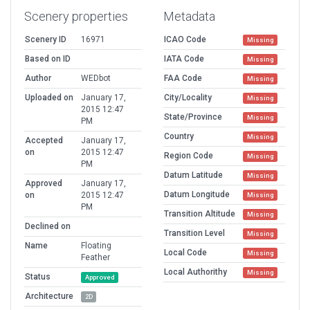
Scenery properties
Metadata
Scenery ID
16971
ICAO Code
Missing
Based on ID
IATA Code
Missing
Author
WEDbot
FAA Code
Missing
Uploaded on
January 17,
City/Locality
Missing
2015 12:47
State/Province
Missing
PM
Country
Missing
Accepted
January 17,
on
2015 12:47
Region Code
Missing
PM
Datum Latitude
Missing
Approved
January 17,
Datum Longitude
on
2015 12:47
Missing
PM
Transition Altitude
Missing
Declined on
Transition Level
Missing
Name
Floating
Local Code
Missing
Feather
Local Authorithy
Missing
Status
Approved
Architecture
2D