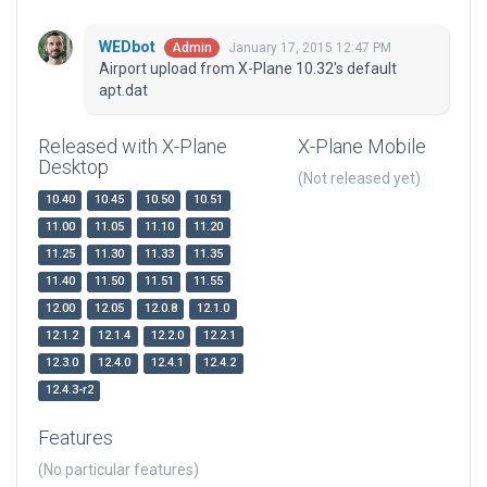
WEDbot
January 17, 2015 12:47 PM
Admin
Airport upload from X-Plane 10.32's default
apt.dat
Released with X-Plane
X-Plane Mobile
Desktop
(Not released yet)
10.40
10.45
10.50
10.51
11.00
11.05
11.10
11.20
11.25
11.30
11.33
11.35
11.40
11.50
11.51
11.55
12.00
12.05
12.0.8
12.1.0
12.1.2
12.1.4
12.2.0
12.2.1
12.3.0
12.4.0
12.4.1
12.4.2
12.4.3-r2
Features
(No particular features)