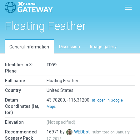
Toggl
Floating Feather
Discussion
Image gallery
General information
Identifier in X-
ID59
Plane
Full name
Floating Feather
Country
United States
Datum
43.70200, -116.31200
open in Google
Coordinates (lat,
Maps
lon)
Elevation
(Not specified)
Recommended
16971 by
WEDbot
submitted on January
Scenery Pack
17, 2015